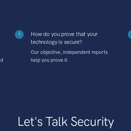
How do you prove that your
?
technology is secure?
Our objective, independent reports
nd
help you prove it.
Let's Talk Security