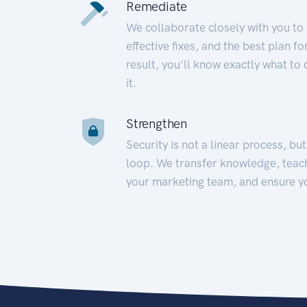
Remediate
We collaborate closely with you to
effective fixes, and the best plan 
result, you’ll know exactly what to
it.
Strengthen
Security is not a linear process, bu
loop. We transfer knowledge, teac
your marketing team, and ensure y