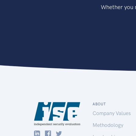
Whether you n
ABOUT
Company Values
Methodology