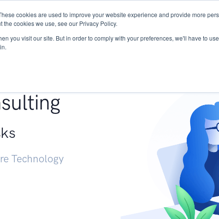
These cookies are used to improve your website experience and provide more perso
Services
Research
START - Vendor Risk Mana
t the cookies we use, see our Privacy Policy.
n you visit our site. But in order to comply with your preferences, we'll have to use 
in.
g +
sulting
sks
ure Technology