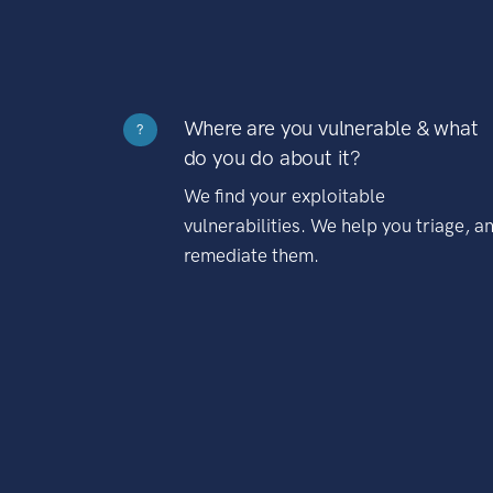
Where are you vulnerable & what
?
do you do about it?
We find your exploitable
vulnerabilities. We help you triage, a
remediate them.