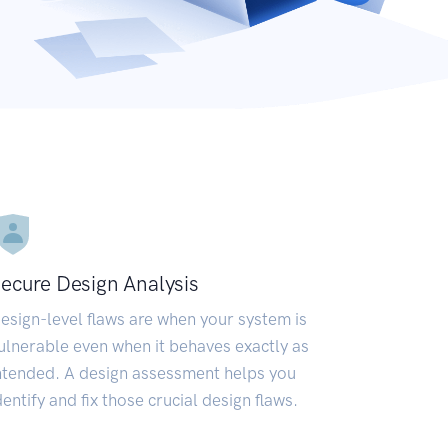
ecure Design Analysis
esign-level flaws are when your system is
ulnerable even when it behaves exactly as
ntended. A design assessment helps you
dentify and fix those crucial design flaws.