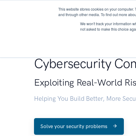
This website stores cookies on your computer. 
About
and through other media. To find out more abou
We won't track your information whe
not asked to make this choice aga
Penetration Testin
Cybersecurity Con
Exploiting Real-World Ri
Helping You Build Better, More Sec
Solve your security problems