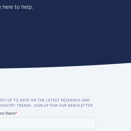
 here to help.
TAY UP TO DATE ON THE LATEST RESEARCH AND
NDUSTRY TRENDS. SIGN UP FOR OUR NEWSLETTER