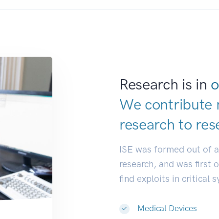
Research is in
o
We contribute 
research to
res
ISE was formed out of 
research, and was first 
find exploits in critical 
Medical Devices