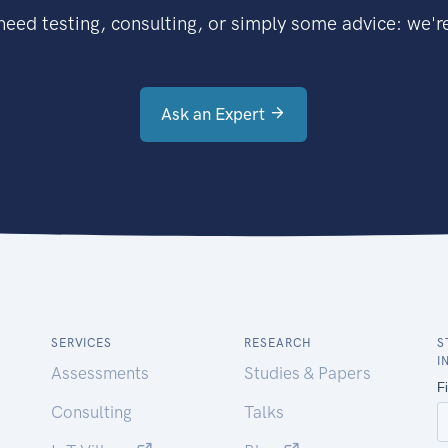
eed testing, consulting, or simply some advice: we're
Ask an Expert
SERVICES
RESEARCH
S
I
Assessments
Studies & Papers
Consulting
Talks