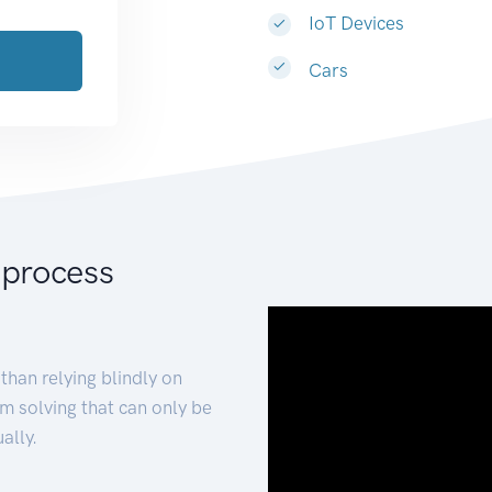
IoT Devices
Cars
 process
than relying blindly on
m solving that can only be
ally.