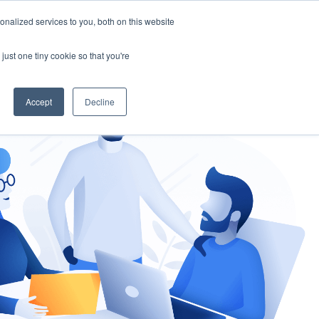
nalized services to you, both on this website
gement
Ask an Expert
just one tiny cookie so that you're
Accept
Decline