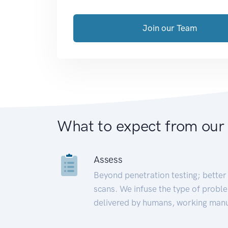
Join our Team
What to expect from our
Assess
Beyond penetration testing; better 
scans. We infuse the type of proble
delivered by humans, working manu