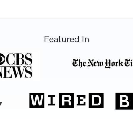
Featured In