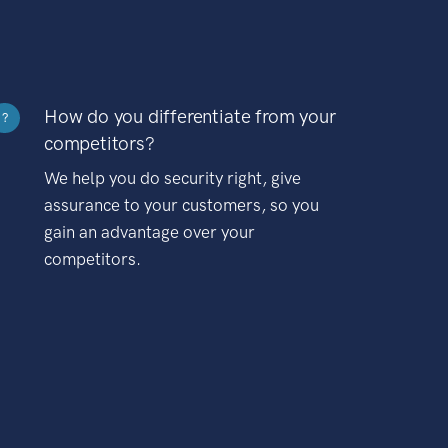
How do you differentiate from your
?
competitors?
We help you do security right, give
assurance to your customers, so you
gain an advantage over your
competitors.