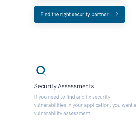
Find the right security partner
Security Assessments
If you need to find and fix security
vulnerabilities in your application, you want 
vulnerability assessment.