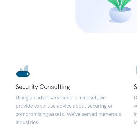
Security Consulting
S
Using an adversary-centric mindset, we
D
a
provide expertise advice about securing or
v
compromising assets. We’ve served numerous
i
industries.
i