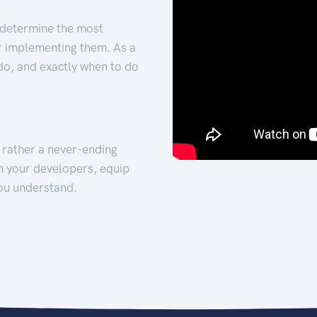
 determine the most
for implementing them. As a
 do, and exactly when to do
t rather a never-ending
h your developers, equip
ou understand.