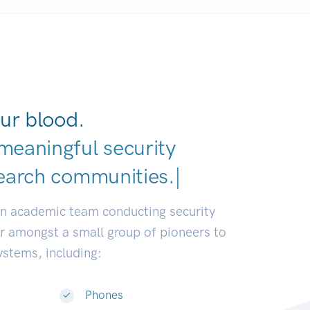
ur blood.
meaningful security
earch communities.
|
an academic team conducting security
or amongst a small group of pioneers to
systems, including:
Phones