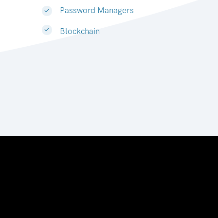
Password Managers
Blockchain