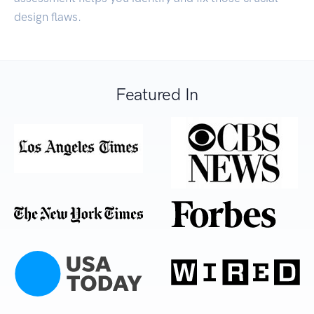
design flaws.
Featured In