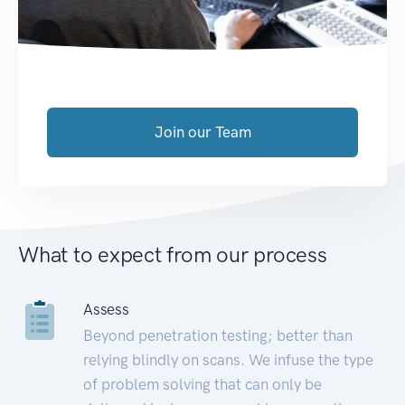
Join our Team
What to expect from our process
Assess
Beyond penetration testing; better than
relying blindly on scans. We infuse the type
of problem solving that can only be