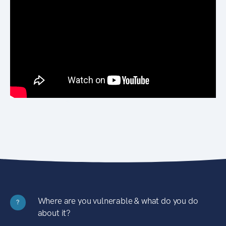
Where are you vulnerable & what do you do
?
about it?