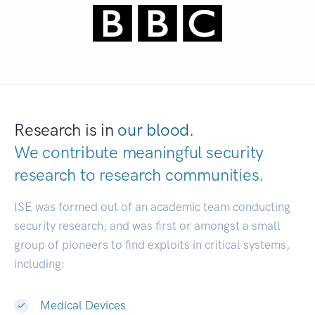
Research is in
our blood.
We contribute meaningful security
research to
research communities.
|
ISE was formed out of an academic team conducting
security research, and was first or amongst a small
group of pioneers to find exploits in critical systems,
including:
Medical Devices