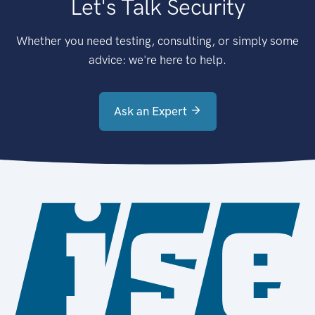
Let's Talk Security
Whether you need testing, consulting, or simply some
advice: we're here to help.
Ask an Expert