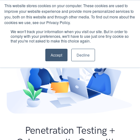
This website stores cookies on your computer. These cookies are used to
improve your website experience and provide more personalized services to
you, both on this website and through other media. To find out more about the
cookies we use, see our Privacy Policy.
We won't track your information when you visit our site. But in order to
comply with your preferences, we'll have to use just one tiny cookie so
that you're not asked to make this choice again.
Accept
Decline
Penetration Testing +