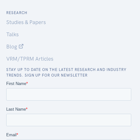
RESEARCH
Studies & Papers
Talks
Blog
VRM/TPRM Articles
STAY UP TO DATE ON THE LATEST RESEARCH AND INDUSTRY
TRENDS. SIGN UP FOR OUR NEWSLETTER