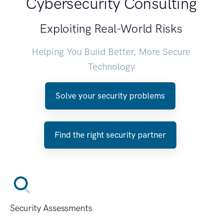
Cybersecurity Consulting
Exploiting Real-World Risks
Helping You Build Better, More Secure
Technology
Solve your security problems
Find the right security partner
Security Assessments