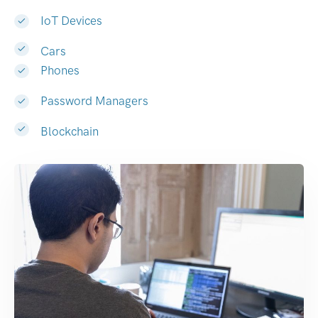
IoT Devices
Cars
Phones
Password Managers
Blockchain