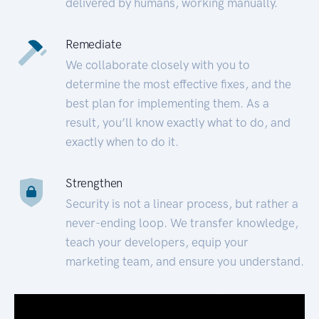
delivered by humans, working manually.
Remediate
We collaborate closely with you to
determine the most effective fixes, and the
best plan for implementing them. As a
result, you’ll know exactly what to do, and
exactly when to do it.
Strengthen
Security is not a linear process, but rather a
never-ending loop. We transfer knowledge,
teach your developers, equip your
marketing team, and ensure you understand.