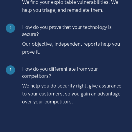
We find your exploitable vulnerabilities. We
help you triage, and remediate them.
How do you prove that your technology is
?
secure?
Our objective, independent reports help you
prove it.
How do you differentiate from your
?
competitors?
We help you do security right, give assurance
to your customers, so you gain an advantage
over your competitors.