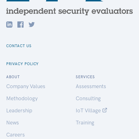
CONTACT US
PRIVACY POLICY
ABOUT
SERVICES
Company Values
Assessments
Methodology
Consulting
Leadership
IoT Village
News
Training
Careers