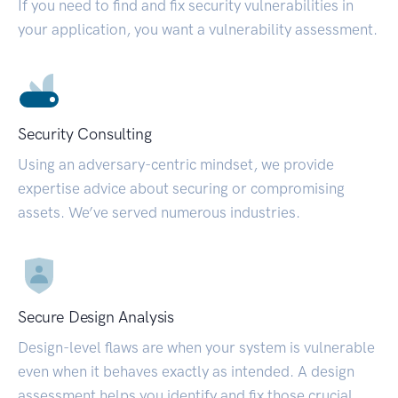
If you need to find and fix security vulnerabilities in
your application, you want a vulnerability assessment.
Security Consulting
Using an adversary-centric mindset, we provide
expertise advice about securing or compromising
assets. We’ve served numerous industries.
Secure Design Analysis
Design-level flaws are when your system is vulnerable
even when it behaves exactly as intended. A design
assessment helps you identify and fix those crucial