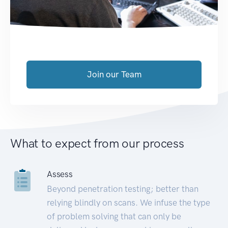
Join our Team
What to expect from our process
Assess
Beyond penetration testing; better than
relying blindly on scans. We infuse the type
of problem solving that can only be