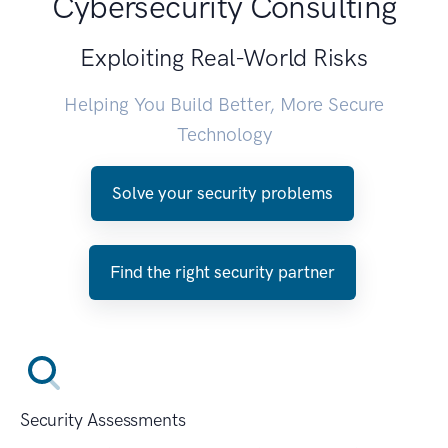
Cybersecurity Consulting
Exploiting Real-World Risks
Helping You Build Better, More Secure
Technology
Solve your security problems
Find the right security partner
Security Assessments