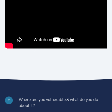
Where are you vulnerable & what do you do
?
about it?