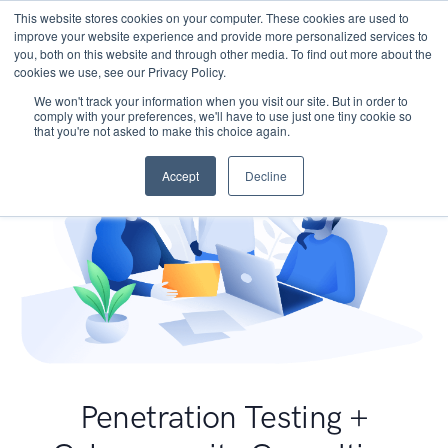
This website stores cookies on your computer. These cookies are used to
improve your website experience and provide more personalized services to
you, both on this website and through other media. To find out more about the
cookies we use, see our Privacy Policy.
We won't track your information when you visit our site. But in order to
comply with your preferences, we'll have to use just one tiny cookie so
that you're not asked to make this choice again.
Accept
Decline
Penetration Testing +