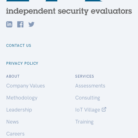
CONTACT US
PRIVACY POLICY
ABOUT
SERVICES
Company Values
Assessments
Methodology
Consulting
Leadership
IoT Village
News
Training
Careers