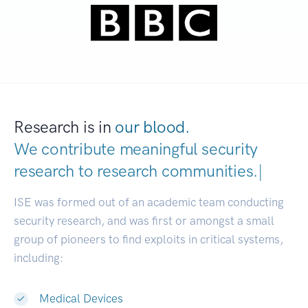
Research is in
our blood.
We contribute meaningful security
research to
research communities.
|
ISE was formed out of an academic team conducting
security research, and was first or amongst a small
group of pioneers to find exploits in critical systems,
including:
Medical Devices