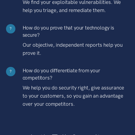
We find your exploitable vulnerabilities. We
help you triage, and remediate them.
How do you prove that your technology is
?
secure?
Our objective, independent reports help you
prove it.
How do you differentiate from your
?
competitors?
We help you do security right, give assurance
to your customers, so you gain an advantage
over your competitors.