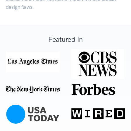
design flaws.
Featured In