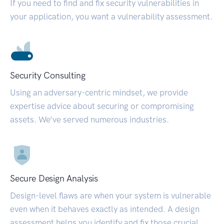
If you need to find and fix security vulnerabilities in
your application, you want a vulnerability assessment.
Security Consulting
Using an adversary-centric mindset, we provide
expertise advice about securing or compromising
assets. We’ve served numerous industries.
Secure Design Analysis
Design-level flaws are when your system is vulnerable
even when it behaves exactly as intended. A design
assessment helps you identify and fix those crucial