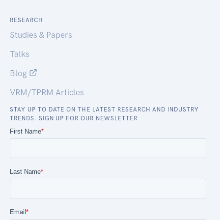
RESEARCH
Studies & Papers
Talks
Blog
VRM/TPRM Articles
STAY UP TO DATE ON THE LATEST RESEARCH AND INDUSTRY
TRENDS. SIGN UP FOR OUR NEWSLETTER