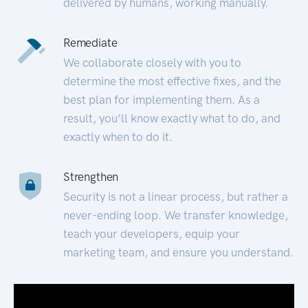
delivered by humans, working manually.
Remediate
We collaborate closely with you to
determine the most effective fixes, and the
best plan for implementing them. As a
result, you’ll know exactly what to do, and
exactly when to do it.
Strengthen
Security is not a linear process, but rather a
never-ending loop. We transfer knowledge,
teach your developers, equip your
marketing team, and ensure you understand.