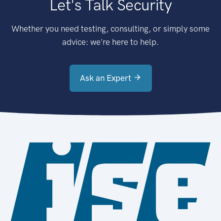
Let's Talk Security
Whether you need testing, consulting, or simply some
advice: we're here to help.
Ask an Expert