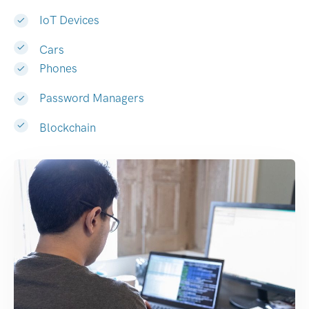
IoT Devices
Cars
Phones
Password Managers
Blockchain