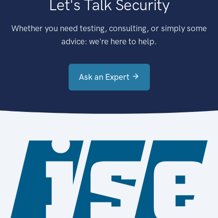
Let's Talk Security
Whether you need testing, consulting, or simply some
advice: we're here to help.
Ask an Expert