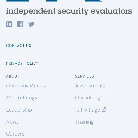
CONTACT US
PRIVACY POLICY
ABOUT
SERVICES
Company Values
Assessments
Methodology
Consulting
Leadership
IoT Village
News
Training
Careers