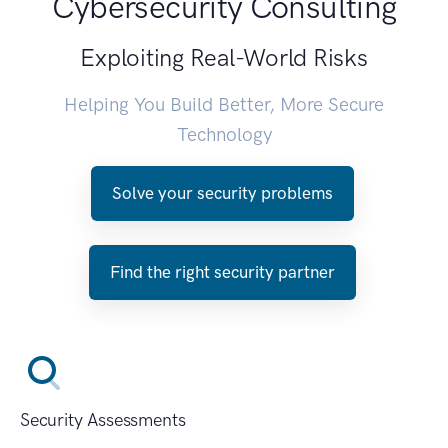
Cybersecurity Consulting
Exploiting Real-World Risks
Helping You Build Better, More Secure
Technology
Solve your security problems
Find the right security partner
Security Assessments