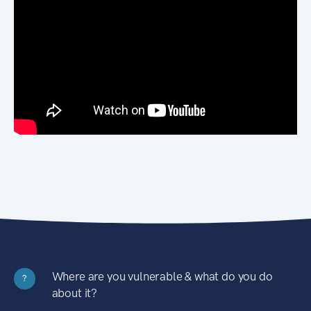
Where are you vulnerable & what do you do
?
about it?