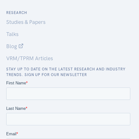
RESEARCH
Studies & Papers
Talks
Blog
VRM/TPRM Articles
STAY UP TO DATE ON THE LATEST RESEARCH AND INDUSTRY
TRENDS. SIGN UP FOR OUR NEWSLETTER