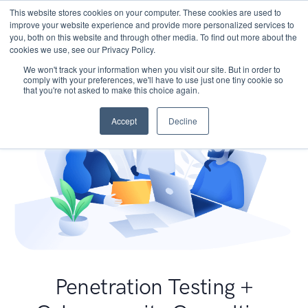
This website stores cookies on your computer. These cookies are used to
improve your website experience and provide more personalized services to
you, both on this website and through other media. To find out more about the
cookies we use, see our Privacy Policy.
We won't track your information when you visit our site. But in order to
comply with your preferences, we'll have to use just one tiny cookie so
that you're not asked to make this choice again.
Accept
Decline
Penetration Testing +