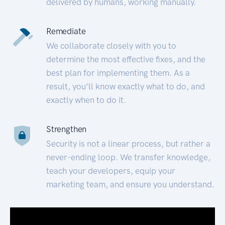
delivered by humans, working manually.
Remediate
We collaborate closely with you to
determine the most effective fixes, and the
best plan for implementing them. As a
result, you’ll know exactly what to do, and
exactly when to do it.
Strengthen
Security is not a linear process, but rather a
never-ending loop. We transfer knowledge,
teach your developers, equip your
marketing team, and ensure you understand.