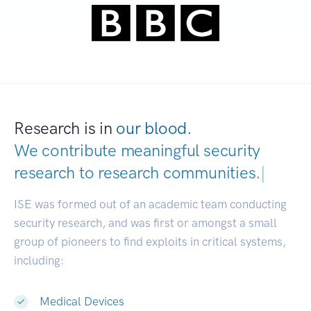
Research is in
our blood.
We contribute meaningful security
research to
research communi
|
ISE was formed out of an academic team conducting
security research, and was first or amongst a small
group of pioneers to find exploits in critical systems,
including:
Medical Devices