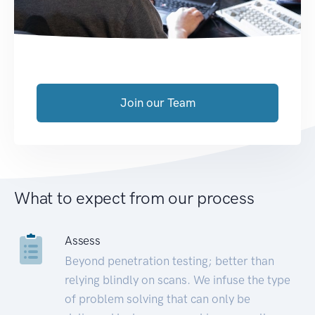
Join our Team
What to expect from our process
Assess
Beyond penetration testing; better than
relying blindly on scans. We infuse the type
of problem solving that can only be