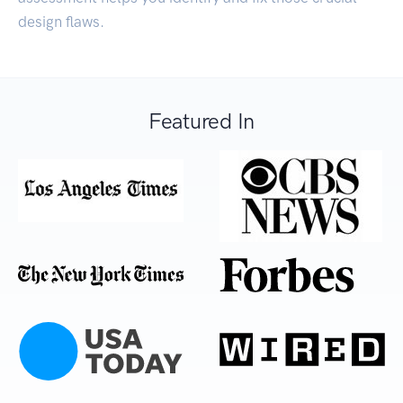
design flaws.
Featured In