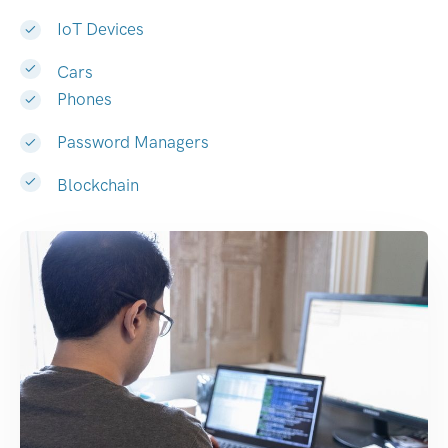
IoT Devices
Cars
Phones
Password Managers
Blockchain