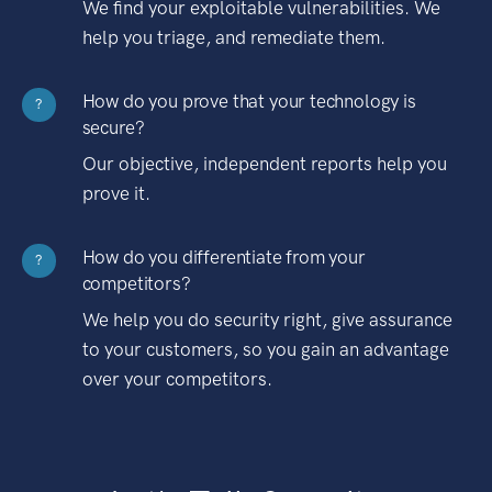
We find your exploitable vulnerabilities. We
help you triage, and remediate them.
How do you prove that your technology is
?
secure?
Our objective, independent reports help you
prove it.
How do you differentiate from your
?
competitors?
We help you do security right, give assurance
to your customers, so you gain an advantage
over your competitors.