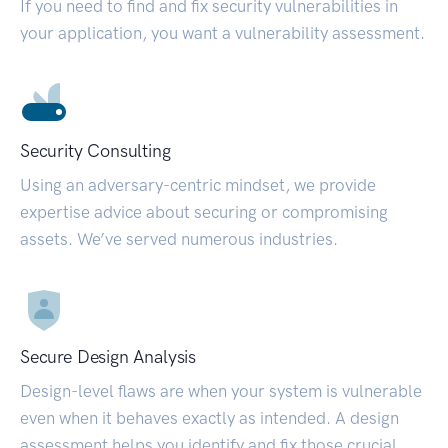
If you need to find and fix security vulnerabilities in
your application, you want a vulnerability assessment.
Security Consulting
Using an adversary-centric mindset, we provide
expertise advice about securing or compromising
assets. We’ve served numerous industries.
Secure Design Analysis
Design-level flaws are when your system is vulnerable
even when it behaves exactly as intended. A design
assessment helps you identify and fix those crucial