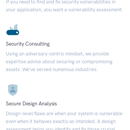
If you need to find and fix security vulnerabilities in
your application, you want a vulnerability assessment.
Security Consulting
Using an adversary-centric mindset, we provide
expertise advice about securing or compromising
assets. We’ve served numerous industries.
Secure Design Analysis
Design-level flaws are when your system is vulnerable
even when it behaves exactly as intended. A design
assessment helps you identify and fix those crucial