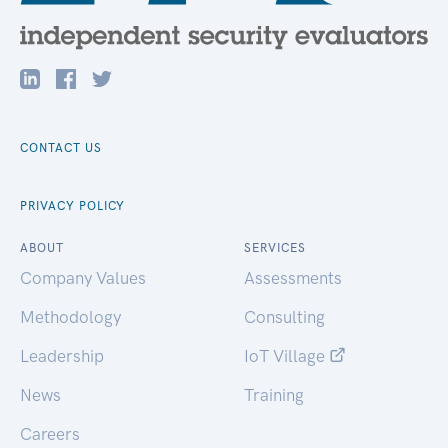
CONTACT US
PRIVACY POLICY
ABOUT
SERVICES
Company Values
Assessments
Methodology
Consulting
Leadership
IoT Village
News
Training
Careers