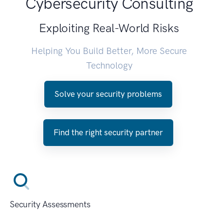
Cybersecurity Consulting
Exploiting Real-World Risks
Helping You Build Better, More Secure
Technology
Solve your security problems
Find the right security partner
Security Assessments