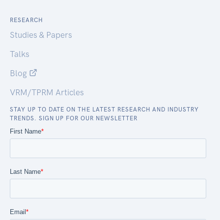
RESEARCH
Studies & Papers
Talks
Blog
VRM/TPRM Articles
STAY UP TO DATE ON THE LATEST RESEARCH AND INDUSTRY
TRENDS. SIGN UP FOR OUR NEWSLETTER