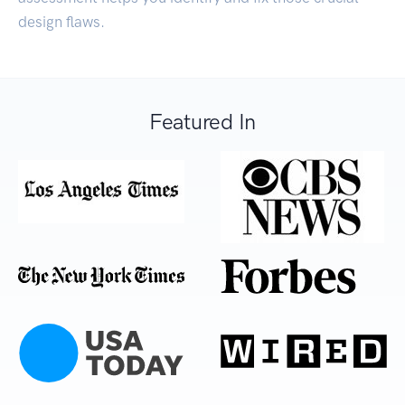
design flaws.
Featured In