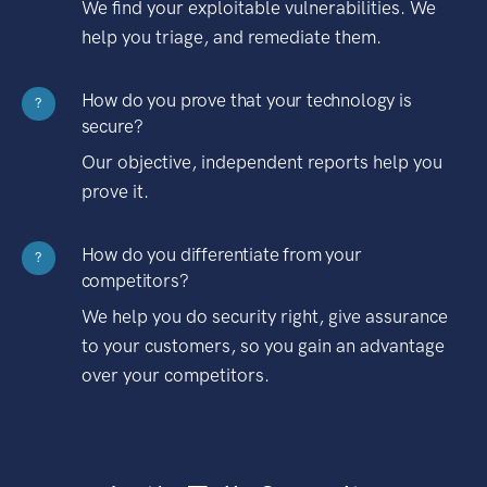
We find your exploitable vulnerabilities. We
help you triage, and remediate them.
How do you prove that your technology is
?
secure?
Our objective, independent reports help you
prove it.
How do you differentiate from your
?
competitors?
We help you do security right, give assurance
to your customers, so you gain an advantage
over your competitors.