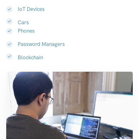
IoT Devices
Cars
Phones
Password Managers
Blockchain