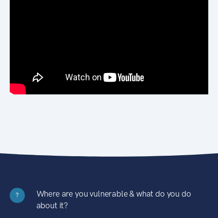
Where are you vulnerable & what do you do
?
about it?