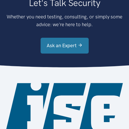
Let's Talk Security
Whether you need testing, consulting, or simply some
advice: we're here to help.
Ask an Expert