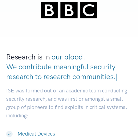
Research is in
our blood.
We contribute meaningful security
research to
research communities.
|
ISE was formed out of an academic team conducting
security research, and was first or amongst a small
group of pioneers to find exploits in critical systems,
including:
Medical Devices