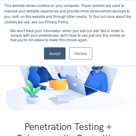
This website stores cookies on your computer. These cookies are used to
improve your website experience and provide more personalized services to
you, both on this website and through other media. To find out more about the
cookies we use, see our Privacy Policy.
We won't track your information when you visit our site. But in order to
comply with your preferences, we'll have to use just one tiny cookie so
that you're not asked to make this choice again.
Accept
Decline
Penetration Testing +