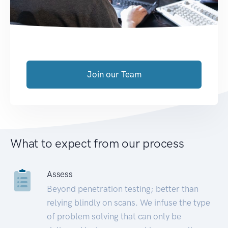
Join our Team
What to expect from our process
Assess
Beyond penetration testing; better than
relying blindly on scans. We infuse the type
of problem solving that can only be