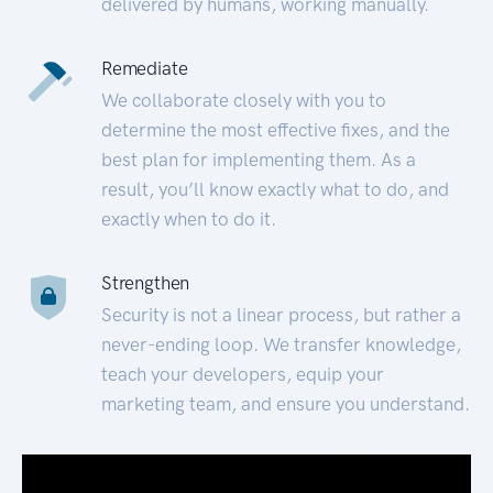
delivered by humans, working manually.
Remediate
We collaborate closely with you to
determine the most effective fixes, and the
best plan for implementing them. As a
result, you’ll know exactly what to do, and
exactly when to do it.
Strengthen
Security is not a linear process, but rather a
never-ending loop. We transfer knowledge,
teach your developers, equip your
marketing team, and ensure you understand.