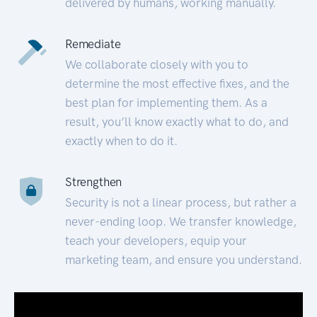
delivered by humans, working manually.
Remediate
We collaborate closely with you to
determine the most effective fixes, and the
best plan for implementing them. As a
result, you’ll know exactly what to do, and
exactly when to do it.
Strengthen
Security is not a linear process, but rather a
never-ending loop. We transfer knowledge,
teach your developers, equip your
marketing team, and ensure you understand.