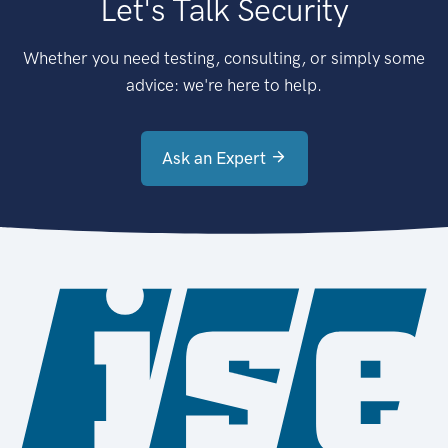
Let's Talk Security
Whether you need testing, consulting, or simply some
advice: we're here to help.
Ask an Expert