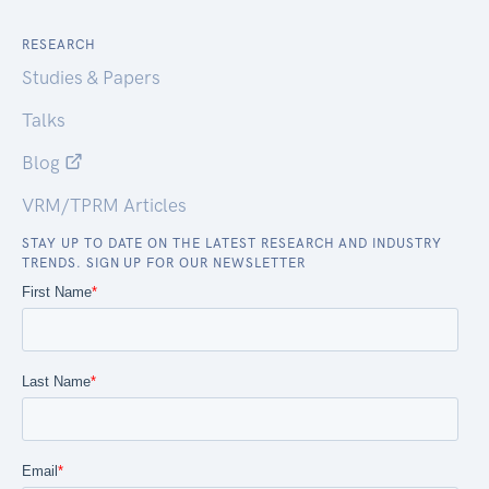
RESEARCH
Studies & Papers
Talks
Blog
VRM/TPRM Articles
STAY UP TO DATE ON THE LATEST RESEARCH AND INDUSTRY
TRENDS. SIGN UP FOR OUR NEWSLETTER