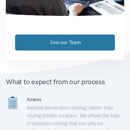
Join our Team
What to expect from our process
Assess
Beyond penetration testing; better than
relying blindly on scans. We infuse the type
of problem solving that can only be