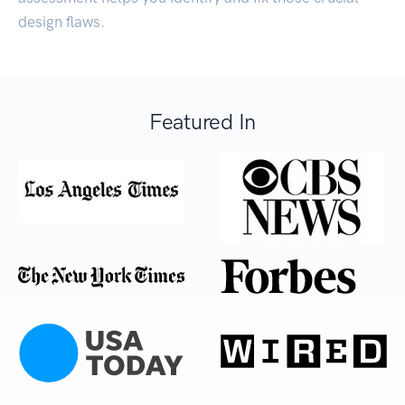
design flaws.
Featured In