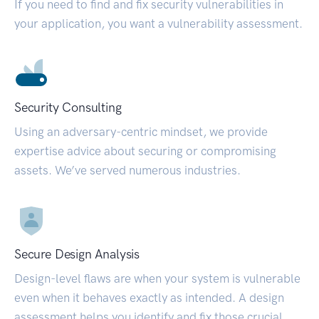
If you need to find and fix security vulnerabilities in
your application, you want a vulnerability assessment.
Security Consulting
Using an adversary-centric mindset, we provide
expertise advice about securing or compromising
assets. We’ve served numerous industries.
Secure Design Analysis
Design-level flaws are when your system is vulnerable
even when it behaves exactly as intended. A design
assessment helps you identify and fix those crucial