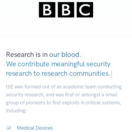
Research is in
our blood.
We contribute meaningful security
research to
research communities.
|
ISE was formed out of an academic team conducting
security research, and was first or amongst a small
group of pioneers to find exploits in critical systems,
including:
Medical Devices