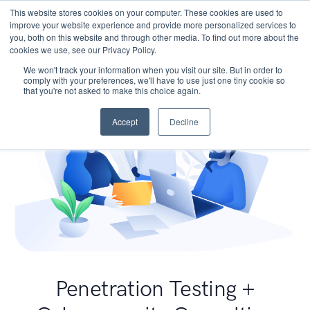
This website stores cookies on your computer. These cookies are used to
improve your website experience and provide more personalized services to
you, both on this website and through other media. To find out more about the
cookies we use, see our Privacy Policy.
We won't track your information when you visit our site. But in order to
comply with your preferences, we'll have to use just one tiny cookie so
that you're not asked to make this choice again.
Accept
Decline
Penetration Testing +