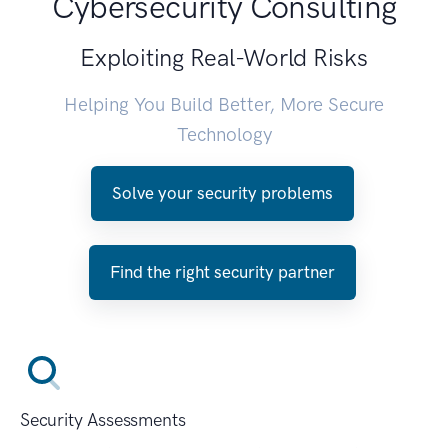
Cybersecurity Consulting
Exploiting Real-World Risks
Helping You Build Better, More Secure
Technology
Solve your security problems
Find the right security partner
Security Assessments