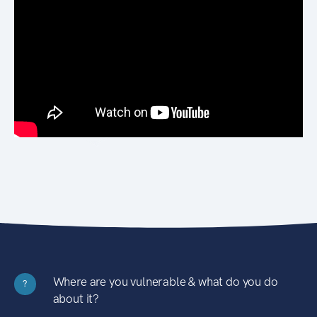
Where are you vulnerable & what do you do
?
about it?