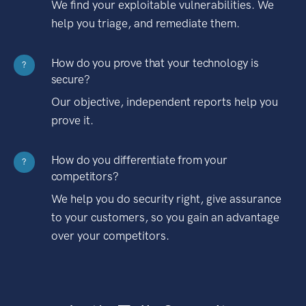
We find your exploitable vulnerabilities. We
help you triage, and remediate them.
How do you prove that your technology is
?
secure?
Our objective, independent reports help you
prove it.
How do you differentiate from your
?
competitors?
We help you do security right, give assurance
to your customers, so you gain an advantage
over your competitors.