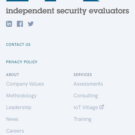
CONTACT US
PRIVACY POLICY
ABOUT
SERVICES
Company Values
Assessments
Methodology
Consulting
Leadership
IoT Village
News
Training
Careers