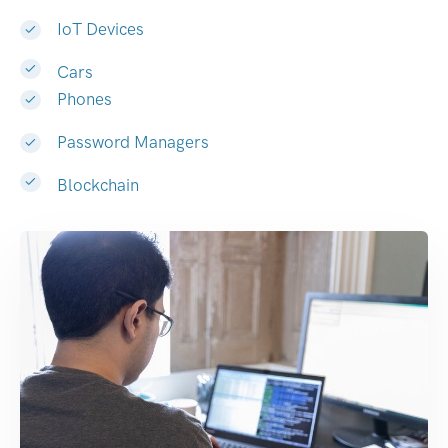
IoT Devices
Cars
Phones
Password Managers
Blockchain