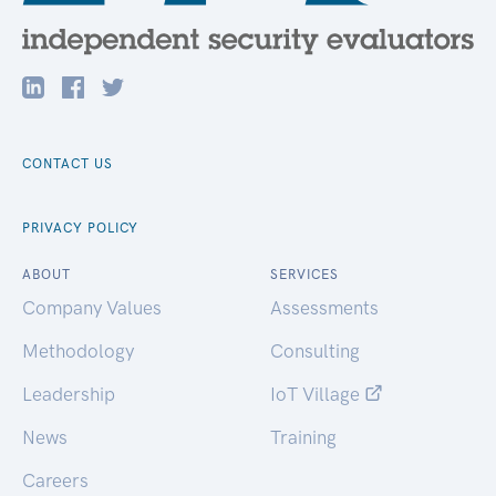
CONTACT US
PRIVACY POLICY
ABOUT
SERVICES
Company Values
Assessments
Methodology
Consulting
Leadership
IoT Village
News
Training
Careers