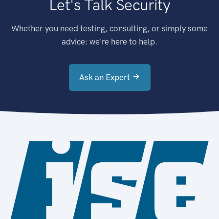
Let's Talk Security
Whether you need testing, consulting, or simply some
advice: we're here to help.
Ask an Expert