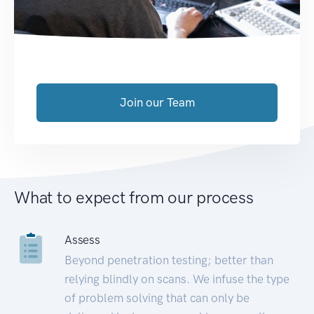
Join our Team
What to expect from our process
Assess
Beyond penetration testing; better than
relying blindly on scans. We infuse the type
of problem solving that can only be