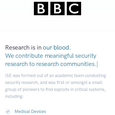
Research is in
our blood.
We contribute meaningful security
research to
research communities.
|
ISE was formed out of an academic team conducting
security research, and was first or amongst a small
group of pioneers to find exploits in critical systems,
including:
Medical Devices