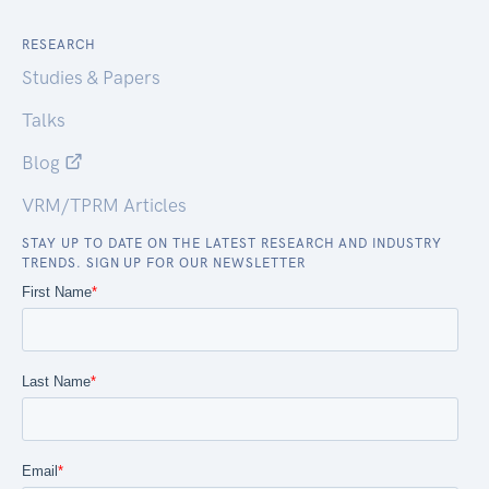
RESEARCH
Studies & Papers
Talks
Blog
VRM/TPRM Articles
STAY UP TO DATE ON THE LATEST RESEARCH AND INDUSTRY
TRENDS. SIGN UP FOR OUR NEWSLETTER