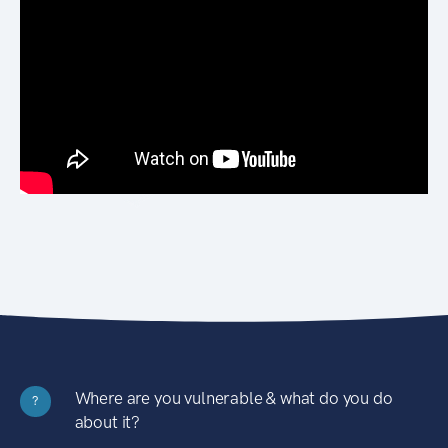
Where are you vulnerable & what do you do
?
about it?