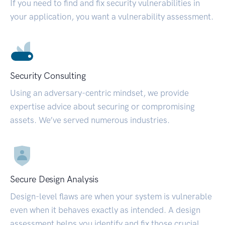
If you need to find and fix security vulnerabilities in
your application, you want a vulnerability assessment.
Security Consulting
Using an adversary-centric mindset, we provide
expertise advice about securing or compromising
assets. We’ve served numerous industries.
Secure Design Analysis
Design-level flaws are when your system is vulnerable
even when it behaves exactly as intended. A design
assessment helps you identify and fix those crucial