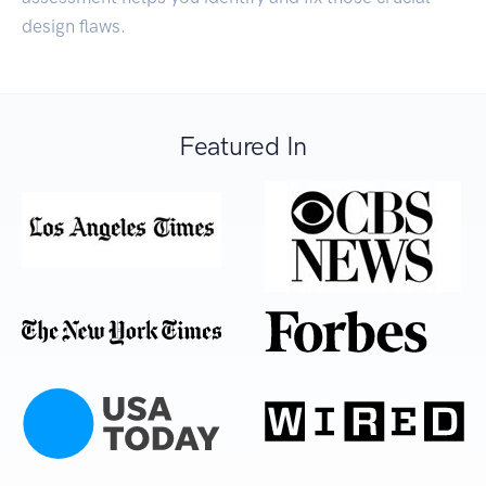
design flaws.
Featured In