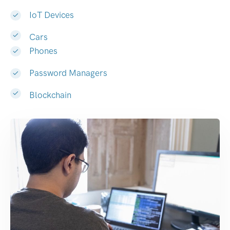
IoT Devices
Cars
Phones
Password Managers
Blockchain