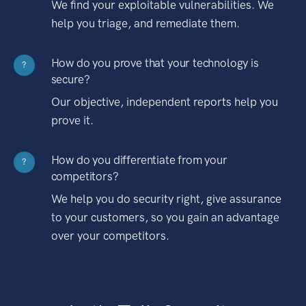
We find your exploitable vulnerabilities. We
help you triage, and remediate them.
How do you prove that your technology is
?
secure?
Our objective, independent reports help you
prove it.
How do you differentiate from your
?
competitors?
We help you do security right, give assurance
to your customers, so you gain an advantage
over your competitors.