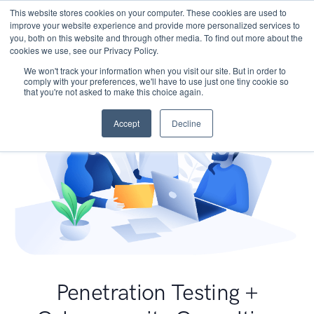
This website stores cookies on your computer. These cookies are used to
improve your website experience and provide more personalized services to
you, both on this website and through other media. To find out more about the
cookies we use, see our Privacy Policy.
We won't track your information when you visit our site. But in order to
comply with your preferences, we'll have to use just one tiny cookie so
that you're not asked to make this choice again.
Accept
Decline
Penetration Testing +