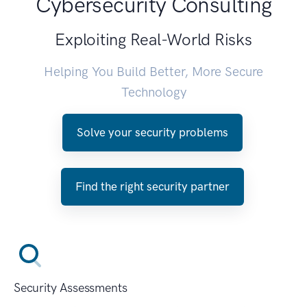
Cybersecurity Consulting
Exploiting Real-World Risks
Helping You Build Better, More Secure
Technology
Solve your security problems
Find the right security partner
Security Assessments