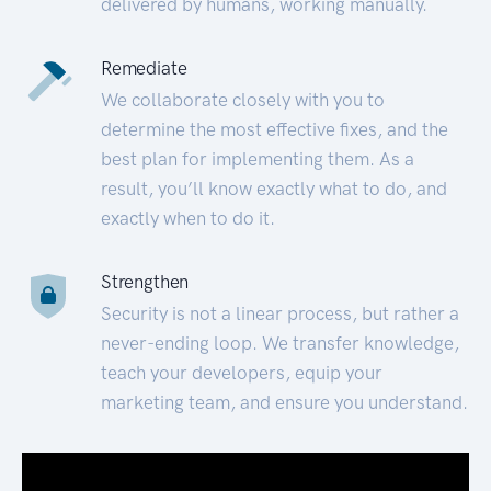
delivered by humans, working manually.
Remediate
We collaborate closely with you to
determine the most effective fixes, and the
best plan for implementing them. As a
result, you’ll know exactly what to do, and
exactly when to do it.
Strengthen
Security is not a linear process, but rather a
never-ending loop. We transfer knowledge,
teach your developers, equip your
marketing team, and ensure you understand.