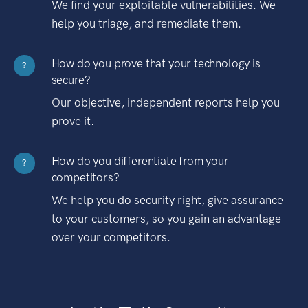
We find your exploitable vulnerabilities. We
help you triage, and remediate them.
How do you prove that your technology is
?
secure?
Our objective, independent reports help you
prove it.
How do you differentiate from your
?
competitors?
We help you do security right, give assurance
to your customers, so you gain an advantage
over your competitors.