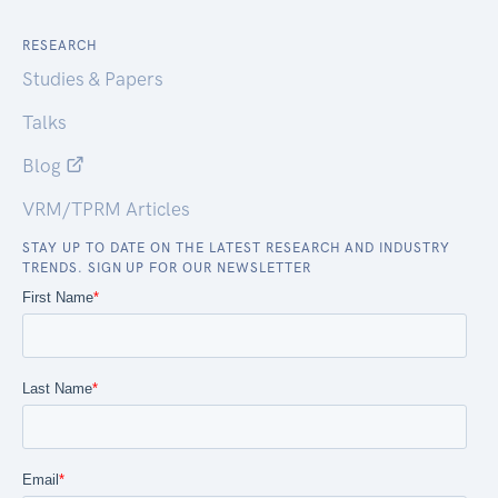
RESEARCH
Studies & Papers
Talks
Blog
VRM/TPRM Articles
STAY UP TO DATE ON THE LATEST RESEARCH AND INDUSTRY
TRENDS. SIGN UP FOR OUR NEWSLETTER