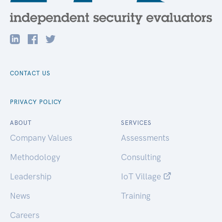
CONTACT US
PRIVACY POLICY
ABOUT
SERVICES
Company Values
Assessments
Methodology
Consulting
Leadership
IoT Village
News
Training
Careers