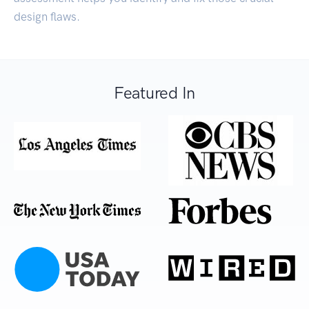
design flaws.
Featured In