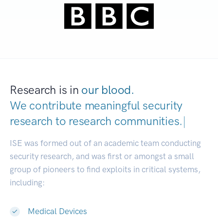
Research is in
our blood.
We contribute meaningful security
research to
research communities.
|
ISE was formed out of an academic team conducting
security research, and was first or amongst a small
group of pioneers to find exploits in critical systems,
including:
Medical Devices