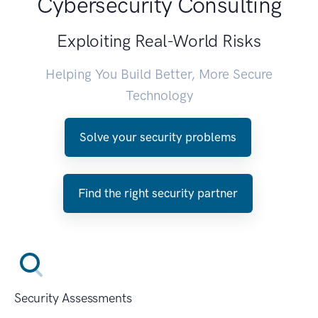
Cybersecurity Consulting
Exploiting Real-World Risks
Helping You Build Better, More Secure
Technology
Solve your security problems
Find the right security partner
Security Assessments