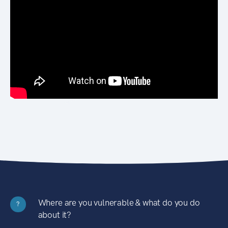
Where are you vulnerable & what do you do
?
about it?