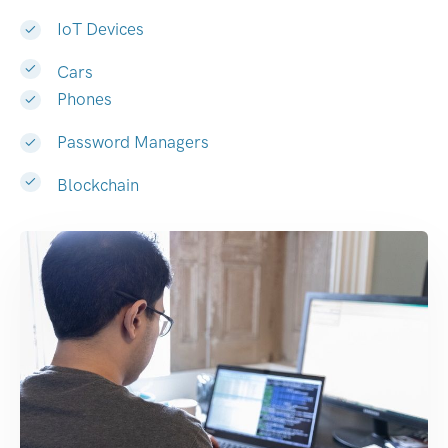
IoT Devices
Cars
Phones
Password Managers
Blockchain