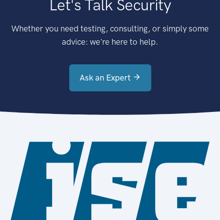
Let's Talk Security
Whether you need testing, consulting, or simply some
advice: we're here to help.
Ask an Expert