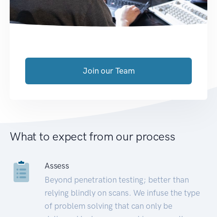
Join our Team
What to expect from our process
Assess
Beyond penetration testing; better than
relying blindly on scans. We infuse the type
of problem solving that can only be