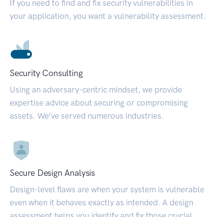
If you need to find and fix security vulnerabilities in
your application, you want a vulnerability assessment.
Security Consulting
Using an adversary-centric mindset, we provide
expertise advice about securing or compromising
assets. We’ve served numerous industries.
Secure Design Analysis
Design-level flaws are when your system is vulnerable
even when it behaves exactly as intended. A design
assessment helps you identify and fix those crucial