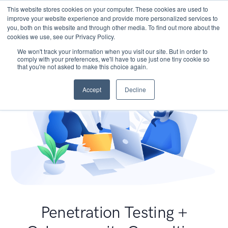
This website stores cookies on your computer. These cookies are used to
improve your website experience and provide more personalized services to
you, both on this website and through other media. To find out more about the
cookies we use, see our Privacy Policy.
We won't track your information when you visit our site. But in order to
comply with your preferences, we'll have to use just one tiny cookie so
that you're not asked to make this choice again.
Accept
Decline
Penetration Testing +