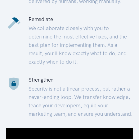
delivered by humans, working manually.
Remediate
We collaborate closely with you to
determine the most effective fixes, and the
best plan for implementing them. As a
result, you’ll know exactly what to do, and
exactly when to do it.
Strengthen
Security is not a linear process, but rather a
never-ending loop. We transfer knowledge,
teach your developers, equip your
marketing team, and ensure you understand.