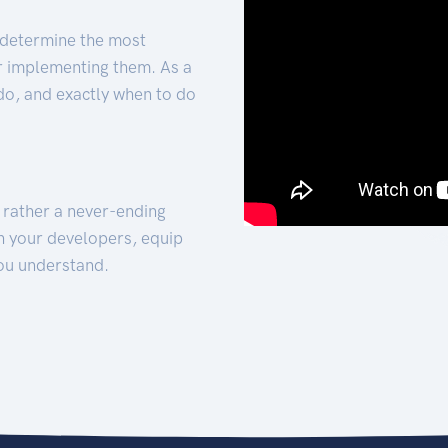
 determine the most
for implementing them. As a
 do, and exactly when to do
t rather a never-ending
h your developers, equip
ou understand.