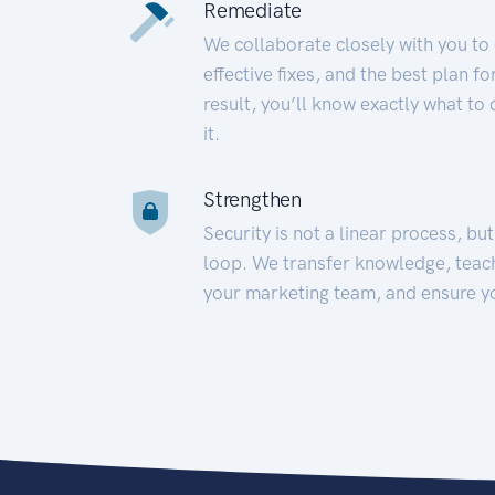
Remediate
We collaborate closely with you to
effective fixes, and the best plan 
result, you’ll know exactly what to
it.
Strengthen
Security is not a linear process, bu
loop. We transfer knowledge, teac
your marketing team, and ensure y