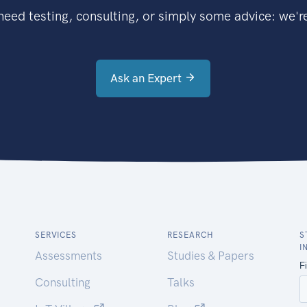
eed testing, consulting, or simply some advice: we're
Ask an Expert
SERVICES
RESEARCH
S
I
Assessments
Studies & Papers
Consulting
Talks