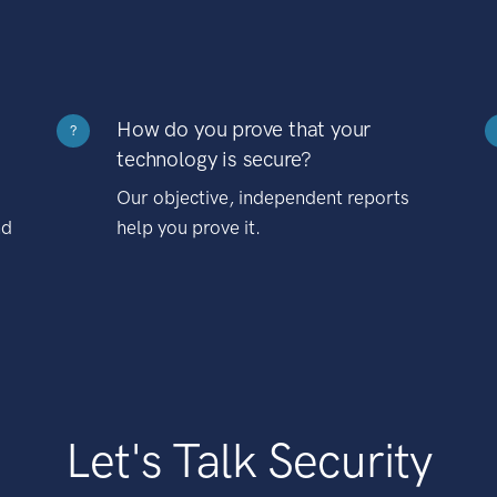
How do you prove that your
?
technology is secure?
Our objective, independent reports
nd
help you prove it.
Let's Talk Security