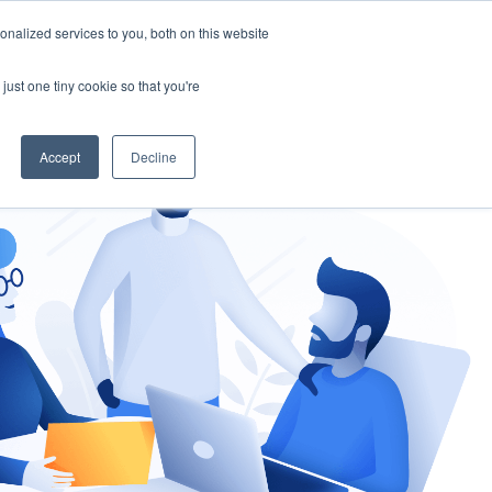
nalized services to you, both on this website
gement
Ask an Expert
just one tiny cookie so that you're
Accept
Decline