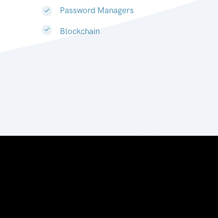
Password Managers
Blockchain