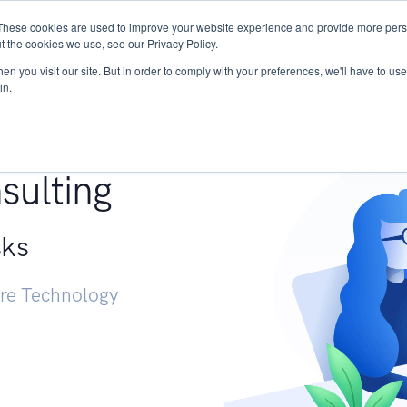
These cookies are used to improve your website experience and provide more perso
Services
Research
START - Vendor Risk Mana
t the cookies we use, see our Privacy Policy.
n you visit our site. But in order to comply with your preferences, we'll have to use 
in.
g +
sulting
sks
ure Technology