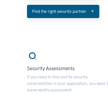
Find the right security partner
Security Assessments
If you need to find and fix security
vulnerabilities in your application, you want 
vulnerability assessment.