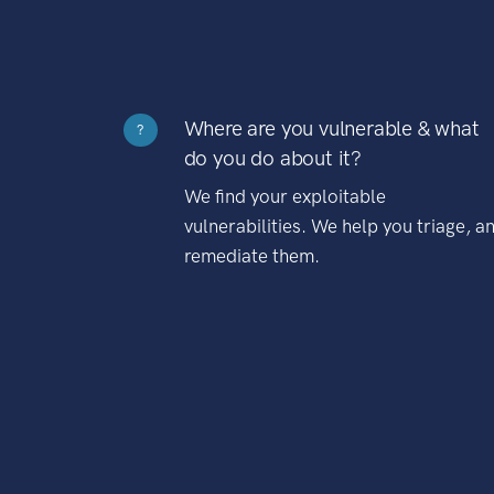
Where are you vulnerable & what
?
do you do about it?
We find your exploitable
vulnerabilities. We help you triage, a
remediate them.