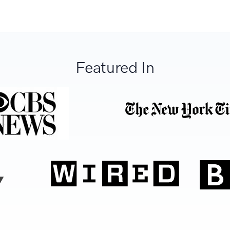
Featured In