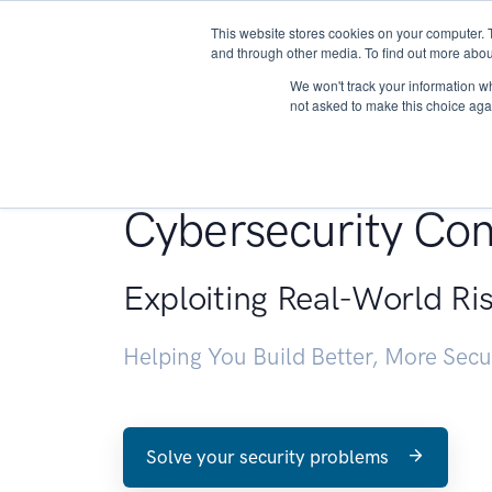
This website stores cookies on your computer. 
About
and through other media. To find out more abou
We won't track your information whe
not asked to make this choice aga
Penetration Testin
Cybersecurity Con
Exploiting Real-World Ri
Helping You Build Better, More Sec
Solve your security problems