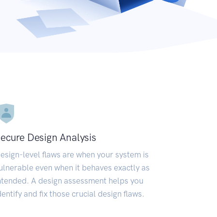
ecure Design Analysis
esign-level flaws are when your system is
ulnerable even when it behaves exactly as
ntended. A design assessment helps you
dentify and fix those crucial design flaws.