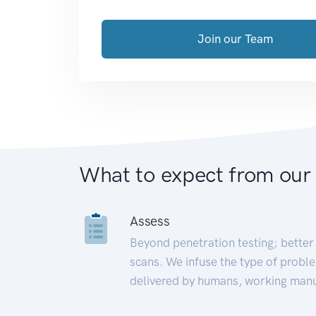
Join our Team
What to expect from our
Assess
Beyond penetration testing; better 
scans. We infuse the type of proble
delivered by humans, working manu