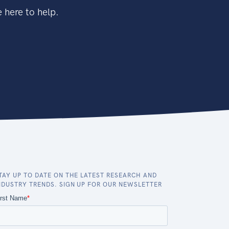
 here to help.
TAY UP TO DATE ON THE LATEST RESEARCH AND
NDUSTRY TRENDS. SIGN UP FOR OUR NEWSLETTER