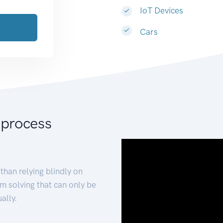
IoT Devices
Cars
 process
than relying blindly on
m solving that can only be
ally.