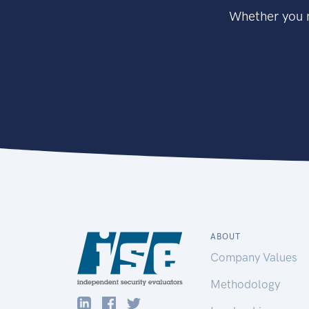
Whether you n
ABOUT
Company Values
Methodology