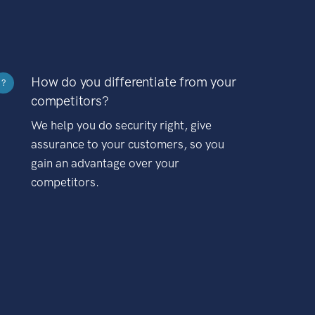
How do you differentiate from your
?
competitors?
We help you do security right, give
assurance to your customers, so you
gain an advantage over your
competitors.