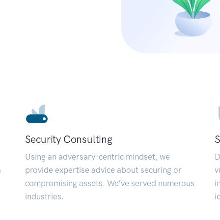
Security Consulting
S
Using an adversary-centric mindset, we
D
a
provide expertise advice about securing or
v
compromising assets. We’ve served numerous
i
industries.
i