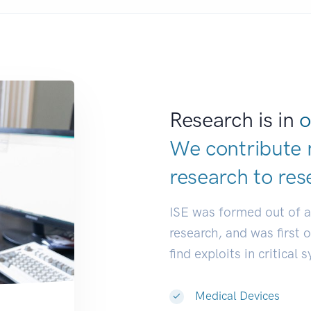
Research is in
o
We contribute 
research to
re
|
ISE was formed out of 
research, and was first 
find exploits in critical 
Medical Devices