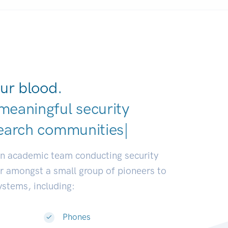
ur blood.
meaningful security
an academic team conducting security
or amongst a small group of pioneers to
systems, including:
Phones