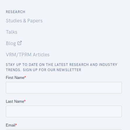
RESEARCH
Studies & Papers
Talks
Blog
VRM/TPRM Articles
STAY UP TO DATE ON THE LATEST RESEARCH AND INDUSTRY
TRENDS. SIGN UP FOR OUR NEWSLETTER