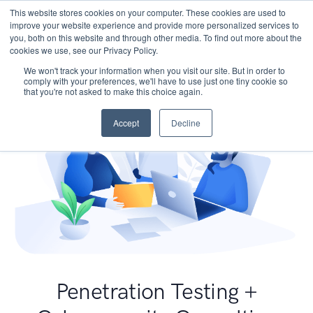
This website stores cookies on your computer. These cookies are used to
improve your website experience and provide more personalized services to
you, both on this website and through other media. To find out more about the
cookies we use, see our Privacy Policy.
We won't track your information when you visit our site. But in order to
comply with your preferences, we'll have to use just one tiny cookie so
that you're not asked to make this choice again.
Accept
Decline
Penetration Testing +