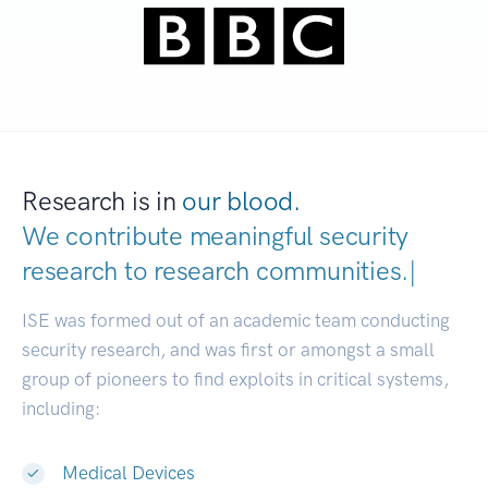
Research is in
our blood.
We contribute meaningful security
research to
research communitie
|
ISE was formed out of an academic team conducting
security research, and was first or amongst a small
group of pioneers to find exploits in critical systems,
including:
Medical Devices