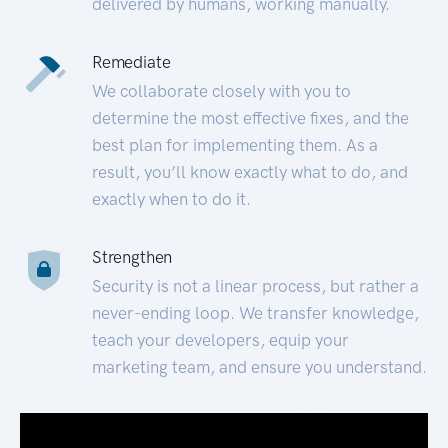
delivered by humans, working manually.
Remediate
We collaborate closely with you to
determine the most effective fixes, and the
best plan for implementing them. As a
result, you’ll know exactly what to do, and
exactly when to do it.
Strengthen
Security is not a linear process, but rather a
never-ending loop. We transfer knowledge,
teach your developers, equip your
marketing team, and ensure you understand.