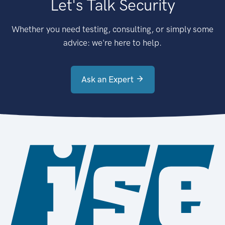
Let's Talk Security
Whether you need testing, consulting, or simply some
advice: we're here to help.
Ask an Expert