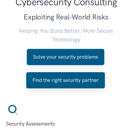
Cybersecurity Consulting
Exploiting Real-World Risks
Helping You Build Better, More Secure
Technology
Solve your security problems
Find the right security partner
Security Assessments