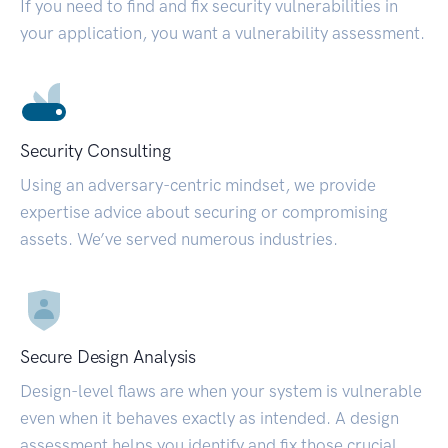
If you need to find and fix security vulnerabilities in
your application, you want a vulnerability assessment.
Security Consulting
Using an adversary-centric mindset, we provide
expertise advice about securing or compromising
assets. We’ve served numerous industries.
Secure Design Analysis
Design-level flaws are when your system is vulnerable
even when it behaves exactly as intended. A design
assessment helps you identify and fix those crucial