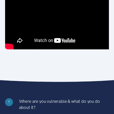
Where are you vulnerable & what do you do
?
about it?