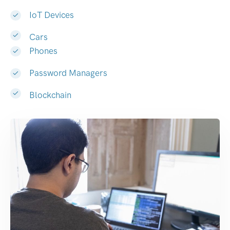
IoT Devices
Cars
Phones
Password Managers
Blockchain