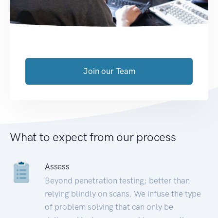
Join our Team
What to expect from our process
Assess
Beyond penetration testing; better than
relying blindly on scans. We infuse the type
of problem solving that can only be