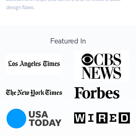
design flaws.
Featured In