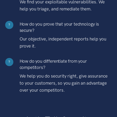
We find your exploitable vulnerabilities. We
help you triage, and remediate them.
How do you prove that your technology is
?
secure?
Our objective, independent reports help you
prove it.
How do you differentiate from your
?
competitors?
We help you do security right, give assurance
to your customers, so you gain an advantage
over your competitors.