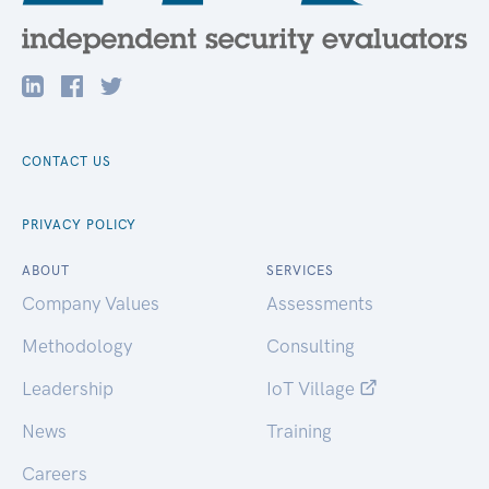
CONTACT US
PRIVACY POLICY
ABOUT
SERVICES
Company Values
Assessments
Methodology
Consulting
Leadership
IoT Village
News
Training
Careers