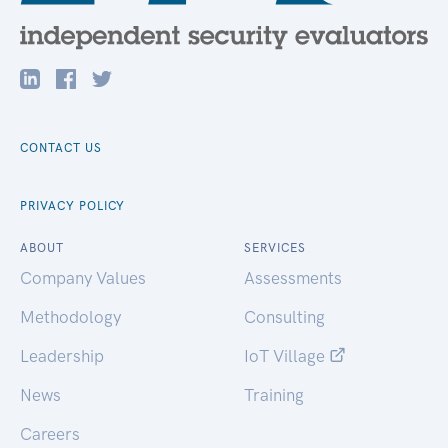
CONTACT US
PRIVACY POLICY
ABOUT
SERVICES
Company Values
Assessments
Methodology
Consulting
Leadership
IoT Village
News
Training
Careers