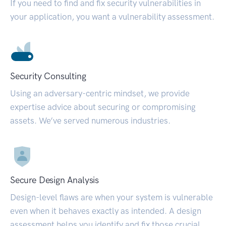
If you need to find and fix security vulnerabilities in
your application, you want a vulnerability assessment.
Security Consulting
Using an adversary-centric mindset, we provide
expertise advice about securing or compromising
assets. We’ve served numerous industries.
Secure Design Analysis
Design-level flaws are when your system is vulnerable
even when it behaves exactly as intended. A design
assessment helps you identify and fix those crucial