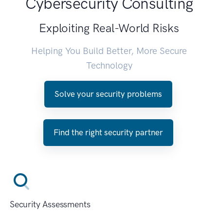
Cybersecurity Consulting
Exploiting Real-World Risks
Helping You Build Better, More Secure
Technology
Solve your security problems
Find the right security partner
Security Assessments