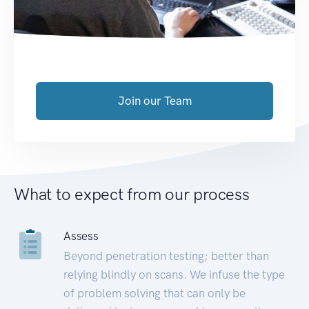
Join our Team
What to expect from our process
Assess
Beyond penetration testing; better than
relying blindly on scans. We infuse the type
of problem solving that can only be