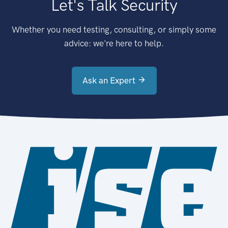
Let's Talk Security
Whether you need testing, consulting, or simply some
advice: we're here to help.
Ask an Expert