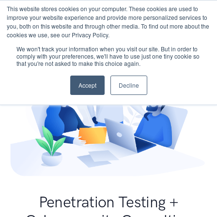
This website stores cookies on your computer. These cookies are used to
improve your website experience and provide more personalized services to
you, both on this website and through other media. To find out more about the
cookies we use, see our Privacy Policy.
We won't track your information when you visit our site. But in order to
comply with your preferences, we'll have to use just one tiny cookie so
that you're not asked to make this choice again.
Accept
Decline
Penetration Testing +