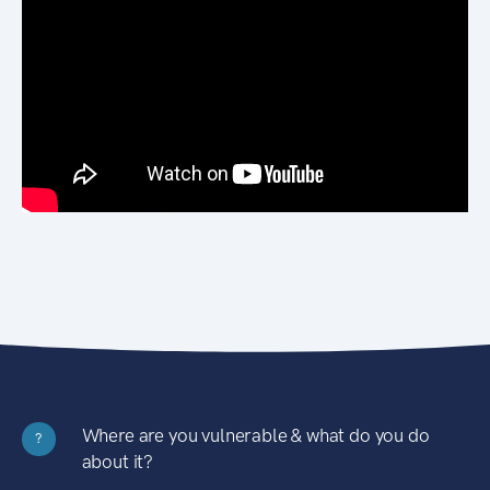
Where are you vulnerable & what do you do
?
about it?