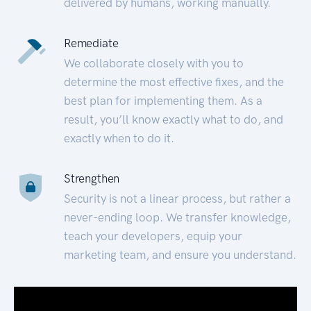
delivered by humans, working manually.
Remediate
We collaborate closely with you to
determine the most effective fixes, and the
best plan for implementing them. As a
result, you’ll know exactly what to do, and
exactly when to do it.
Strengthen
Security is not a linear process, but rather a
never-ending loop. We transfer knowledge,
teach your developers, equip your
marketing team, and ensure you understand.