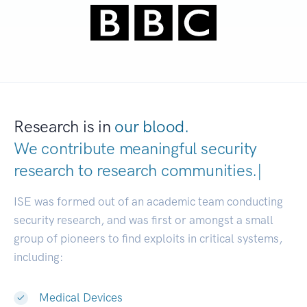
Research is in
our blood.
We contribute meaningful security
research to
research communitie
|
ISE was formed out of an academic team conducting
security research, and was first or amongst a small
group of pioneers to find exploits in critical systems,
including:
Medical Devices