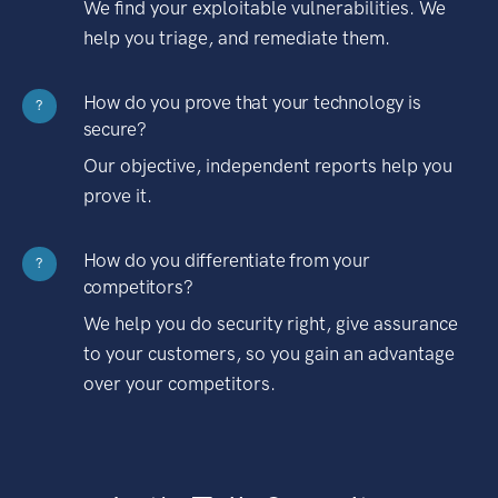
We find your exploitable vulnerabilities. We
help you triage, and remediate them.
How do you prove that your technology is
?
secure?
Our objective, independent reports help you
prove it.
How do you differentiate from your
?
competitors?
We help you do security right, give assurance
to your customers, so you gain an advantage
over your competitors.