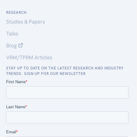
RESEARCH
Studies & Papers
Talks
Blog
VRM/TPRM Articles
STAY UP TO DATE ON THE LATEST RESEARCH AND INDUSTRY
TRENDS. SIGN UP FOR OUR NEWSLETTER