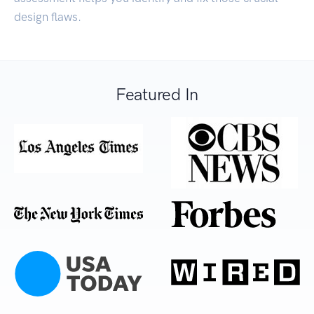
design flaws.
Featured In