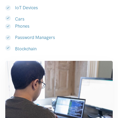
IoT Devices
Cars
Phones
Password Managers
Blockchain