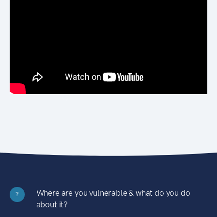
Where are you vulnerable & what do you do
?
about it?