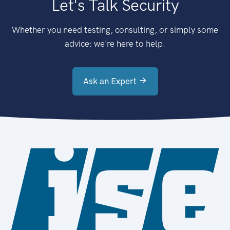
Let's Talk Security
Whether you need testing, consulting, or simply some
advice: we're here to help.
Ask an Expert