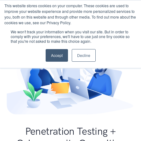
This website stores cookies on your computer. These cookies are used to
improve your website experience and provide more personalized services to
you, both on this website and through other media. To find out more about the
cookies we use, see our Privacy Policy.
We won't track your information when you visit our site. But in order to
comply with your preferences, we'll have to use just one tiny cookie so
that you're not asked to make this choice again.
Accept
Decline
Penetration Testing +