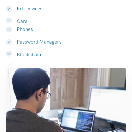
IoT Devices
Cars
Phones
Password Managers
Blockchain