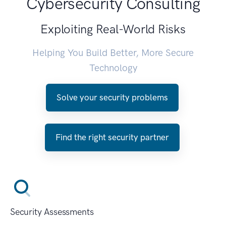
Cybersecurity Consulting
Exploiting Real-World Risks
Helping You Build Better, More Secure
Technology
Solve your security problems
Find the right security partner
Security Assessments