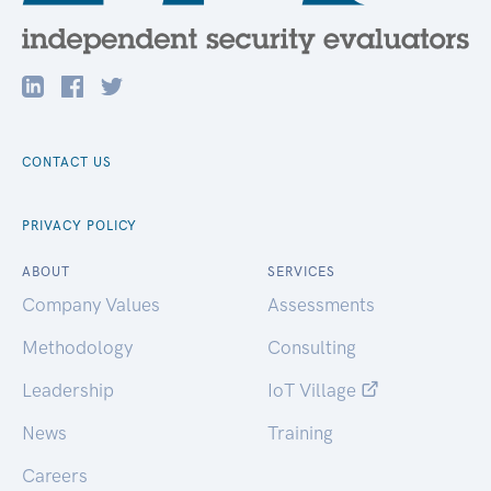
CONTACT US
PRIVACY POLICY
ABOUT
SERVICES
Company Values
Assessments
Methodology
Consulting
Leadership
IoT Village
News
Training
Careers