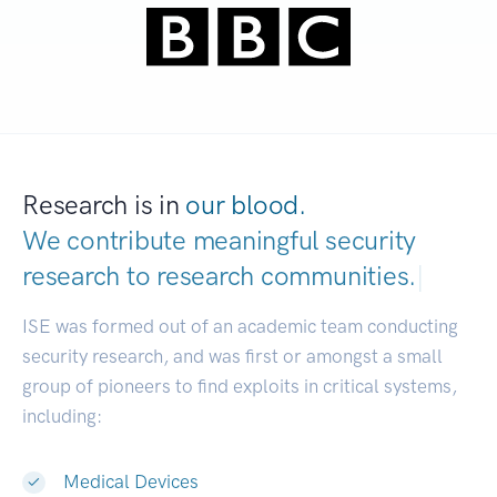
Research is in
our blood.
We contribute meaningful security
research to
research communities.
|
ISE was formed out of an academic team conducting
security research, and was first or amongst a small
group of pioneers to find exploits in critical systems,
including:
Medical Devices