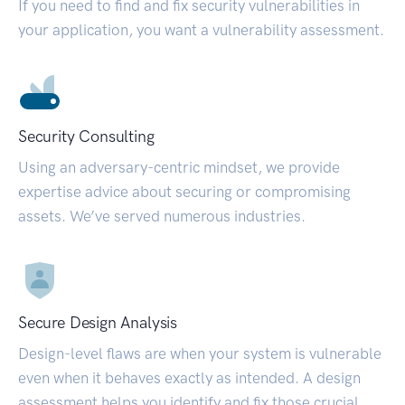
If you need to find and fix security vulnerabilities in
your application, you want a vulnerability assessment.
Security Consulting
Using an adversary-centric mindset, we provide
expertise advice about securing or compromising
assets. We’ve served numerous industries.
Secure Design Analysis
Design-level flaws are when your system is vulnerable
even when it behaves exactly as intended. A design
assessment helps you identify and fix those crucial