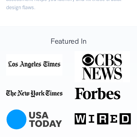
design flaws.
Featured In