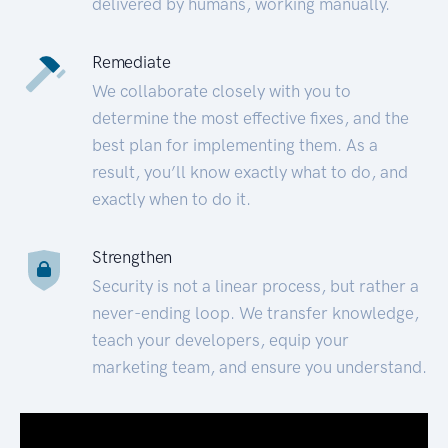
delivered by humans, working manually.
Remediate
We collaborate closely with you to
determine the most effective fixes, and the
best plan for implementing them. As a
result, you’ll know exactly what to do, and
exactly when to do it.
Strengthen
Security is not a linear process, but rather a
never-ending loop. We transfer knowledge,
teach your developers, equip your
marketing team, and ensure you understand.