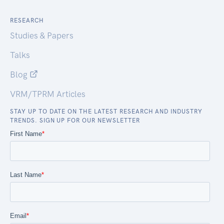
RESEARCH
Studies & Papers
Talks
Blog
VRM/TPRM Articles
STAY UP TO DATE ON THE LATEST RESEARCH AND INDUSTRY
TRENDS. SIGN UP FOR OUR NEWSLETTER