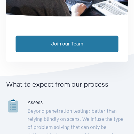
Join our Team
What to expect from our process
Assess
Beyond penetration testing; better than
relying blindly on scans. We infuse the type
of problem solving that can only be