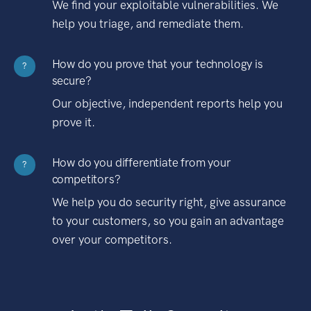
We find your exploitable vulnerabilities. We
help you triage, and remediate them.
How do you prove that your technology is
?
secure?
Our objective, independent reports help you
prove it.
How do you differentiate from your
?
competitors?
We help you do security right, give assurance
to your customers, so you gain an advantage
over your competitors.