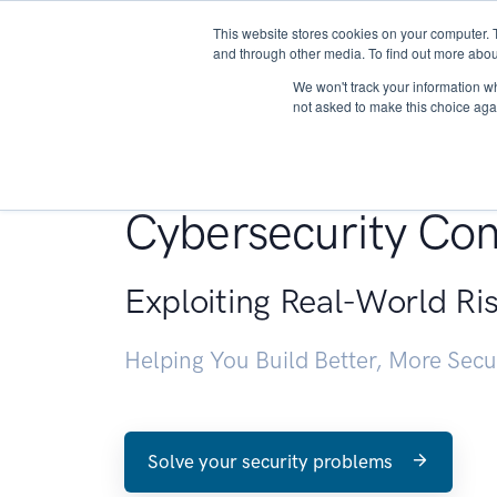
This website stores cookies on your computer. 
About
and through other media. To find out more abou
We won't track your information whe
not asked to make this choice aga
Penetration Testin
Cybersecurity Con
Exploiting Real-World Ri
Helping You Build Better, More Sec
Solve your security problems