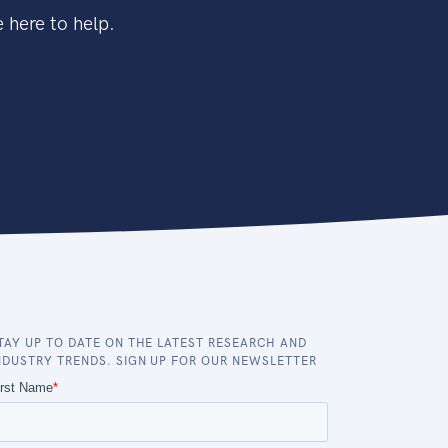
 here to help.
TAY UP TO DATE ON THE LATEST RESEARCH AND
NDUSTRY TRENDS. SIGN UP FOR OUR NEWSLETTER