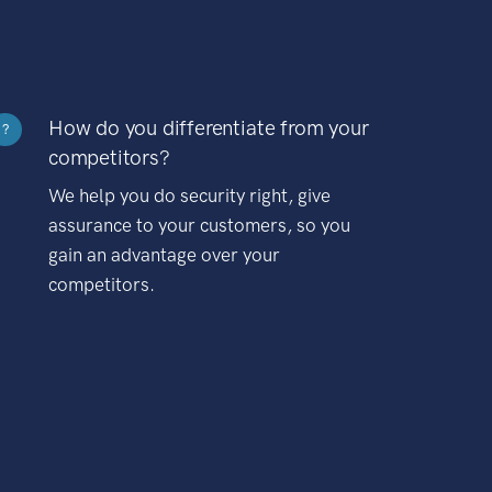
How do you differentiate from your
?
competitors?
We help you do security right, give
assurance to your customers, so you
gain an advantage over your
competitors.