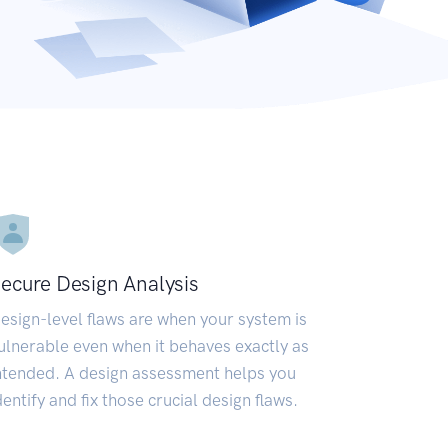
ecure Design Analysis
esign-level flaws are when your system is
ulnerable even when it behaves exactly as
ntended. A design assessment helps you
dentify and fix those crucial design flaws.