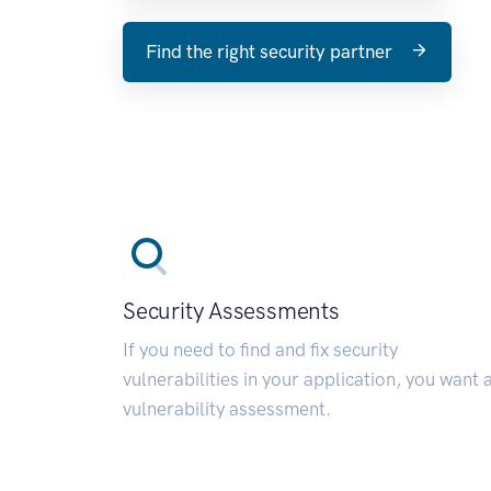
Find the right security partner
Security Assessments
If you need to find and fix security
vulnerabilities in your application, you want 
vulnerability assessment.