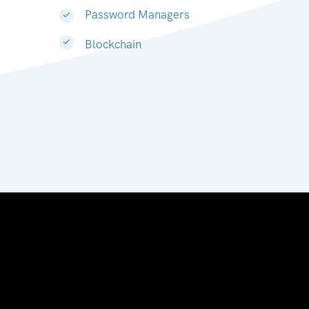
Password Managers
Blockchain