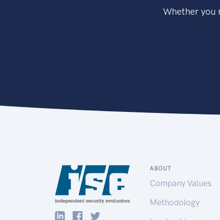
Whether you n
ABOUT
Company Values
Methodology