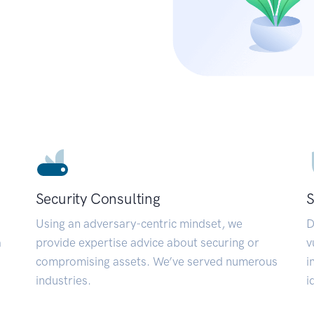
Security Consulting
S
Using an adversary-centric mindset, we
D
a
provide expertise advice about securing or
v
compromising assets. We’ve served numerous
i
industries.
i