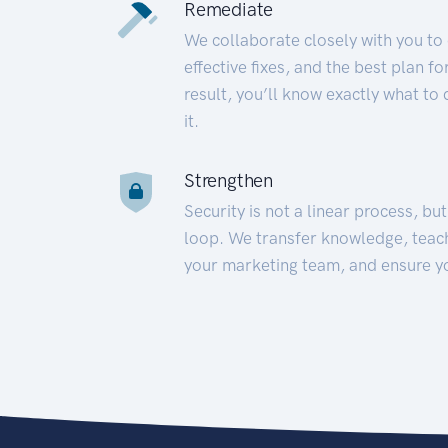
Remediate
We collaborate closely with you to
effective fixes, and the best plan 
result, you’ll know exactly what to
it.
Strengthen
Security is not a linear process, bu
loop. We transfer knowledge, teac
your marketing team, and ensure y