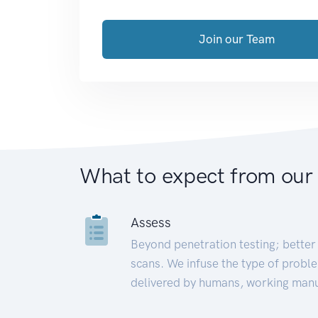
Join our Team
What to expect from our
Assess
Beyond penetration testing; better 
scans. We infuse the type of proble
delivered by humans, working manu