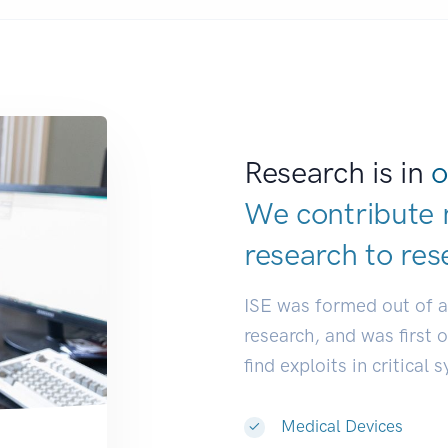
Research is in
o
We contribute 
research to
res
ISE was formed out of 
research, and was first 
find exploits in critical 
Medical Devices