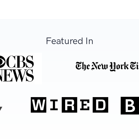
Featured In