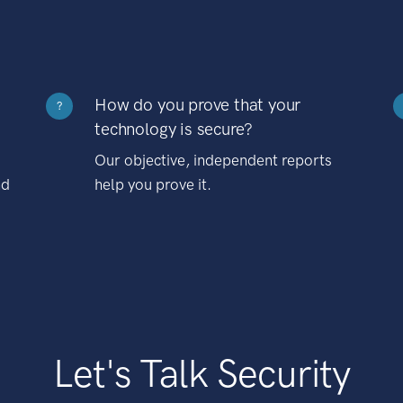
How do you prove that your
?
technology is secure?
Our objective, independent reports
nd
help you prove it.
Let's Talk Security