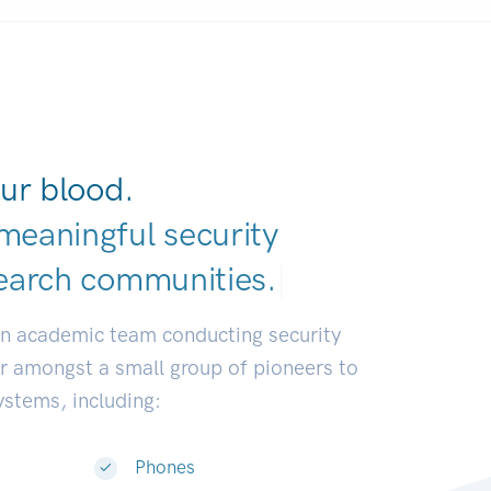
ur blood.
meaningful security
earch communiti
|
an academic team conducting security
or amongst a small group of pioneers to
systems, including:
Phones