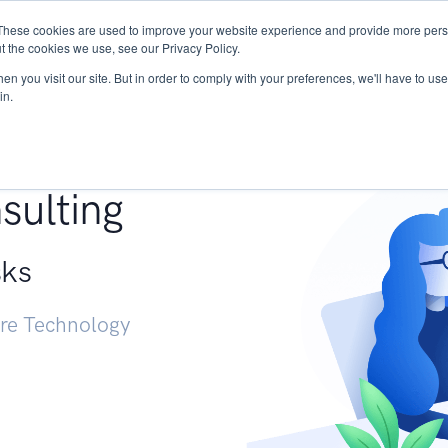
These cookies are used to improve your website experience and provide more perso
Services
Research
START - Vendor Risk Mana
t the cookies we use, see our Privacy Policy.
n you visit our site. But in order to comply with your preferences, we'll have to use 
in.
g +
sulting
sks
ure Technology