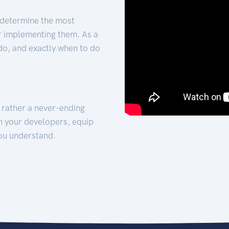
 determine the most
for implementing them. As a
 do, and exactly when to do
t rather a never-ending
h your developers, equip
ou understand.