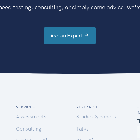
eed testing, consulting, or simply some advice: we're
Ask an Expert
SERVICES
RESEARCH
S
I
Assessments
Studies & Papers
Consulting
Talks