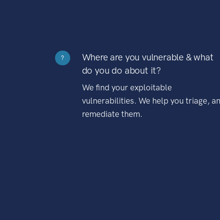
Where are you vulnerable & what
?
do you do about it?
We find your exploitable
vulnerabilities. We help you triage, a
remediate them.