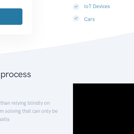
IoT Devices
Cars
 process
than relying blindly on
m solving that can only be
ally.