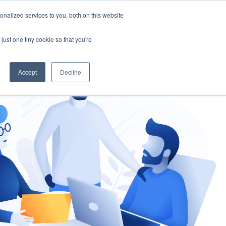
nalized services to you, both on this website
gement
Ask an Expert
just one tiny cookie so that you're
Accept
Decline