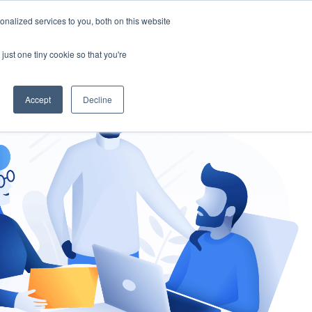
nalized services to you, both on this website
gement
Ask an Expert
just one tiny cookie so that you're
Accept
Decline