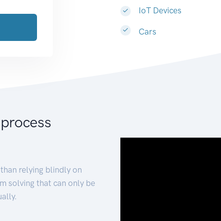
IoT Devices
Cars
 process
than relying blindly on
m solving that can only be
ally.