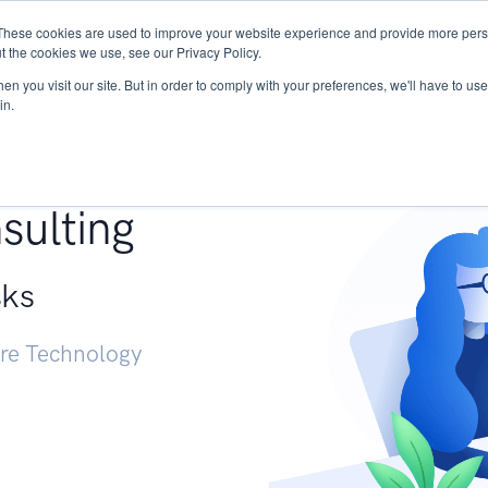
These cookies are used to improve your website experience and provide more perso
Services
Research
START - Vendor Risk Mana
t the cookies we use, see our Privacy Policy.
n you visit our site. But in order to comply with your preferences, we'll have to use 
in.
g +
sulting
sks
ure Technology