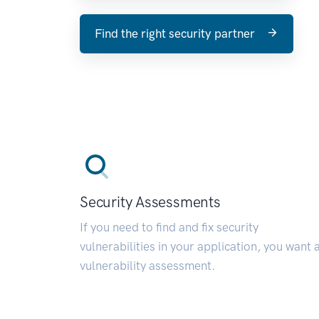
Find the right security partner
Security Assessments
If you need to find and fix security
vulnerabilities in your application, you want 
vulnerability assessment.