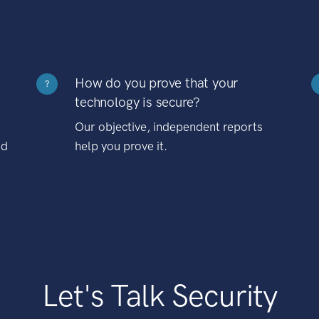
How do you prove that your
?
technology is secure?
Our objective, independent reports
nd
help you prove it.
Let's Talk Security