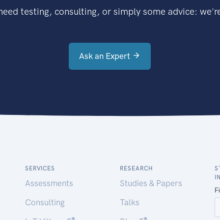
eed testing, consulting, or simply some advice: we're
Ask an Expert
SERVICES
RESEARCH
S
I
Assessments
Studies & Papers
Consulting
Talks