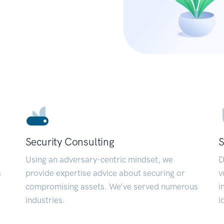
Security Consulting
S
Using an adversary-centric mindset, we
D
a
provide expertise advice about securing or
v
compromising assets. We’ve served numerous
i
industries.
i