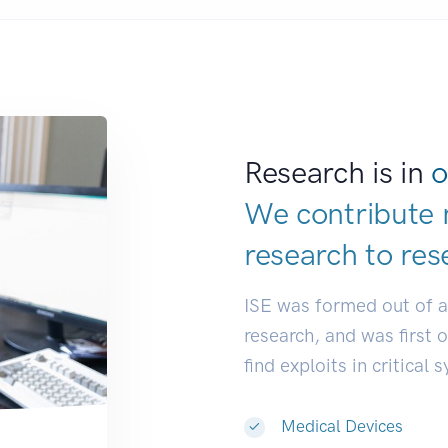
Research is in
o
We contribute 
research to
res
ISE was formed out of 
research, and was first 
find exploits in critical 
Medical Devices