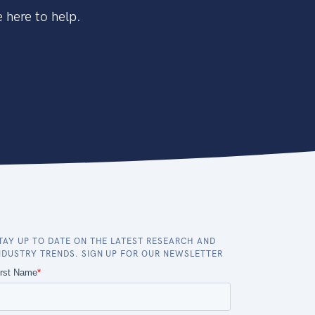
 here to help.
TAY UP TO DATE ON THE LATEST RESEARCH AND
NDUSTRY TRENDS. SIGN UP FOR OUR NEWSLETTER