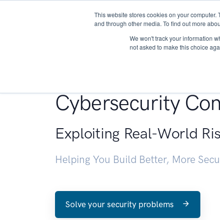
This website stores cookies on your computer. 
About
and through other media. To find out more abou
We won't track your information whe
not asked to make this choice aga
Penetration Testin
Cybersecurity Con
Exploiting Real-World Ri
Helping You Build Better, More Sec
Solve your security problems