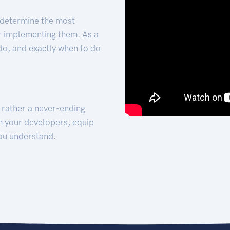
 determine the most
for implementing them. As a
 do, and exactly when to do
t rather a never-ending
h your developers, equip
ou understand.