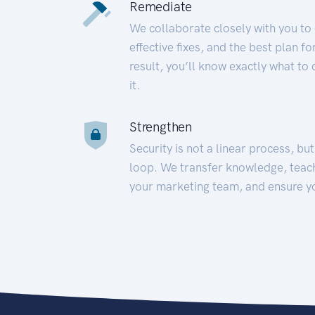
Remediate
We collaborate closely with you to
effective fixes, and the best plan 
result, you’ll know exactly what to
it.
Strengthen
Security is not a linear process, bu
loop. We transfer knowledge, teac
your marketing team, and ensure y