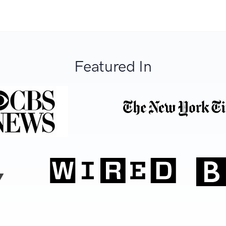
Featured In