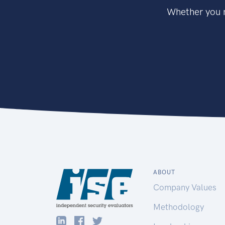
Whether you n
ABOUT
Company Values
Methodology