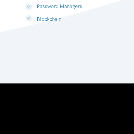
Password Managers
Blockchain