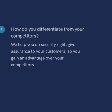
How do you differentiate from your
?
competitors?
We help you do security right, give
assurance to your customers, so you
gain an advantage over your
competitors.