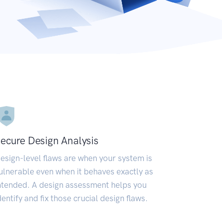
ecure Design Analysis
esign-level flaws are when your system is
ulnerable even when it behaves exactly as
ntended. A design assessment helps you
dentify and fix those crucial design flaws.