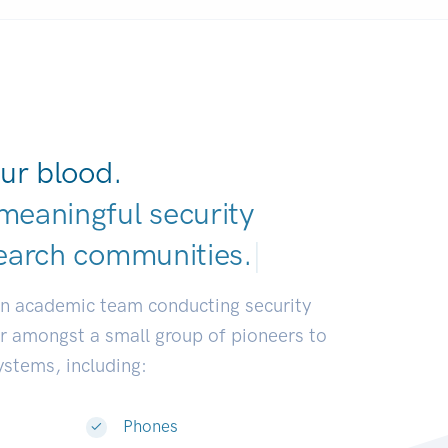
ur blood.
meaningful security
earch communitie
|
an academic team conducting security
or amongst a small group of pioneers to
systems, including:
Phones