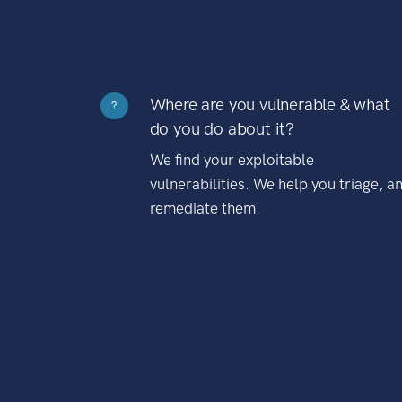
Where are you vulnerable & what
?
do you do about it?
We find your exploitable
vulnerabilities. We help you triage, a
remediate them.