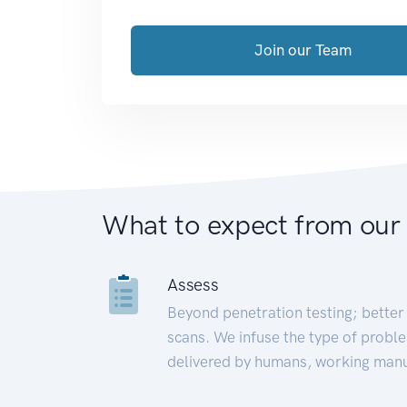
Join our Team
What to expect from our
Assess
Beyond penetration testing; better 
scans. We infuse the type of proble
delivered by humans, working manu