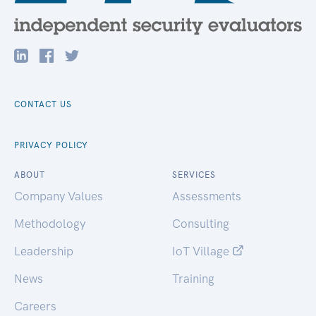
CONTACT US
PRIVACY POLICY
ABOUT
SERVICES
Company Values
Assessments
Methodology
Consulting
Leadership
IoT Village
News
Training
Careers