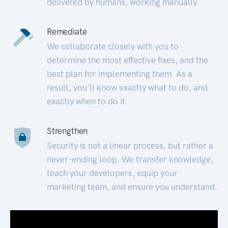
delivered by humans, working manually.
Remediate
We collaborate closely with you to
determine the most effective fixes, and the
best plan for implementing them. As a
result, you’ll know exactly what to do, and
exactly when to do it.
Strengthen
Security is not a linear process, but rather a
never-ending loop. We transfer knowledge,
teach your developers, equip your
marketing team, and ensure you understand.