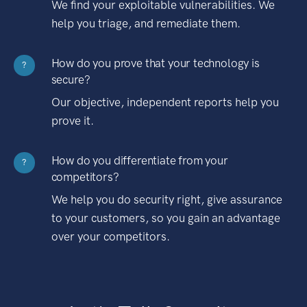
We find your exploitable vulnerabilities. We
help you triage, and remediate them.
How do you prove that your technology is
?
secure?
Our objective, independent reports help you
prove it.
How do you differentiate from your
?
competitors?
We help you do security right, give assurance
to your customers, so you gain an advantage
over your competitors.