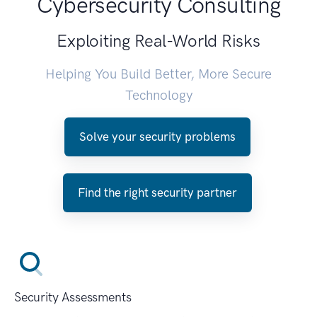
Cybersecurity Consulting
Exploiting Real-World Risks
Helping You Build Better, More Secure
Technology
Solve your security problems
Find the right security partner
Security Assessments