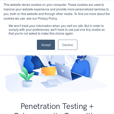
This website stores cookies on your computer. These cookies are used to
improve your website experience and provide more personalized services to
you, both on this website and through other media. To find out more about the
cookies we use, see our Privacy Policy.
We won't track your information when you visit our site. But in order to
comply with your preferences, we'll have to use just one tiny cookie so
that you're not asked to make this choice again.
Accept
Decline
Penetration Testing +