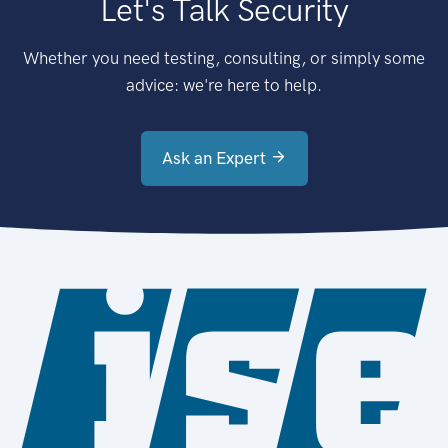
Let's Talk Security
Whether you need testing, consulting, or simply some
advice: we're here to help.
Ask an Expert