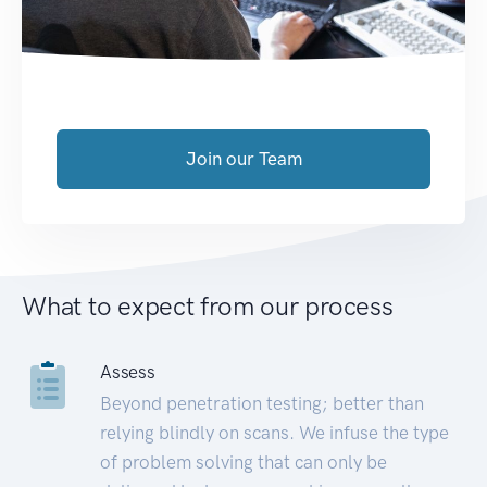
Join our Team
What to expect from our process
Assess
Beyond penetration testing; better than
relying blindly on scans. We infuse the type
of problem solving that can only be