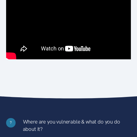
Where are you vulnerable & what do you do
?
about it?