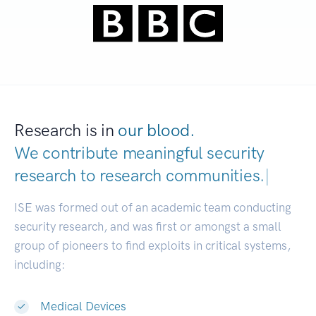
Research is in
our blood.
We contribute meaningful security
research to
research communities.
|
ISE was formed out of an academic team conducting
security research, and was first or amongst a small
group of pioneers to find exploits in critical systems,
including:
Medical Devices