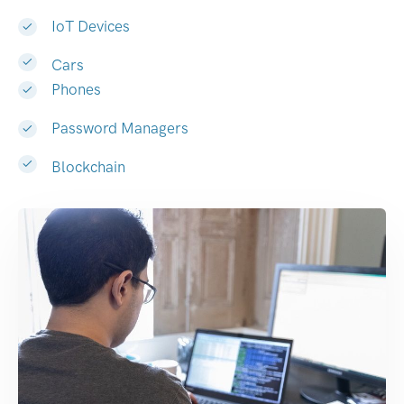
IoT Devices
Cars
Phones
Password Managers
Blockchain