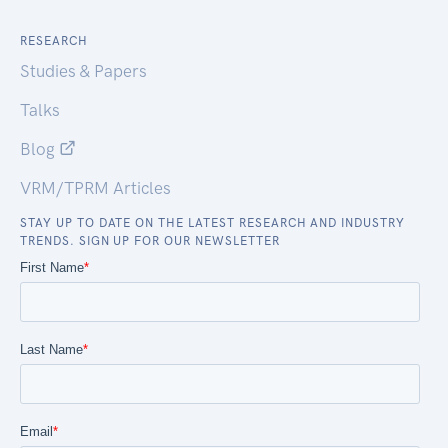
RESEARCH
Studies & Papers
Talks
Blog
VRM/TPRM Articles
STAY UP TO DATE ON THE LATEST RESEARCH AND INDUSTRY
TRENDS. SIGN UP FOR OUR NEWSLETTER