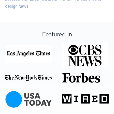
design flaws.
Featured In