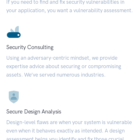
If you need to find and fix security vulnerabilities in
your application, you want a vulnerability assessment.
Security Consulting
Using an adversary-centric mindset, we provide
expertise advice about securing or compromising
assets. We’ve served numerous industries.
Secure Design Analysis
Design-level flaws are when your system is vulnerable
even when it behaves exactly as intended. A design
assessment helps you identify and fix those crucial