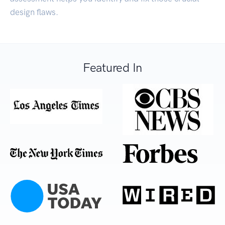
design flaws.
Featured In