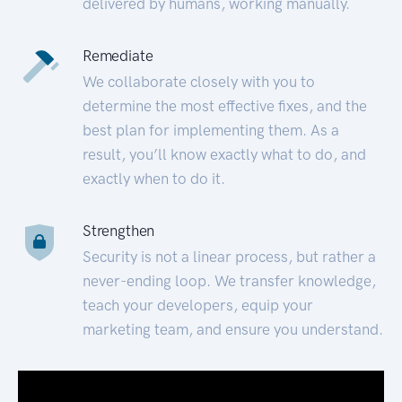
delivered by humans, working manually.
Remediate
We collaborate closely with you to
determine the most effective fixes, and the
best plan for implementing them. As a
result, you’ll know exactly what to do, and
exactly when to do it.
Strengthen
Security is not a linear process, but rather a
never-ending loop. We transfer knowledge,
teach your developers, equip your
marketing team, and ensure you understand.