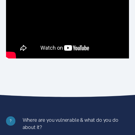
Where are you vulnerable & what do you do
?
about it?