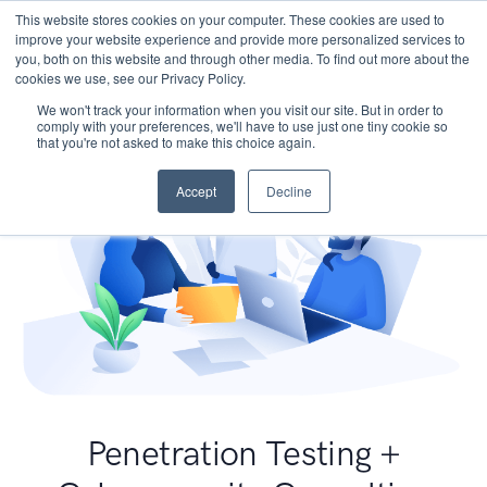
This website stores cookies on your computer. These cookies are used to
improve your website experience and provide more personalized services to
you, both on this website and through other media. To find out more about the
cookies we use, see our Privacy Policy.
We won't track your information when you visit our site. But in order to
comply with your preferences, we'll have to use just one tiny cookie so
that you're not asked to make this choice again.
Accept
Decline
Penetration Testing +