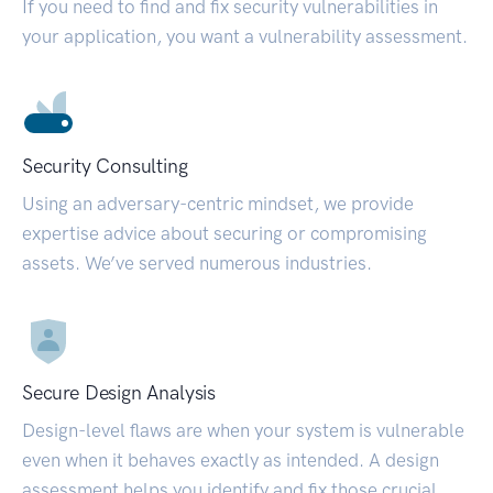
If you need to find and fix security vulnerabilities in
your application, you want a vulnerability assessment.
Security Consulting
Using an adversary-centric mindset, we provide
expertise advice about securing or compromising
assets. We’ve served numerous industries.
Secure Design Analysis
Design-level flaws are when your system is vulnerable
even when it behaves exactly as intended. A design
assessment helps you identify and fix those crucial