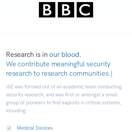
Research is in
our blood.
We contribute meaningful security
research to
research communities.
|
ISE was formed out of an academic team conducting
security research, and was first or amongst a small
group of pioneers to find exploits in critical systems,
including:
Medical Devices