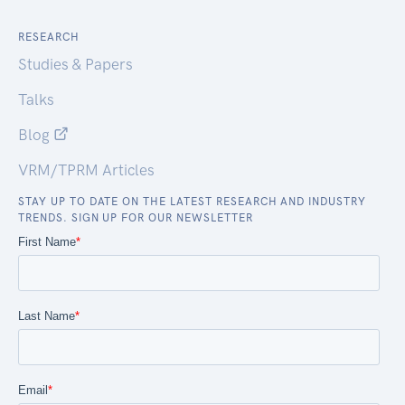
RESEARCH
Studies & Papers
Talks
Blog
VRM/TPRM Articles
STAY UP TO DATE ON THE LATEST RESEARCH AND INDUSTRY
TRENDS. SIGN UP FOR OUR NEWSLETTER