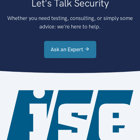
Let's Talk Security
Whether you need testing, consulting, or simply some
advice: we're here to help.
Ask an Expert