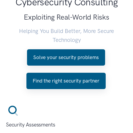
Cybersecurity Consulting
Exploiting Real-World Risks
Helping You Build Better, More Secure
Technology
Solve your security problems
Find the right security partner
Security Assessments