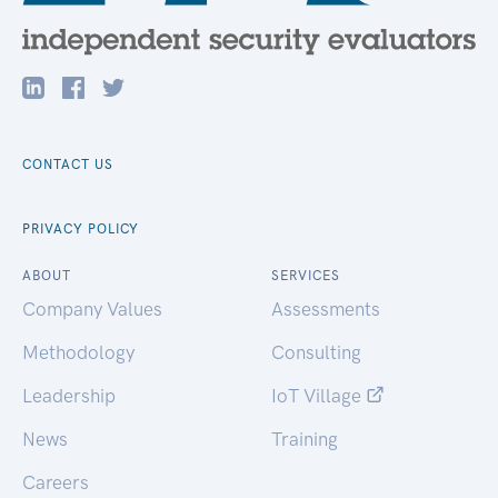
CONTACT US
PRIVACY POLICY
ABOUT
SERVICES
Company Values
Assessments
Methodology
Consulting
Leadership
IoT Village
News
Training
Careers