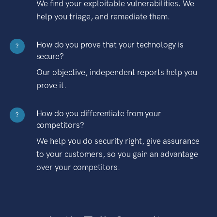
We find your exploitable vulnerabilities. We
help you triage, and remediate them.
How do you prove that your technology is
?
secure?
Our objective, independent reports help you
prove it.
How do you differentiate from your
?
competitors?
We help you do security right, give assurance
to your customers, so you gain an advantage
over your competitors.