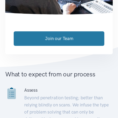
Join our Team
What to expect from our process
Assess
Beyond penetration testing; better than
relying blindly on scans. We infuse the type
of problem solving that can only be