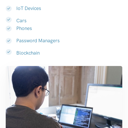
IoT Devices
Cars
Phones
Password Managers
Blockchain