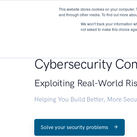
This website stores cookies on your computer. 
About
and through other media. To find out more abou
We won't track your information whe
not asked to make this choice aga
Penetration Testin
Cybersecurity Con
Exploiting Real-World Ri
Helping You Build Better, More Sec
Solve your security problems