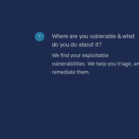
Where are you vulnerable & what
?
do you do about it?
We find your exploitable
vulnerabilities. We help you triage, a
remediate them.