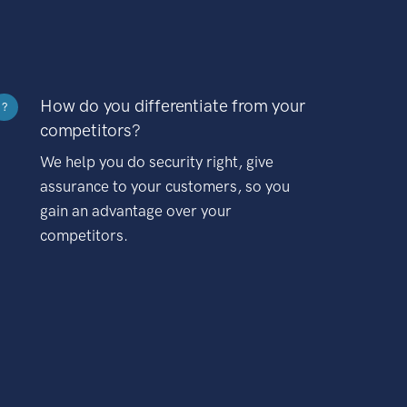
How do you differentiate from your
?
competitors?
We help you do security right, give
assurance to your customers, so you
gain an advantage over your
competitors.