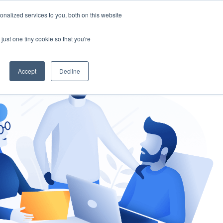
nalized services to you, both on this website
gement
Ask an Expert
just one tiny cookie so that you're
Accept
Decline