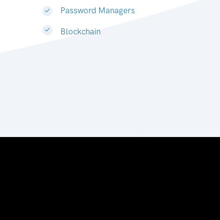
Password Managers
Blockchain