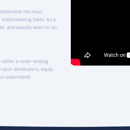
 determine the most
for implementing them. As a
 do, and exactly when to do
t rather a never-ending
h your developers, equip
ou understand.