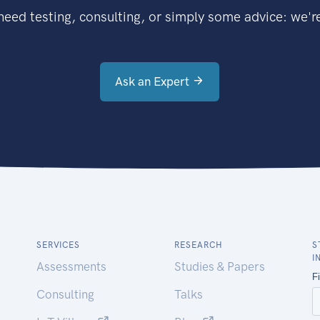
eed testing, consulting, or simply some advice: we're
Ask an Expert
SERVICES
RESEARCH
S
I
Assessments
Studies & Papers
Consulting
Talks