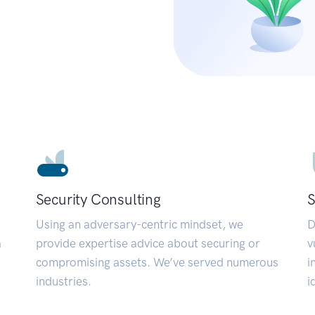
Security Consulting
S
Using an adversary-centric mindset, we
D
a
provide expertise advice about securing or
v
compromising assets. We’ve served numerous
i
industries.
i