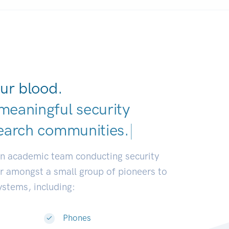
ur blood.
meaningful security
earch communities.
|
an academic team conducting security
or amongst a small group of pioneers to
systems, including:
Phones