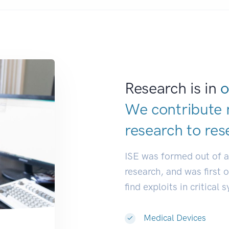
Research is in
o
We contribute 
research to
res
ISE was formed out of 
research, and was first 
find exploits in critical 
Medical Devices