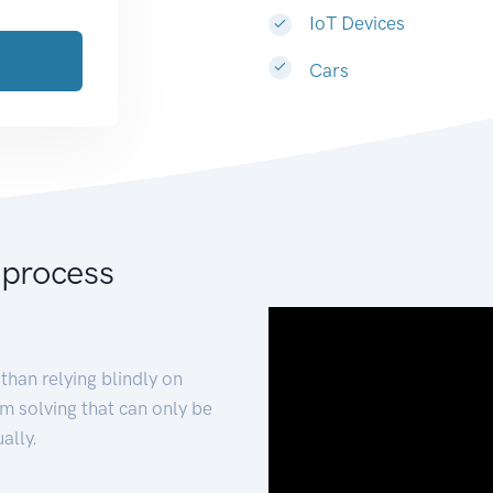
IoT Devices
Cars
 process
than relying blindly on
m solving that can only be
ally.