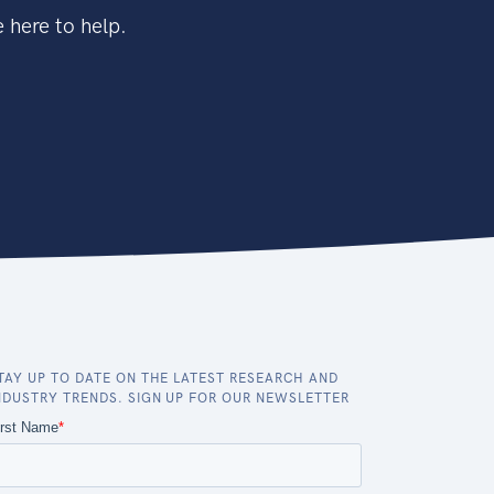
 here to help.
TAY UP TO DATE ON THE LATEST RESEARCH AND
NDUSTRY TRENDS. SIGN UP FOR OUR NEWSLETTER