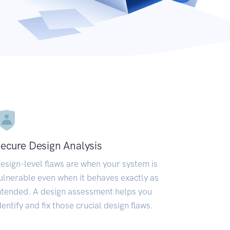
ecure Design Analysis
esign-level flaws are when your system is
ulnerable even when it behaves exactly as
ntended. A design assessment helps you
dentify and fix those crucial design flaws.