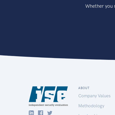
Whether you n
ABOUT
Company Values
Methodology