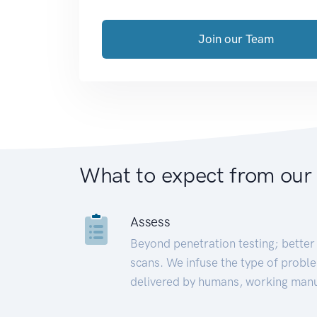
Join our Team
What to expect from our
Assess
Beyond penetration testing; better 
scans. We infuse the type of proble
delivered by humans, working manu