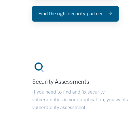
Find the right security partner
Security Assessments
If you need to find and fix security
vulnerabilities in your application, you want 
vulnerability assessment.