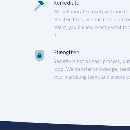
Remediate
We collaborate closely with you to
effective fixes, and the best plan 
result, you’ll know exactly what to
it.
Strengthen
Security is not a linear process, bu
loop. We transfer knowledge, teac
your marketing team, and ensure y