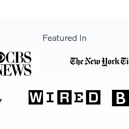
Featured In