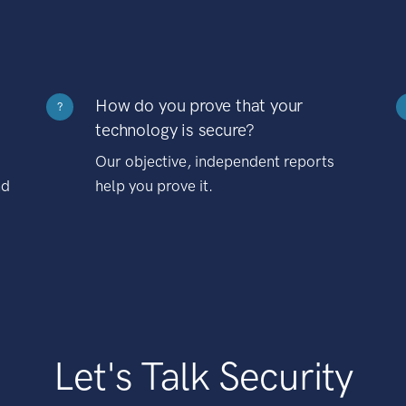
How do you prove that your
?
technology is secure?
Our objective, independent reports
nd
help you prove it.
Let's Talk Security