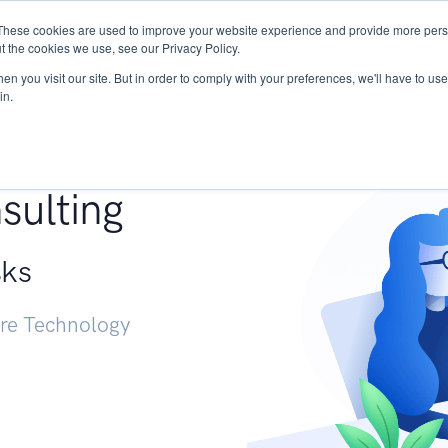
These cookies are used to improve your website experience and provide more perso
Services
Research
START - Vendor Risk Mana
t the cookies we use, see our Privacy Policy.
n you visit our site. But in order to comply with your preferences, we'll have to use 
in.
g +
sulting
sks
ure Technology