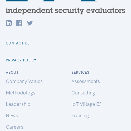
CONTACT US
PRIVACY POLICY
ABOUT
SERVICES
Company Values
Assessments
Methodology
Consulting
Leadership
IoT Village
News
Training
Careers