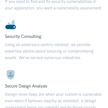
If you need to find and fix security vulnerabilities in
your application, you want a vulnerability assessment.
Security Consulting
Using an adversary-centric mindset, we provide
expertise advice about securing or compromising
assets. We’ve served numerous industries.
Secure Design Analysis
Design-level flaws are when your system is vulnerable
even when it behaves exactly as intended. A design
assessment helps you identify and fix those crucial