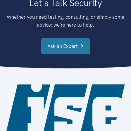
Let's Talk Security
Whether you need testing, consulting, or simply some
advice: we're here to help.
Ask an Expert