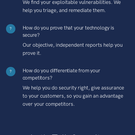
We find your exploitable vulnerabilities. We
help you triage, and remediate them.
How do you prove that your technology is
?
secure?
Our objective, independent reports help you
prove it.
How do you differentiate from your
?
competitors?
We help you do security right, give assurance
to your customers, so you gain an advantage
over your competitors.