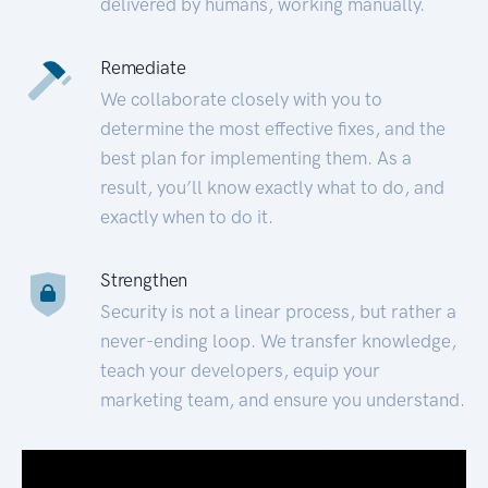
delivered by humans, working manually.
Remediate
We collaborate closely with you to
determine the most effective fixes, and the
best plan for implementing them. As a
result, you’ll know exactly what to do, and
exactly when to do it.
Strengthen
Security is not a linear process, but rather a
never-ending loop. We transfer knowledge,
teach your developers, equip your
marketing team, and ensure you understand.