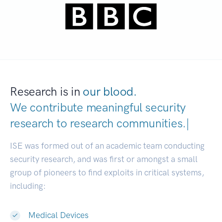
Research is in
our blood.
We contribute meaningful security
research to
research co
|
ISE was formed out of an academic team conducting
security research, and was first or amongst a small
group of pioneers to find exploits in critical systems,
including:
Medical Devices