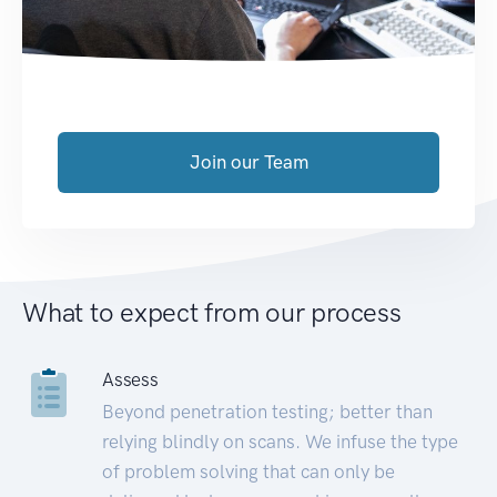
Join our Team
What to expect from our process
Assess
Beyond penetration testing; better than
relying blindly on scans. We infuse the type
of problem solving that can only be