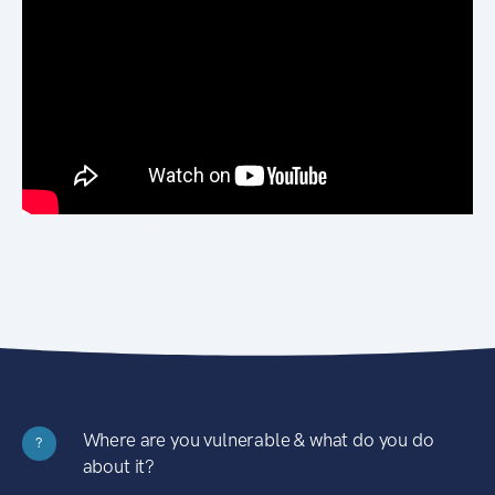
Where are you vulnerable & what do you do
?
about it?