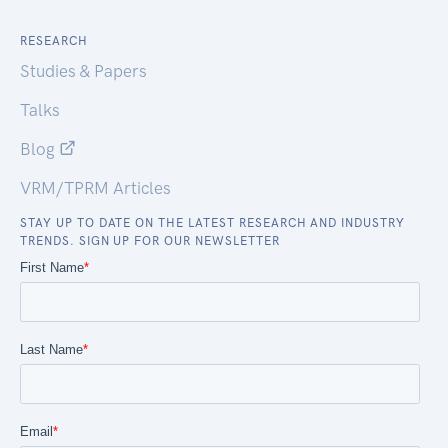
RESEARCH
Studies & Papers
Talks
Blog
VRM/TPRM Articles
STAY UP TO DATE ON THE LATEST RESEARCH AND INDUSTRY
TRENDS. SIGN UP FOR OUR NEWSLETTER