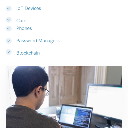
IoT Devices
Cars
Phones
Password Managers
Blockchain