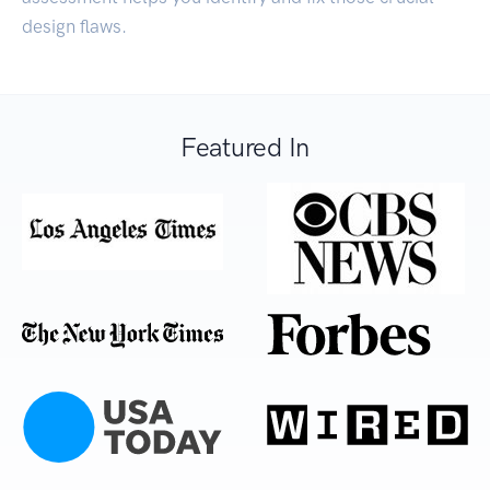
design flaws.
Featured In