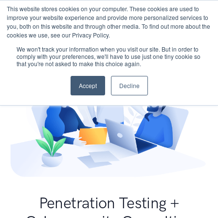
This website stores cookies on your computer. These cookies are used to
improve your website experience and provide more personalized services to
you, both on this website and through other media. To find out more about the
cookies we use, see our Privacy Policy.
We won't track your information when you visit our site. But in order to
comply with your preferences, we'll have to use just one tiny cookie so
that you're not asked to make this choice again.
Accept
Decline
Penetration Testing +