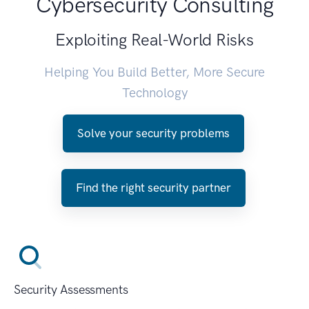
Cybersecurity Consulting
Exploiting Real-World Risks
Helping You Build Better, More Secure
Technology
Solve your security problems
Find the right security partner
Security Assessments