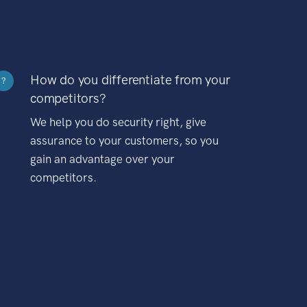
How do you differentiate from your
?
competitors?
We help you do security right, give
assurance to your customers, so you
gain an advantage over your
competitors.