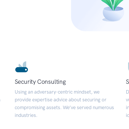
Security Consulting
S
Using an adversary-centric mindset, we
D
a
provide expertise advice about securing or
v
compromising assets. We’ve served numerous
i
industries.
i