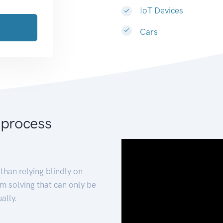
IoT Devices
Cars
 process
than relying blindly on
m solving that can only be
ally.