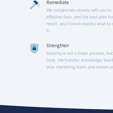
Remediate
We collaborate closely with you to
effective fixes, and the best plan 
result, you’ll know exactly what to
it.
Strengthen
Security is not a linear process, bu
loop. We transfer knowledge, teac
your marketing team, and ensure y