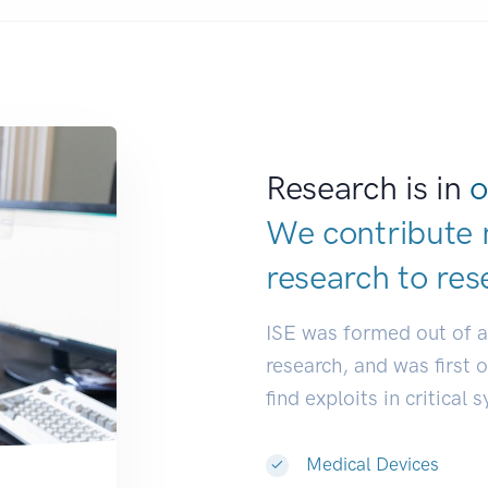
Research is in
o
We contribute 
research to
res
ISE was formed out of 
research, and was first 
find exploits in critical 
Medical Devices