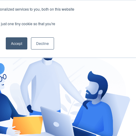
nalized services to you, both on this website
gement
Ask an Expert
just one tiny cookie so that you're
Accept
Decline