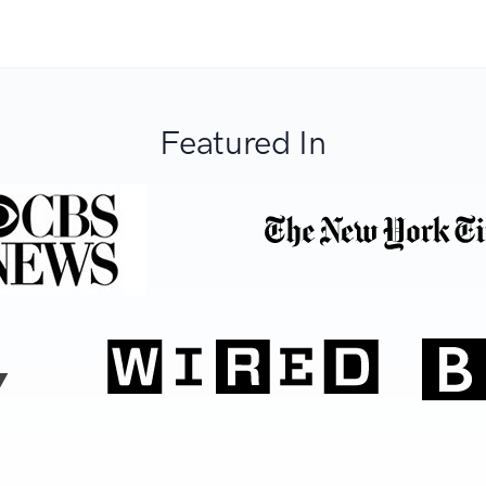
Featured In