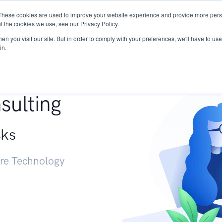
These cookies are used to improve your website experience and provide more perso
Services
Research
START - Vendor Risk Mana
t the cookies we use, see our Privacy Policy.
n you visit our site. But in order to comply with your preferences, we'll have to use 
in.
g +
sulting
sks
ure Technology