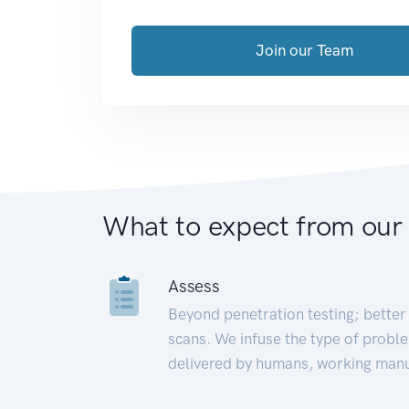
Join our Team
What to expect from our
Assess
Beyond penetration testing; better 
scans. We infuse the type of proble
delivered by humans, working manu