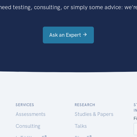
eed testing, consulting, or simply some advice: we're
Ask an Expert
SERVICES
RESEARCH
S
I
Assessments
Studies & Papers
Consulting
Talks