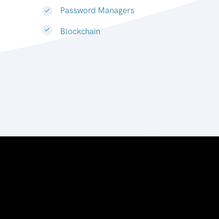
Password Managers
Blockchain