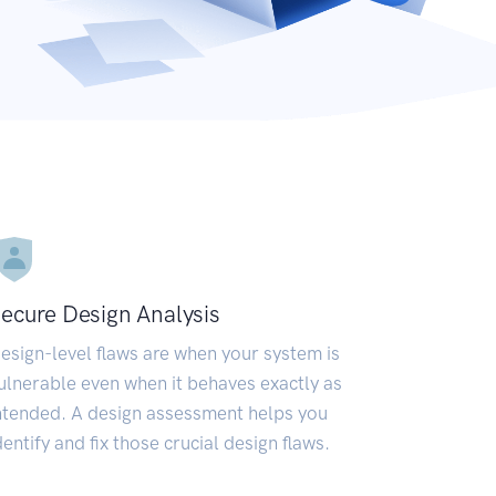
ecure Design Analysis
esign-level flaws are when your system is
ulnerable even when it behaves exactly as
ntended. A design assessment helps you
dentify and fix those crucial design flaws.