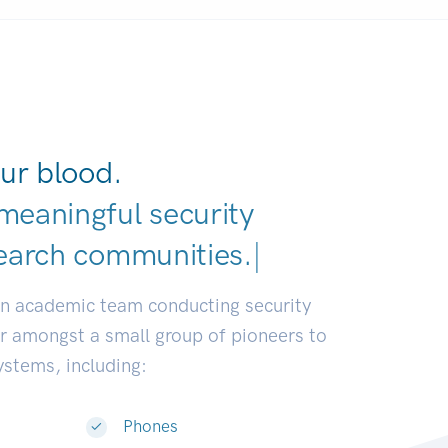
ur blood.
meaningful security
earch comm
|
an academic team conducting security
or amongst a small group of pioneers to
systems, including:
Phones