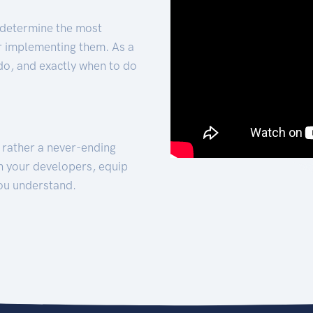
 determine the most
for implementing them. As a
 do, and exactly when to do
t rather a never-ending
h your developers, equip
ou understand.