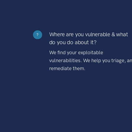
Where are you vulnerable & what
?
do you do about it?
We find your exploitable
vulnerabilities. We help you triage, a
remediate them.