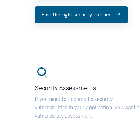
Find the right security partner
Security Assessments
If you need to find and fix security
vulnerabilities in your application, you want 
vulnerability assessment.