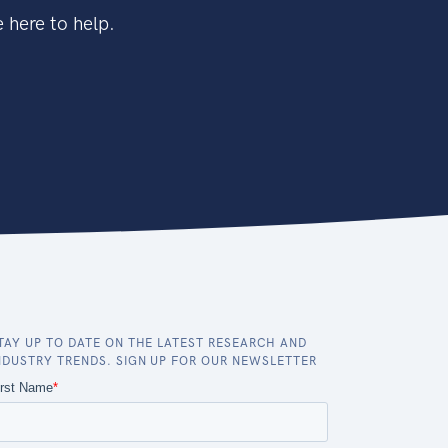
 here to help.
TAY UP TO DATE ON THE LATEST RESEARCH AND
NDUSTRY TRENDS. SIGN UP FOR OUR NEWSLETTER