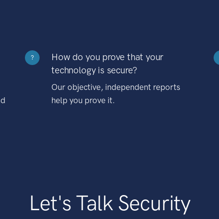
How do you prove that your
?
technology is secure?
Our objective, independent reports
nd
help you prove it.
Let's Talk Security