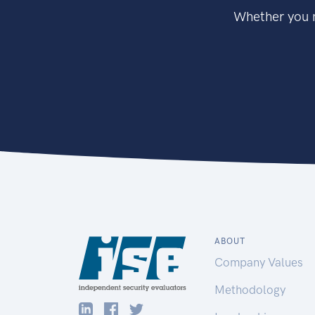
Whether you n
ABOUT
Company Values
Methodology