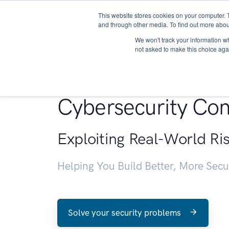
This website stores cookies on your computer. 
About
and through other media. To find out more abou
We won't track your information whe
not asked to make this choice aga
Penetration Testin
Cybersecurity Con
Exploiting Real-World Ri
Helping You Build Better, More Sec
Solve your security problems