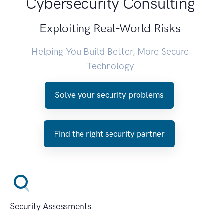
Cybersecurity Consulting
Exploiting Real-World Risks
Helping You Build Better, More Secure
Technology
Solve your security problems
Find the right security partner
Security Assessments