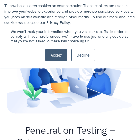
This website stores cookies on your computer. These cookies are used to
improve your website experience and provide more personalized services to
you, both on this website and through other media. To find out more about the
cookies we use, see our Privacy Policy.
We won't track your information when you visit our site. But in order to
comply with your preferences, we'll have to use just one tiny cookie so
that you're not asked to make this choice again.
Accept
Decline
Penetration Testing +