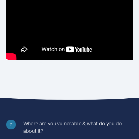
Where are you vulnerable & what do you do
?
about it?