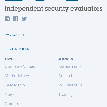
CONTACT US
PRIVACY POLICY
ABOUT
SERVICES
Company Values
Assessments
Methodology
Consulting
Leadership
IoT Village
News
Training
Careers