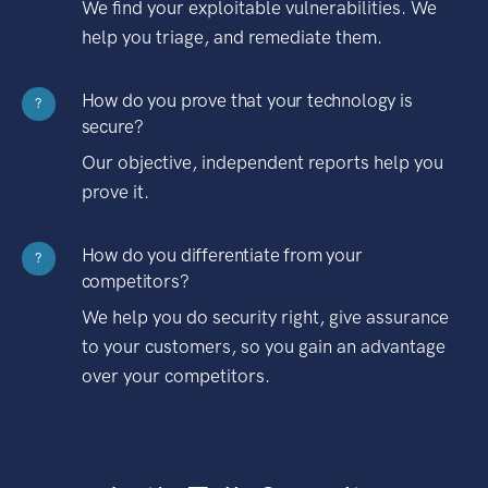
We find your exploitable vulnerabilities. We
help you triage, and remediate them.
How do you prove that your technology is
?
secure?
Our objective, independent reports help you
prove it.
How do you differentiate from your
?
competitors?
We help you do security right, give assurance
to your customers, so you gain an advantage
over your competitors.