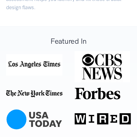
design flaws.
Featured In