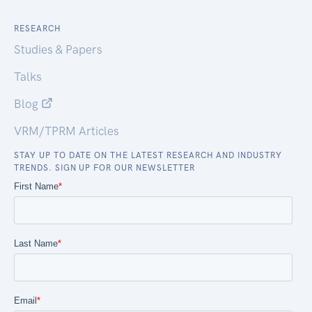
RESEARCH
Studies & Papers
Talks
Blog
VRM/TPRM Articles
STAY UP TO DATE ON THE LATEST RESEARCH AND INDUSTRY
TRENDS. SIGN UP FOR OUR NEWSLETTER