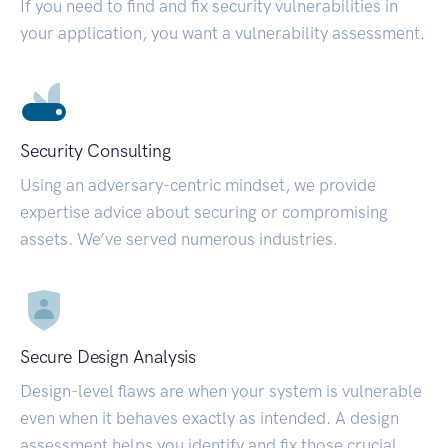
If you need to find and fix security vulnerabilities in
your application, you want a vulnerability assessment.
Security Consulting
Using an adversary-centric mindset, we provide
expertise advice about securing or compromising
assets. We’ve served numerous industries.
Secure Design Analysis
Design-level flaws are when your system is vulnerable
even when it behaves exactly as intended. A design
assessment helps you identify and fix those crucial