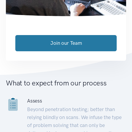
Join our Team
What to expect from our process
Assess
Beyond penetration testing; better than
relying blindly on scans. We infuse the type
of problem solving that can only be