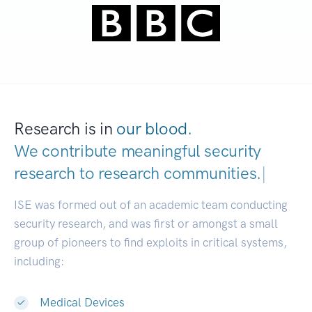
Research is in
our blood.
We contribute meaningful security
research to
research communi
|
ISE was formed out of an academic team conducting
security research, and was first or amongst a small
group of pioneers to find exploits in critical systems,
including:
Medical Devices