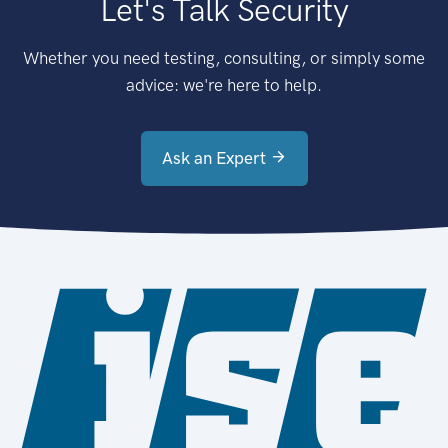
Let's Talk Security
Whether you need testing, consulting, or simply some
advice: we're here to help.
Ask an Expert