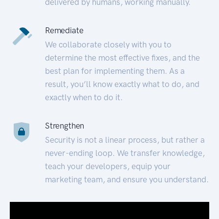
delivered by humans, working manually.
Remediate
We collaborate closely with you to
determine the most effective fixes, and the
best plan for implementing them. As a
result, you’ll know exactly what to do, and
exactly when to do it.
Strengthen
Security is not a linear process, but rather a
never-ending loop. We transfer knowledge,
teach your developers, equip your
marketing team, and ensure you understand.