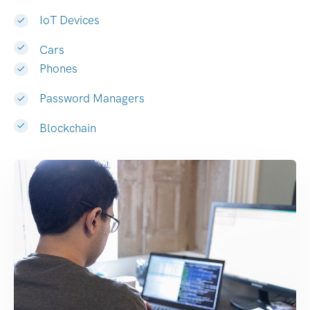
IoT Devices
Cars
Phones
Password Managers
Blockchain