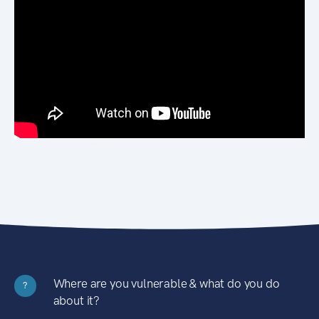
Where are you vulnerable & what do you do
?
about it?