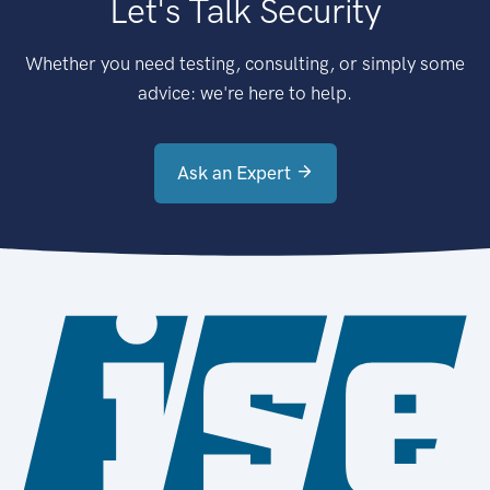
Let's Talk Security
Whether you need testing, consulting, or simply some
advice: we're here to help.
Ask an Expert