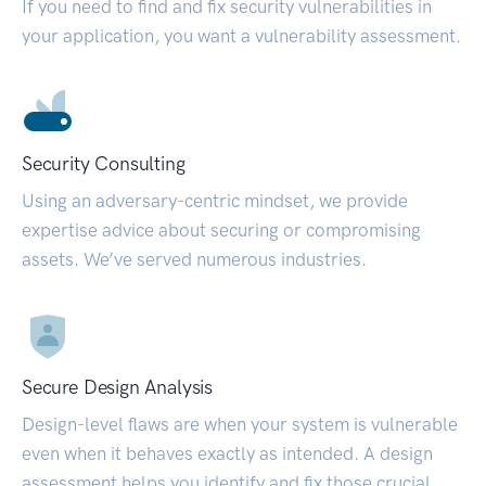
If you need to find and fix security vulnerabilities in
your application, you want a vulnerability assessment.
Security Consulting
Using an adversary-centric mindset, we provide
expertise advice about securing or compromising
assets. We’ve served numerous industries.
Secure Design Analysis
Design-level flaws are when your system is vulnerable
even when it behaves exactly as intended. A design
assessment helps you identify and fix those crucial