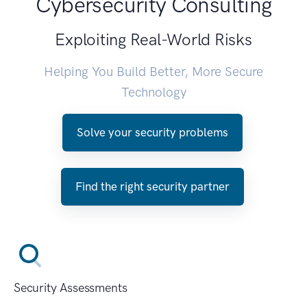
Cybersecurity Consulting
Exploiting Real-World Risks
Helping You Build Better, More Secure
Technology
Solve your security problems
Find the right security partner
Security Assessments