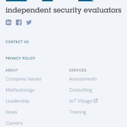
CONTACT US
PRIVACY POLICY
ABOUT
SERVICES
Company Values
Assessments
Methodology
Consulting
Leadership
IoT Village
News
Training
Careers