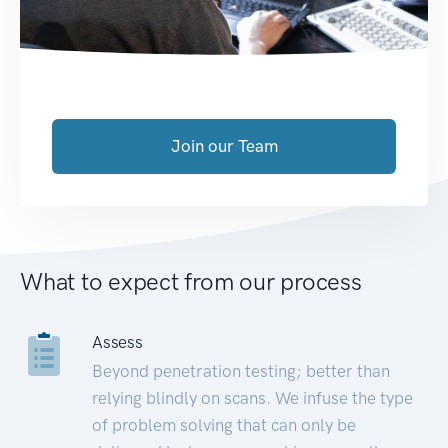
Join our Team
What to expect from our process
Assess
Beyond penetration testing; better than
relying blindly on scans. We infuse the type
of problem solving that can only be