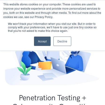
This website stores cookies on your computer. These cookies are used to
improve your website experience and provide more personalized services to
you, both on this website and through other media. To find out more about the
cookies we use, see our Privacy Policy.
We won't track your information when you visit our site. But in order to
comply with your preferences, we'll have to use just one tiny cookie so
that you're not asked to make this choice again.
Accept
Decline
Penetration Testing +