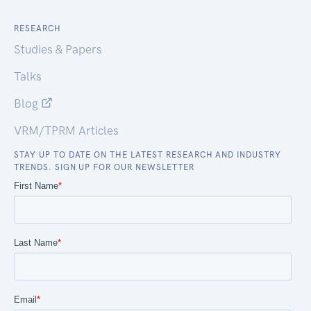
RESEARCH
Studies & Papers
Talks
Blog
VRM/TPRM Articles
STAY UP TO DATE ON THE LATEST RESEARCH AND INDUSTRY
TRENDS. SIGN UP FOR OUR NEWSLETTER