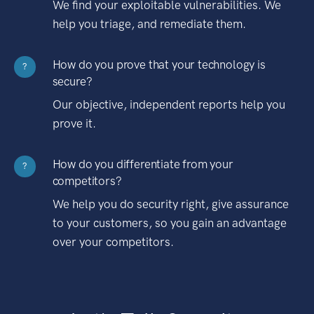
We find your exploitable vulnerabilities. We
help you triage, and remediate them.
How do you prove that your technology is
?
secure?
Our objective, independent reports help you
prove it.
How do you differentiate from your
?
competitors?
We help you do security right, give assurance
to your customers, so you gain an advantage
over your competitors.