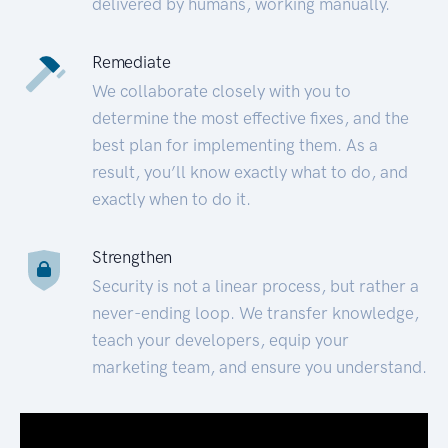
delivered by humans, working manually.
Remediate
We collaborate closely with you to
determine the most effective fixes, and the
best plan for implementing them. As a
result, you’ll know exactly what to do, and
exactly when to do it.
Strengthen
Security is not a linear process, but rather a
never-ending loop. We transfer knowledge,
teach your developers, equip your
marketing team, and ensure you understand.