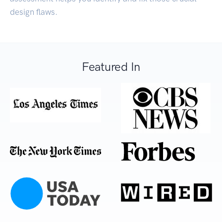
design flaws.
Featured In