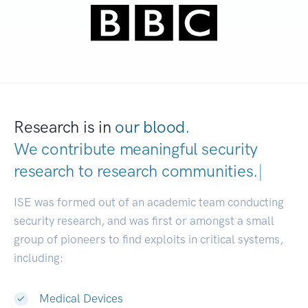
Research is in
our blood.
We contribute meaningful security
research to
research communit
|
ISE was formed out of an academic team conducting
security research, and was first or amongst a small
group of pioneers to find exploits in critical systems,
including:
Medical Devices