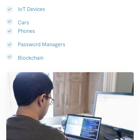
IoT Devices
Cars
Phones
Password Managers
Blockchain