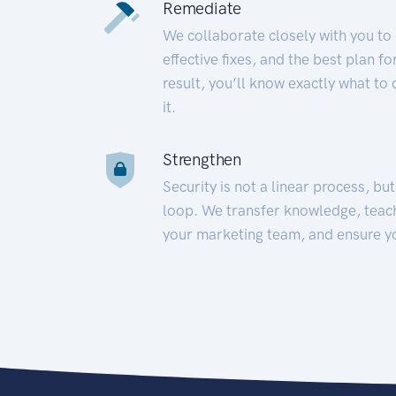
Remediate
We collaborate closely with you to
effective fixes, and the best plan 
result, you’ll know exactly what to
it.
Strengthen
Security is not a linear process, bu
loop. We transfer knowledge, teac
your marketing team, and ensure y