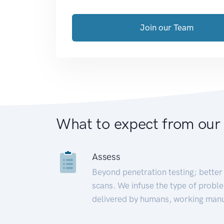
Join our Team
What to expect from our
Assess
Beyond penetration testing; better 
scans. We infuse the type of proble
delivered by humans, working manu