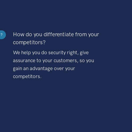
How do you differentiate from your
?
competitors?
We help you do security right, give
assurance to your customers, so you
gain an advantage over your
competitors.