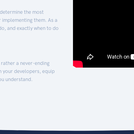
 determine the most
for implementing them. As a
 do, and exactly when to do
t rather a never-ending
h your developers, equip
ou understand.