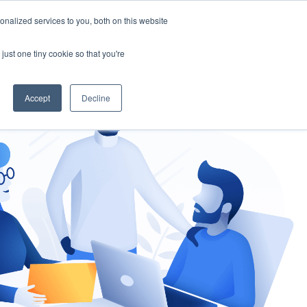
nalized services to you, both on this website
gement
Ask an Expert
just one tiny cookie so that you're
Accept
Decline