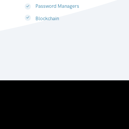
Password Managers
Blockchain