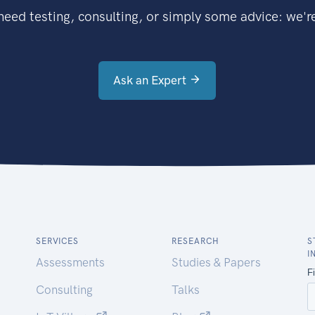
eed testing, consulting, or simply some advice: we're
Ask an Expert
SERVICES
RESEARCH
S
I
Assessments
Studies & Papers
Consulting
Talks