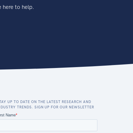
 here to help.
TAY UP TO DATE ON THE LATEST RESEARCH AND
NDUSTRY TRENDS. SIGN UP FOR OUR NEWSLETTER