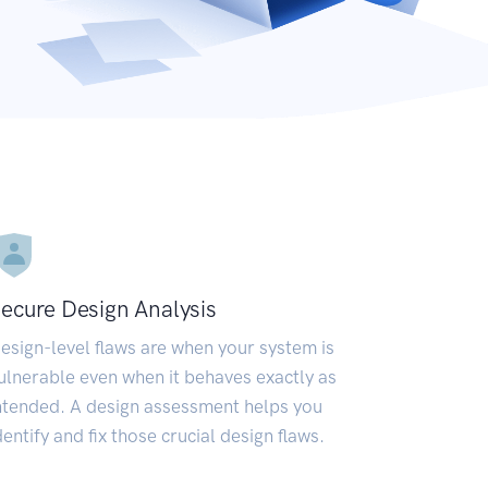
ecure Design Analysis
esign-level flaws are when your system is
ulnerable even when it behaves exactly as
ntended. A design assessment helps you
dentify and fix those crucial design flaws.