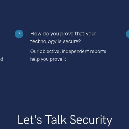
How do you prove that your
?
technology is secure?
Our objective, independent reports
nd
help you prove it.
Let's Talk Security