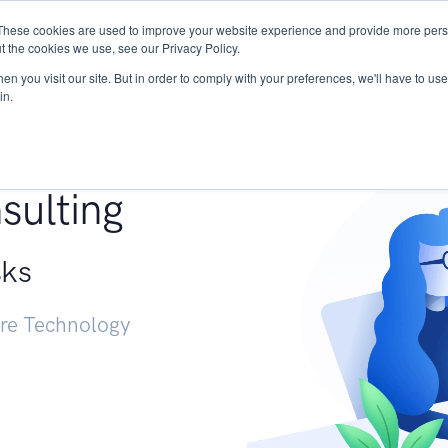
These cookies are used to improve your website experience and provide more perso
Services
Research
START - Vendor Risk Mana
t the cookies we use, see our Privacy Policy.
n you visit our site. But in order to comply with your preferences, we'll have to use 
in.
g +
sulting
sks
ure Technology