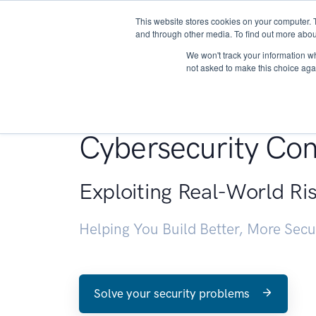
This website stores cookies on your computer. 
About
and through other media. To find out more abou
We won't track your information whe
not asked to make this choice aga
Penetration Testin
Cybersecurity Con
Exploiting Real-World Ri
Helping You Build Better, More Sec
Solve your security problems