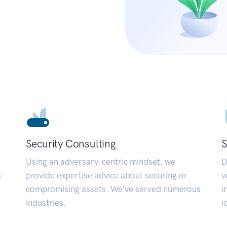
Security Consulting
S
Using an adversary-centric mindset, we
D
a
provide expertise advice about securing or
v
compromising assets. We’ve served numerous
i
industries.
i