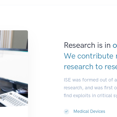
Research is in
o
We contribute 
research to
res
ISE was formed out of 
research, and was first 
find exploits in critical 
Medical Devices