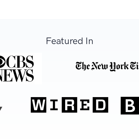
Featured In