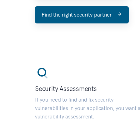
Find the right security partner
Security Assessments
If you need to find and fix security
vulnerabilities in your application, you want 
vulnerability assessment.