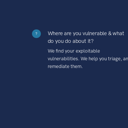
Where are you vulnerable & what
?
do you do about it?
We find your exploitable
vulnerabilities. We help you triage, a
remediate them.