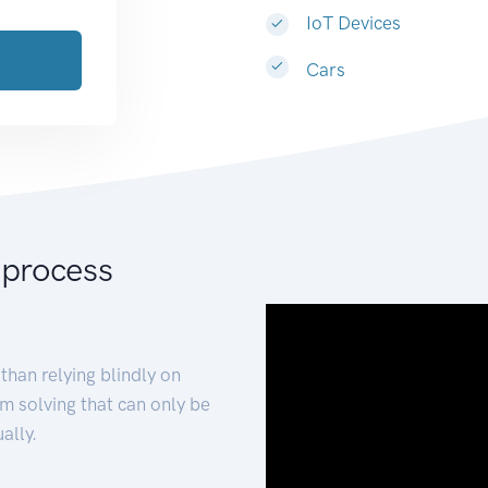
IoT Devices
Cars
 process
than relying blindly on
m solving that can only be
ally.