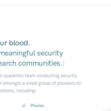
ur blood.
meaningful security
earch communities.
|
an academic team conducting security
or amongst a small group of pioneers to
systems, including:
Phones