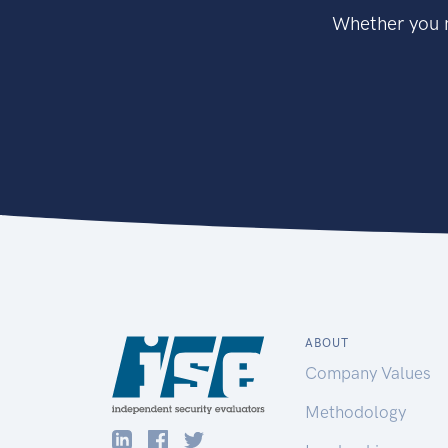
Whether you n
ABOUT
Company Values
Methodology