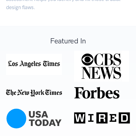
design flaws.
Featured In