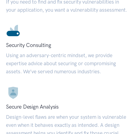
If you need to find and fix security vulnerabilities in
your application, you want a vulnerability assessment.
Security Consulting
Using an adversary-centric mindset, we provide
expertise advice about securing or compromising
assets. We’ve served numerous industries.
Secure Design Analysis
Design-level flaws are when your system is vulnerable
even when it behaves exactly as intended. A design
assessment helps you identify and fix those crucial