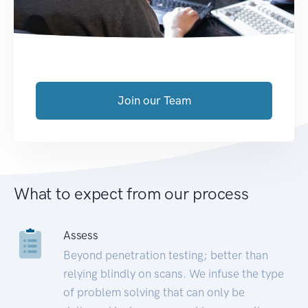
Join our Team
What to expect from our process
Assess
Beyond penetration testing; better than
relying blindly on scans. We infuse the type
of problem solving that can only be