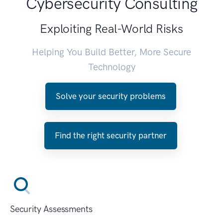
Cybersecurity Consulting
Exploiting Real-World Risks
Helping You Build Better, More Secure
Technology
Solve your security problems
Find the right security partner
Security Assessments