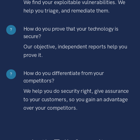
We find your exploitable vulnerabilities. We
help you triage, and remediate them.
How do you prove that your technology is
?
secure?
Our objective, independent reports help you
prove it.
How do you differentiate from your
?
competitors?
We help you do security right, give assurance
to your customers, so you gain an advantage
over your competitors.