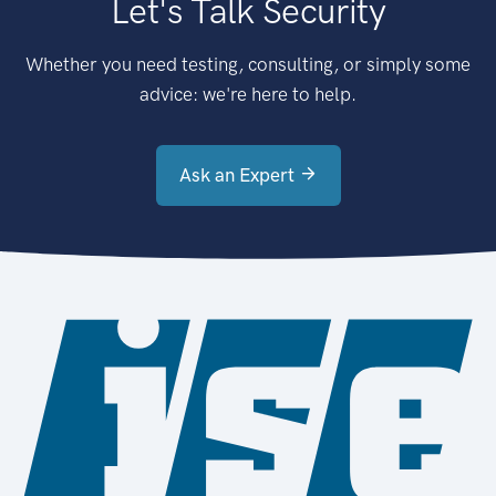
Let's Talk Security
Whether you need testing, consulting, or simply some
advice: we're here to help.
Ask an Expert