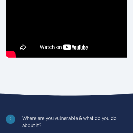
Where are you vulnerable & what do you do
?
about it?