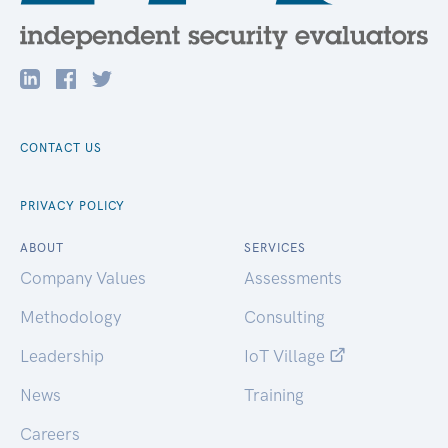
CONTACT US
PRIVACY POLICY
ABOUT
SERVICES
Company Values
Assessments
Methodology
Consulting
Leadership
IoT Village
News
Training
Careers