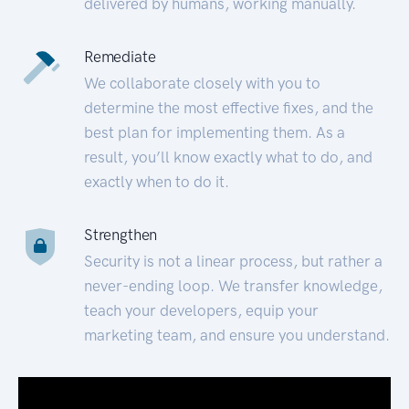
delivered by humans, working manually.
Remediate
We collaborate closely with you to
determine the most effective fixes, and the
best plan for implementing them. As a
result, you’ll know exactly what to do, and
exactly when to do it.
Strengthen
Security is not a linear process, but rather a
never-ending loop. We transfer knowledge,
teach your developers, equip your
marketing team, and ensure you understand.