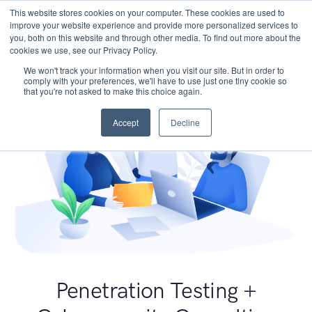
This website stores cookies on your computer. These cookies are used to
improve your website experience and provide more personalized services to
you, both on this website and through other media. To find out more about the
cookies we use, see our Privacy Policy.
We won't track your information when you visit our site. But in order to
comply with your preferences, we'll have to use just one tiny cookie so
that you're not asked to make this choice again.
Accept
Decline
Penetration Testing +