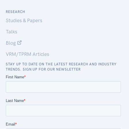
RESEARCH
Studies & Papers
Talks
Blog
VRM/TPRM Articles
STAY UP TO DATE ON THE LATEST RESEARCH AND INDUSTRY
TRENDS. SIGN UP FOR OUR NEWSLETTER