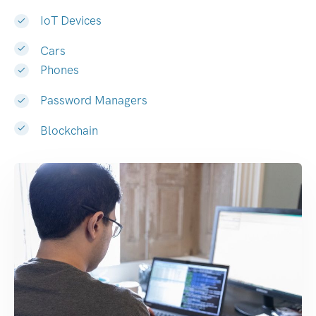
IoT Devices
Cars
Phones
Password Managers
Blockchain