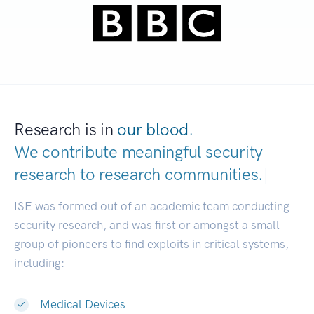
Research is in
our blood.
We contribute meaningful security
research to
research communities.
|
ISE was formed out of an academic team conducting
security research, and was first or amongst a small
group of pioneers to find exploits in critical systems,
including:
Medical Devices