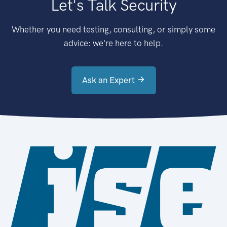
Let's Talk Security
Whether you need testing, consulting, or simply some
advice: we're here to help.
Ask an Expert