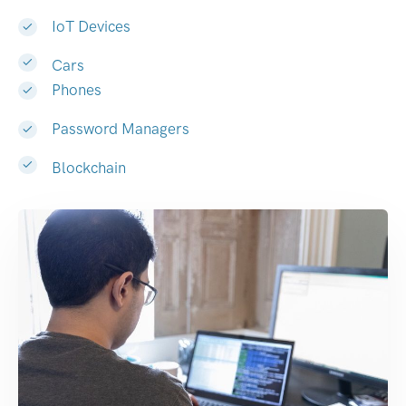
IoT Devices
Cars
Phones
Password Managers
Blockchain