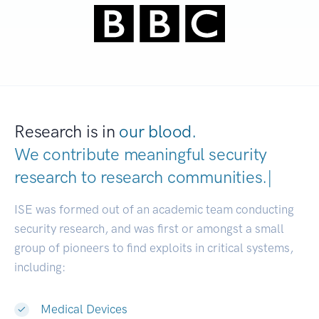
Research is in
our blood.
We contribute meaningful security
research to
research communities.
|
ISE was formed out of an academic team conducting
security research, and was first or amongst a small
group of pioneers to find exploits in critical systems,
including:
Medical Devices