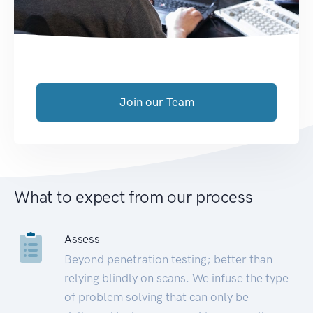
Join our Team
What to expect from our process
Assess
Beyond penetration testing; better than
relying blindly on scans. We infuse the type
of problem solving that can only be