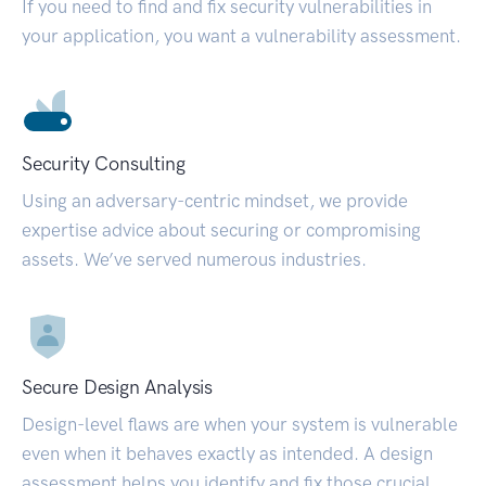
If you need to find and fix security vulnerabilities in
your application, you want a vulnerability assessment.
Security Consulting
Using an adversary-centric mindset, we provide
expertise advice about securing or compromising
assets. We’ve served numerous industries.
Secure Design Analysis
Design-level flaws are when your system is vulnerable
even when it behaves exactly as intended. A design
assessment helps you identify and fix those crucial