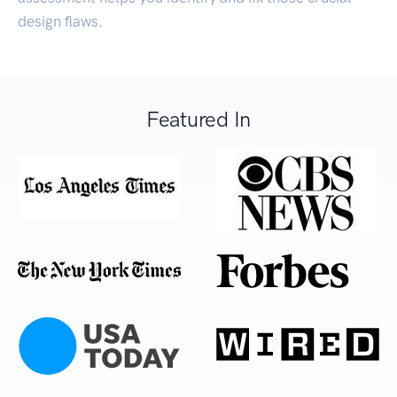
design flaws.
Featured In