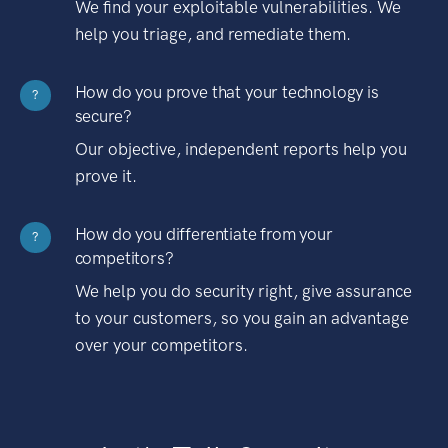
We find your exploitable vulnerabilities. We
help you triage, and remediate them.
How do you prove that your technology is
?
secure?
Our objective, independent reports help you
prove it.
How do you differentiate from your
?
competitors?
We help you do security right, give assurance
to your customers, so you gain an advantage
over your competitors.