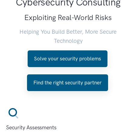
Cybersecurity Consulting
Exploiting Real-World Risks
Helping You Build Better, More Secure
Technology
Solve your security problems
Find the right security partner
Security Assessments