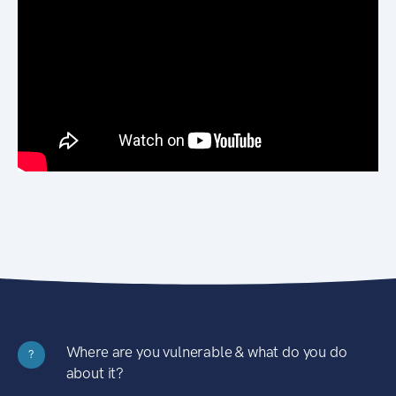
Where are you vulnerable & what do you do
?
about it?