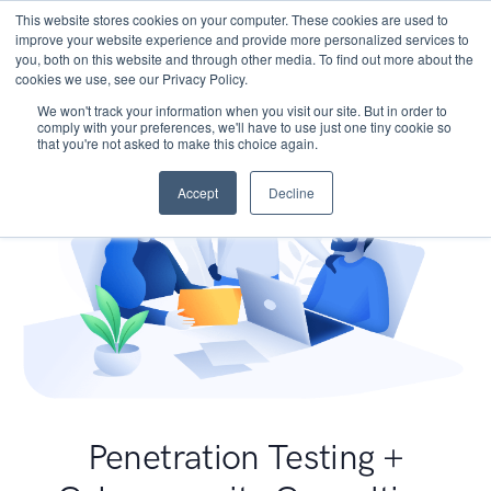
This website stores cookies on your computer. These cookies are used to
improve your website experience and provide more personalized services to
you, both on this website and through other media. To find out more about the
cookies we use, see our Privacy Policy.
We won't track your information when you visit our site. But in order to
comply with your preferences, we'll have to use just one tiny cookie so
that you're not asked to make this choice again.
Accept
Decline
Penetration Testing +