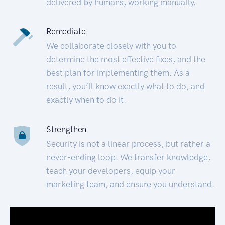
delivered by humans, working manually.
Remediate
We collaborate closely with you to
determine the most effective fixes, and the
best plan for implementing them. As a
result, you’ll know exactly what to do, and
exactly when to do it.
Strengthen
Security is not a linear process, but rather a
never-ending loop. We transfer knowledge,
teach your developers, equip your
marketing team, and ensure you understand.