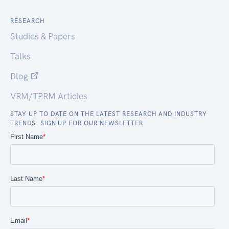
RESEARCH
Studies & Papers
Talks
Blog
VRM/TPRM Articles
STAY UP TO DATE ON THE LATEST RESEARCH AND INDUSTRY
TRENDS. SIGN UP FOR OUR NEWSLETTER