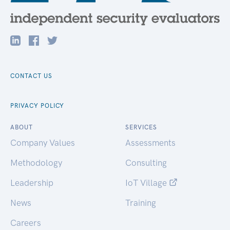
CONTACT US
PRIVACY POLICY
ABOUT
SERVICES
Company Values
Assessments
Methodology
Consulting
Leadership
IoT Village
News
Training
Careers