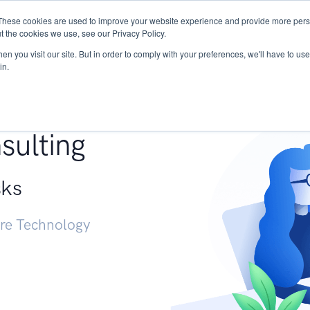
These cookies are used to improve your website experience and provide more perso
Services
Research
START - Vendor Risk Mana
t the cookies we use, see our Privacy Policy.
n you visit our site. But in order to comply with your preferences, we'll have to use 
in.
g +
sulting
sks
ure Technology