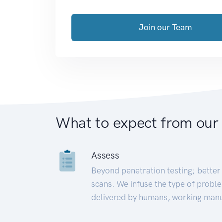
Join our Team
What to expect from our
Assess
Beyond penetration testing; better 
scans. We infuse the type of proble
delivered by humans, working manu