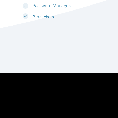
Password Managers
Blockchain