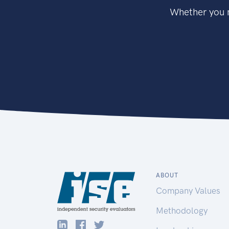
Whether you n
ABOUT
Company Values
Methodology