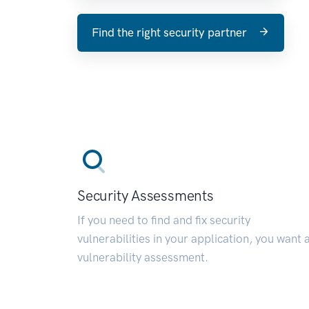
Find the right security partner
Security Assessments
If you need to find and fix security
vulnerabilities in your application, you want 
vulnerability assessment.