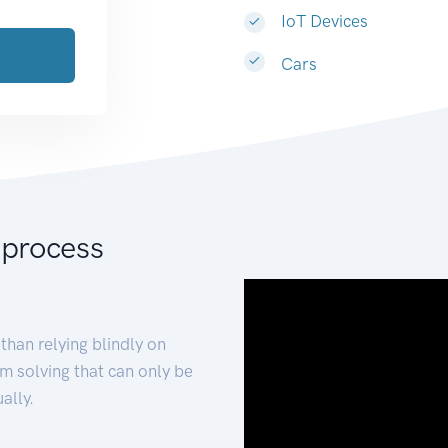
IoT Devices
Cars
 process
than relying blindly on
m solving that can only be
ally.