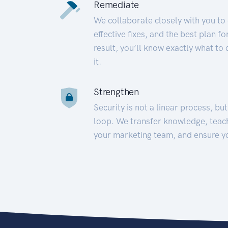
Remediate
We collaborate closely with you to
effective fixes, and the best plan 
result, you’ll know exactly what to
it.
Strengthen
Security is not a linear process, bu
loop. We transfer knowledge, teac
your marketing team, and ensure y