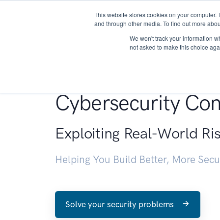
This website stores cookies on your computer. 
About
and through other media. To find out more abou
We won't track your information whe
not asked to make this choice aga
Penetration Testin
Cybersecurity Con
Exploiting Real-World Ri
Helping You Build Better, More Sec
Solve your security problems