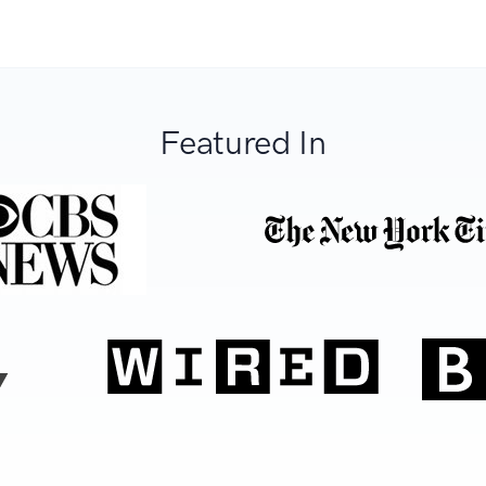
Featured In