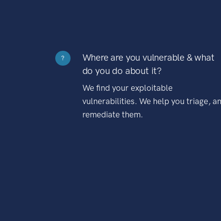
Where are you vulnerable & what
?
do you do about it?
We find your exploitable
vulnerabilities. We help you triage, a
remediate them.