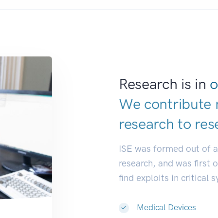
Research is in
o
We contribute 
research to
res
ISE was formed out of 
research, and was first 
find exploits in critical 
Medical Devices