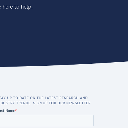
 here to help.
TAY UP TO DATE ON THE LATEST RESEARCH AND
NDUSTRY TRENDS. SIGN UP FOR OUR NEWSLETTER