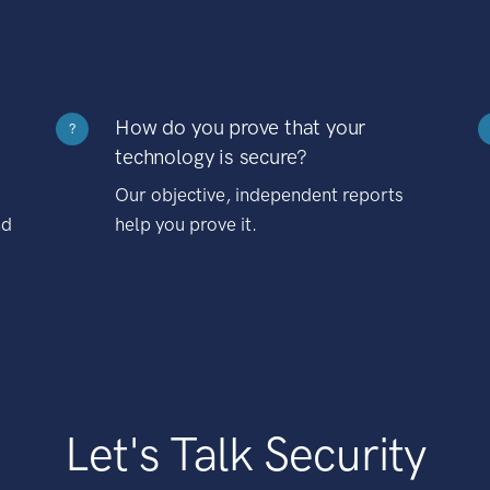
How do you prove that your
?
technology is secure?
Our objective, independent reports
nd
help you prove it.
Let's Talk Security