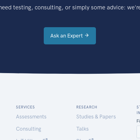
eed testing, consulting, or simply some advice: we're
Ask an Expert
SERVICES
RESEARCH
S
I
Assessments
Studies & Papers
Consulting
Talks