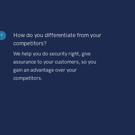
How do you differentiate from your
?
competitors?
We help you do security right, give
assurance to your customers, so you
gain an advantage over your
competitors.