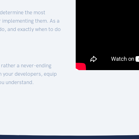
 determine the most
for implementing them. As a
 do, and exactly when to do
t rather a never-ending
h your developers, equip
ou understand.