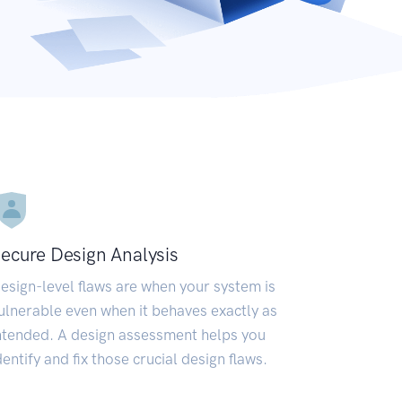
ecure Design Analysis
esign-level flaws are when your system is
ulnerable even when it behaves exactly as
ntended. A design assessment helps you
dentify and fix those crucial design flaws.