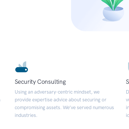
Security Consulting
S
Using an adversary-centric mindset, we
D
a
provide expertise advice about securing or
v
compromising assets. We’ve served numerous
i
industries.
i