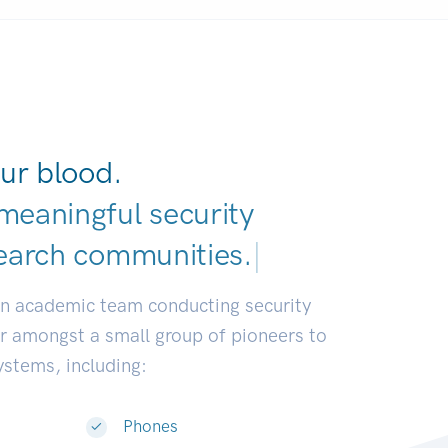
ur blood.
meaningful security
earch communities.
|
an academic team conducting security
or amongst a small group of pioneers to
systems, including:
Phones