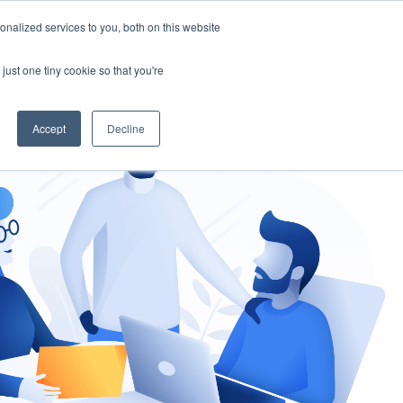
nalized services to you, both on this website
gement
Ask an Expert
just one tiny cookie so that you're
Accept
Decline