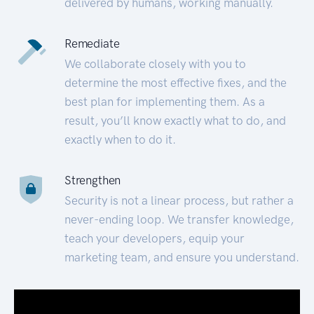
delivered by humans, working manually.
Remediate
We collaborate closely with you to
determine the most effective fixes, and the
best plan for implementing them. As a
result, you’ll know exactly what to do, and
exactly when to do it.
Strengthen
Security is not a linear process, but rather a
never-ending loop. We transfer knowledge,
teach your developers, equip your
marketing team, and ensure you understand.