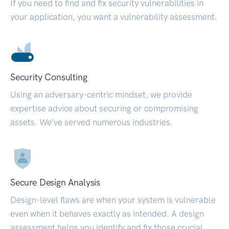
If you need to find and fix security vulnerabilities in
your application, you want a vulnerability assessment.
Security Consulting
Using an adversary-centric mindset, we provide
expertise advice about securing or compromising
assets. We’ve served numerous industries.
Secure Design Analysis
Design-level flaws are when your system is vulnerable
even when it behaves exactly as intended. A design
assessment helps you identify and fix those crucial