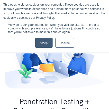
This website stores cookies on your computer. These cookies are used to
improve your website experience and provide more personalized services to
you, both on this website and through other media. To find out more about the
cookies we use, see our Privacy Policy.
We won't track your information when you visit our site. But in order to
comply with your preferences, we'll have to use just one tiny cookie so
that you're not asked to make this choice again.
Accept
Decline
Penetration Testing +