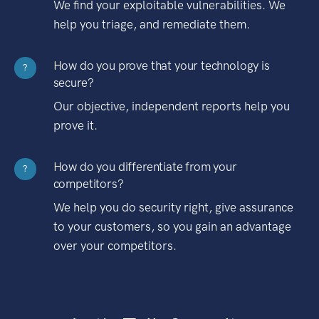
We find your exploitable vulnerabilities. We
help you triage, and remediate them.
How do you prove that your technology is
?
secure?
Our objective, independent reports help you
prove it.
How do you differentiate from your
?
competitors?
We help you do security right, give assurance
to your customers, so you gain an advantage
over your competitors.