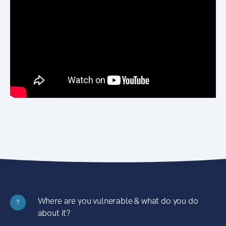
Where are you vulnerable & what do you do
?
about it?