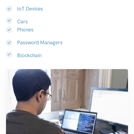
IoT Devices
Cars
Phones
Password Managers
Blockchain