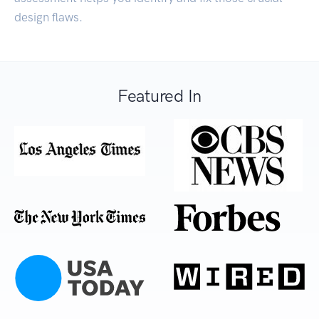
design flaws.
Featured In