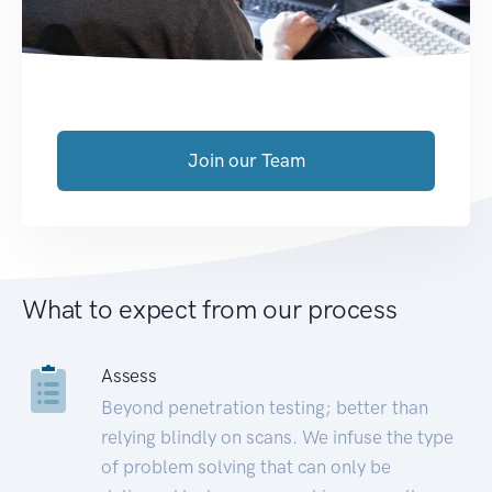
Join our Team
What to expect from our process
Assess
Beyond penetration testing; better than
relying blindly on scans. We infuse the type
of problem solving that can only be