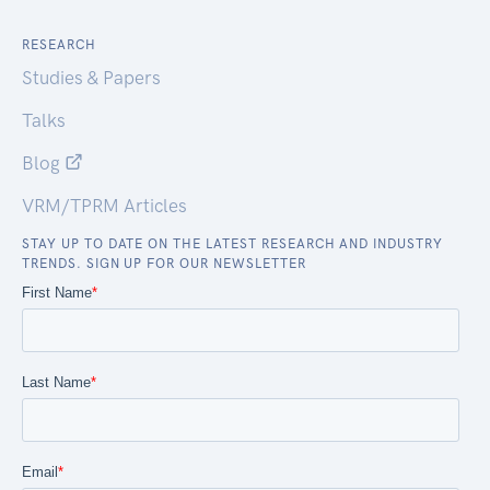
RESEARCH
Studies & Papers
Talks
Blog
VRM/TPRM Articles
STAY UP TO DATE ON THE LATEST RESEARCH AND INDUSTRY
TRENDS. SIGN UP FOR OUR NEWSLETTER