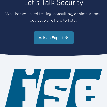
Let's Talk Security
Whether you need testing, consulting, or simply some
advice: we're here to help.
Ask an Expert