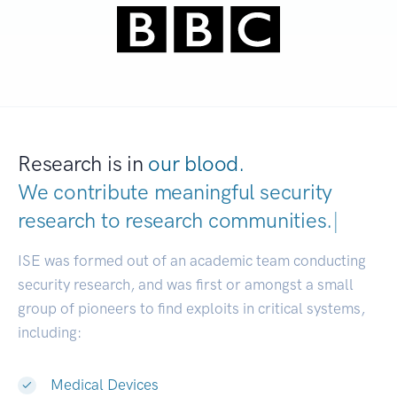
Research is in
our blood.
We contribute meaningful security
research to
research communities.
|
ISE was formed out of an academic team conducting
security research, and was first or amongst a small
group of pioneers to find exploits in critical systems,
including:
Medical Devices