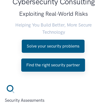
Cybersecurity Consulting
Exploiting Real-World Risks
Helping You Build Better, More Secure
Technology
Solve your security problems
Find the right security partner
Security Assessments