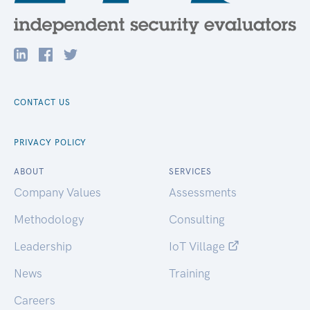
CONTACT US
PRIVACY POLICY
ABOUT
SERVICES
Company Values
Assessments
Methodology
Consulting
Leadership
IoT Village
News
Training
Careers