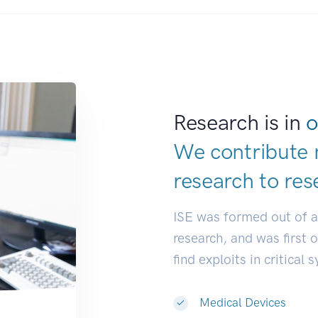
Research is in
o
We contribute 
research to
res
ISE was formed out of 
research, and was first 
find exploits in critical 
Medical Devices