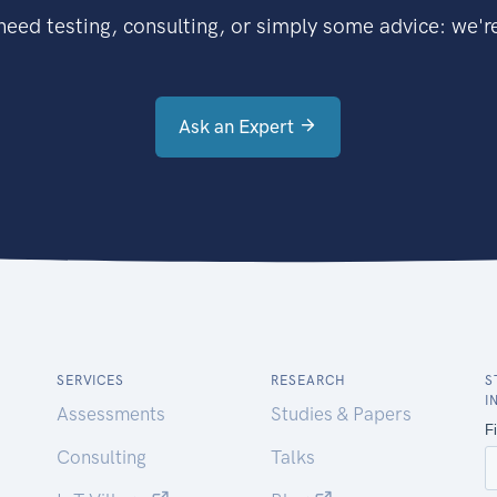
eed testing, consulting, or simply some advice: we're
Ask an Expert
SERVICES
RESEARCH
S
I
Assessments
Studies & Papers
Consulting
Talks