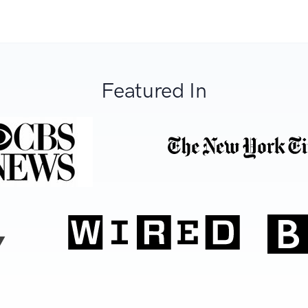
Featured In