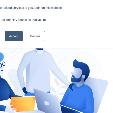
nalized services to you, both on this website
gement
Ask an Expert
just one tiny cookie so that you're
Accept
Decline