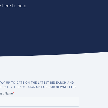
 here to help.
TAY UP TO DATE ON THE LATEST RESEARCH AND
NDUSTRY TRENDS. SIGN UP FOR OUR NEWSLETTER