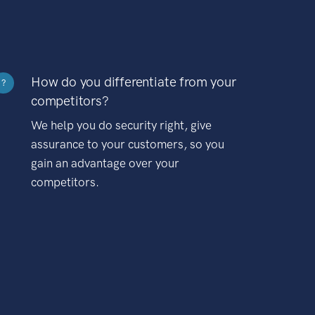
How do you differentiate from your
?
competitors?
We help you do security right, give
assurance to your customers, so you
gain an advantage over your
competitors.