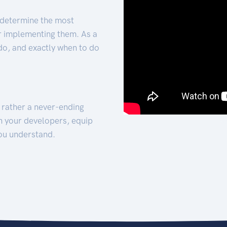
 determine the most
for implementing them. As a
 do, and exactly when to do
t rather a never-ending
h your developers, equip
ou understand.