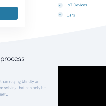
IoT Devices
Cars
 process
than relying blindly on
m solving that can only be
ally.