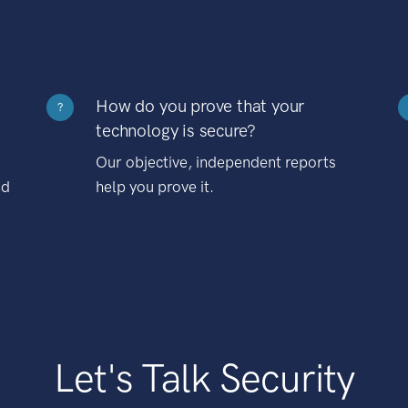
How do you prove that your
?
technology is secure?
Our objective, independent reports
nd
help you prove it.
Let's Talk Security