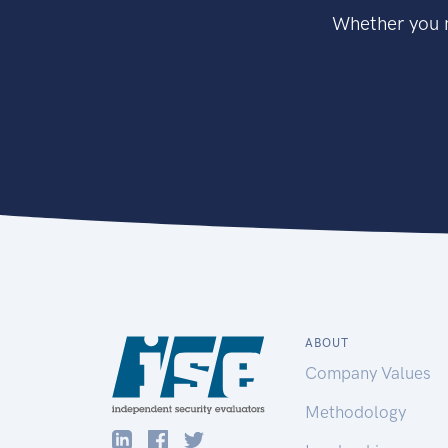
Whether you n
ABOUT
Company Values
Methodology