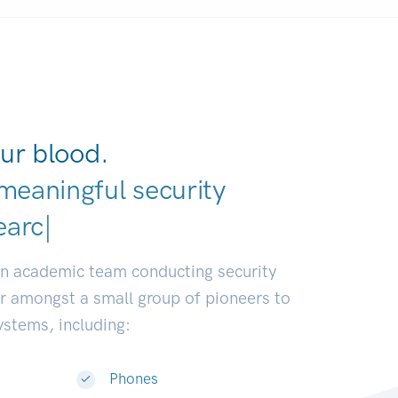
ur blood.
meaningful security
earch communities.
|
an academic team conducting security
or amongst a small group of pioneers to
systems, including:
Phones