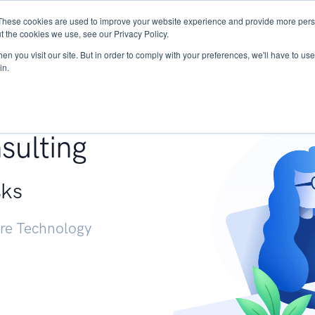
These cookies are used to improve your website experience and provide more perso
Services
Research
START - Vendor Risk Mana
t the cookies we use, see our Privacy Policy.
n you visit our site. But in order to comply with your preferences, we'll have to use 
in.
g +
sulting
sks
ure Technology