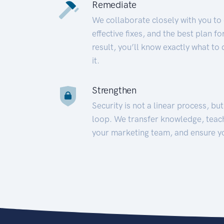
Remediate
We collaborate closely with you to
effective fixes, and the best plan 
result, you’ll know exactly what to
it.
Strengthen
Security is not a linear process, bu
loop. We transfer knowledge, teac
your marketing team, and ensure y