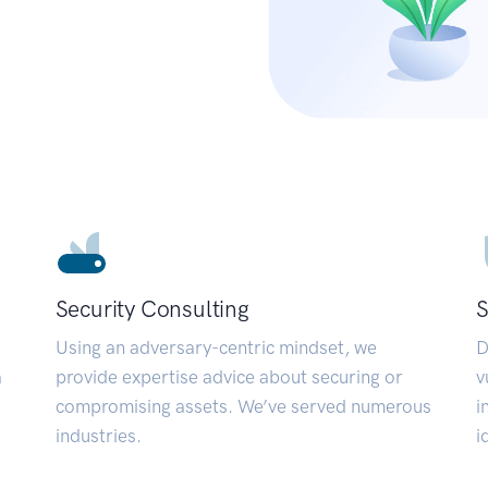
Security Consulting
S
Using an adversary-centric mindset, we
D
a
provide expertise advice about securing or
v
compromising assets. We’ve served numerous
i
industries.
i