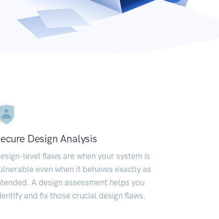
ecure Design Analysis
esign-level flaws are when your system is
ulnerable even when it behaves exactly as
ntended. A design assessment helps you
dentify and fix those crucial design flaws.