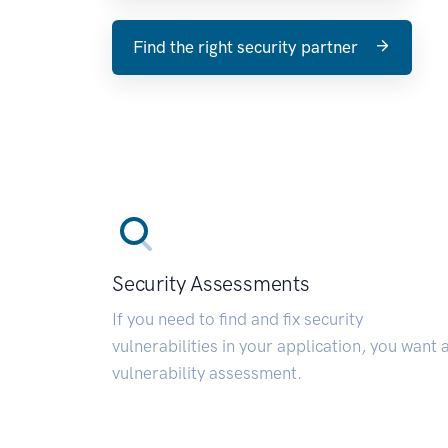
Find the right security partner
Security Assessments
If you need to find and fix security
vulnerabilities in your application, you want 
vulnerability assessment.