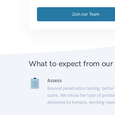
Join our Team
What to expect from our
Assess
Beyond penetration testing; better 
scans. We infuse the type of proble
delivered by humans, working manu