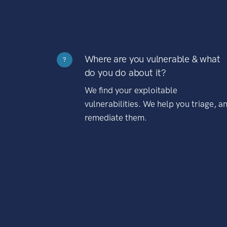
Where are you vulnerable & what
?
do you do about it?
We find your exploitable
vulnerabilities. We help you triage, a
remediate them.