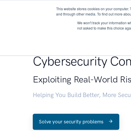
This website stores cookies on your computer. 
About
and through other media. To find out more abou
We won't track your information whe
not asked to make this choice aga
Penetration Testin
Cybersecurity Con
Exploiting Real-World Ri
Helping You Build Better, More Sec
Solve your security problems