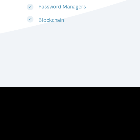
Password Managers
Blockchain