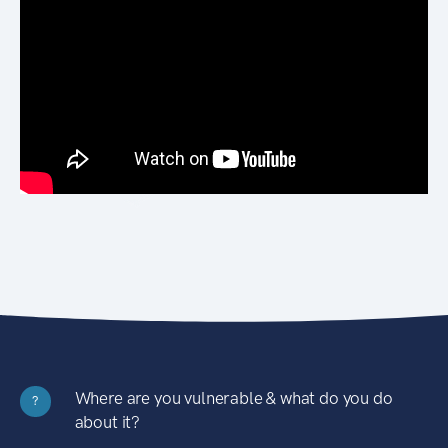
Where are you vulnerable & what do you do
?
about it?