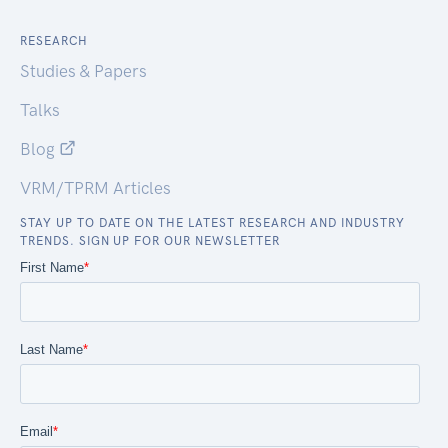
RESEARCH
Studies & Papers
Talks
Blog
VRM/TPRM Articles
STAY UP TO DATE ON THE LATEST RESEARCH AND INDUSTRY
TRENDS. SIGN UP FOR OUR NEWSLETTER