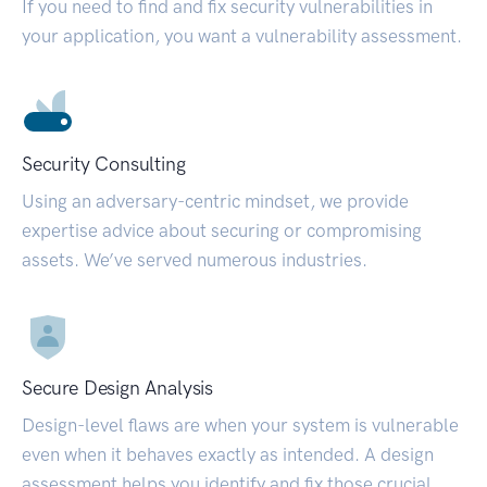
If you need to find and fix security vulnerabilities in
your application, you want a vulnerability assessment.
Security Consulting
Using an adversary-centric mindset, we provide
expertise advice about securing or compromising
assets. We’ve served numerous industries.
Secure Design Analysis
Design-level flaws are when your system is vulnerable
even when it behaves exactly as intended. A design
assessment helps you identify and fix those crucial