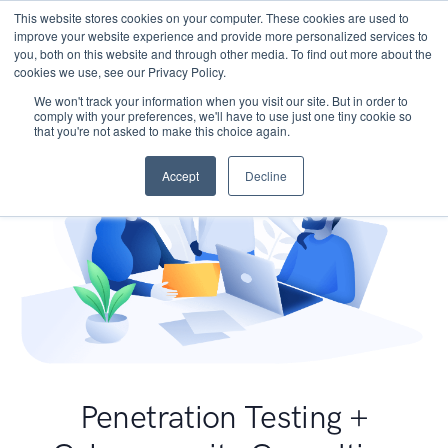
This website stores cookies on your computer. These cookies are used to
improve your website experience and provide more personalized services to
you, both on this website and through other media. To find out more about the
cookies we use, see our Privacy Policy.
We won't track your information when you visit our site. But in order to
comply with your preferences, we'll have to use just one tiny cookie so
that you're not asked to make this choice again.
Accept
Decline
Penetration Testing +