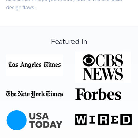
design flaws.
Featured In