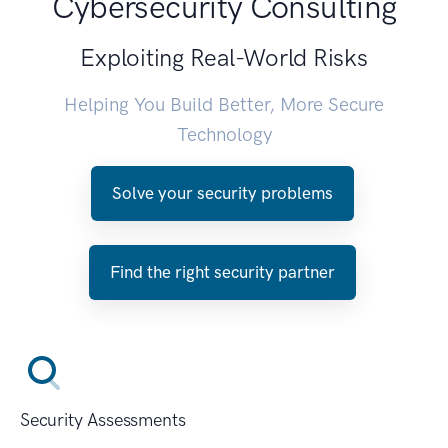
Cybersecurity Consulting
Exploiting Real-World Risks
Helping You Build Better, More Secure
Technology
Solve your security problems
Find the right security partner
Security Assessments