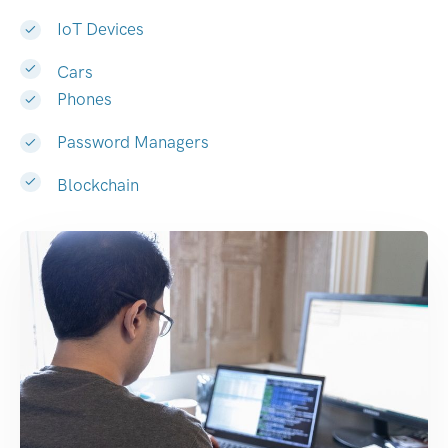
IoT Devices
Cars
Phones
Password Managers
Blockchain