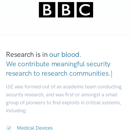
Research is in
our blood.
We contribute meaningful security
research to
research communitie
|
ISE was formed out of an academic team conducting
security research, and was first or amongst a small
group of pioneers to find exploits in critical systems,
including:
Medical Devices