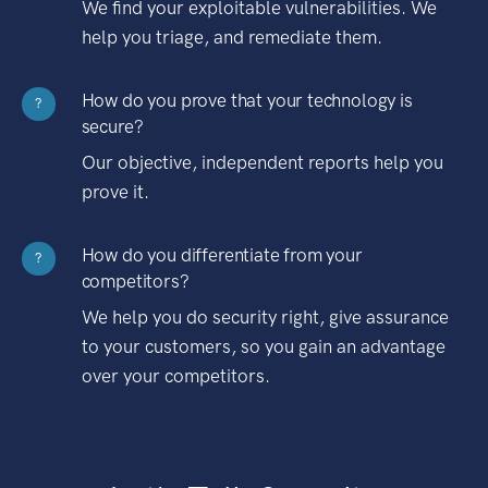
We find your exploitable vulnerabilities. We
help you triage, and remediate them.
How do you prove that your technology is
?
secure?
Our objective, independent reports help you
prove it.
How do you differentiate from your
?
competitors?
We help you do security right, give assurance
to your customers, so you gain an advantage
over your competitors.