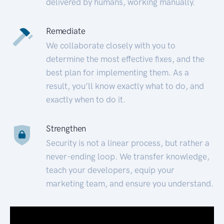
delivered by humans, working manually.
Remediate
We collaborate closely with you to
determine the most effective fixes, and the
best plan for implementing them. As a
result, you’ll know exactly what to do, and
exactly when to do it.
Strengthen
Security is not a linear process, but rather a
never-ending loop. We transfer knowledge,
teach your developers, equip your
marketing team, and ensure you understand.