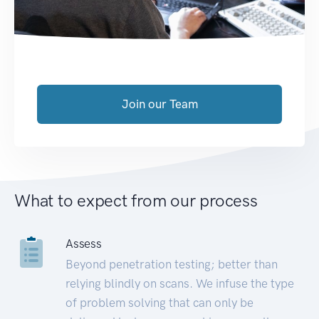
Join our Team
What to expect from our process
Assess
Beyond penetration testing; better than
relying blindly on scans. We infuse the type
of problem solving that can only be