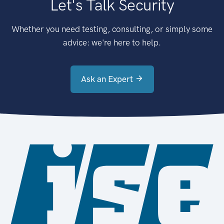
Let's Talk Security
Whether you need testing, consulting, or simply some
advice: we're here to help.
Ask an Expert