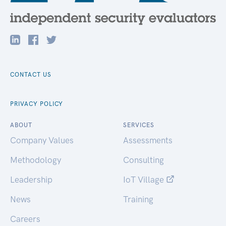
CONTACT US
PRIVACY POLICY
ABOUT
SERVICES
Company Values
Assessments
Methodology
Consulting
Leadership
IoT Village
News
Training
Careers