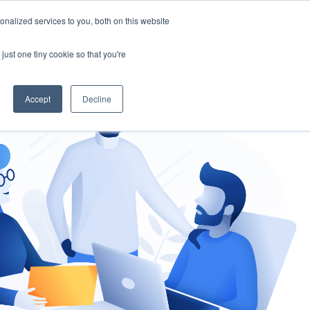
nalized services to you, both on this website
gement
Ask an Expert
just one tiny cookie so that you're
Accept
Decline