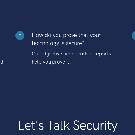
How do you prove that your
?
technology is secure?
Our objective, independent reports
nd
help you prove it.
Let's Talk Security