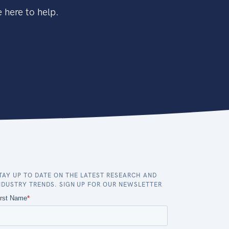
 here to help.
TAY UP TO DATE ON THE LATEST RESEARCH AND
NDUSTRY TRENDS. SIGN UP FOR OUR NEWSLETTER