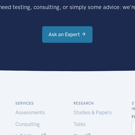
eed testing, consulting, or simply some advice: we're
Ask an Expert
SERVICES
RESEARCH
S
I
Assessments
Studies & Papers
Consulting
Talks