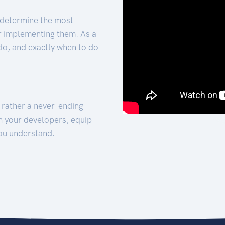
 determine the most
for implementing them. As a
 do, and exactly when to do
t rather a never-ending
h your developers, equip
ou understand.