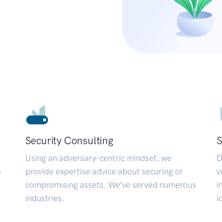
Security Consulting
S
Using an adversary-centric mindset, we
D
a
provide expertise advice about securing or
v
compromising assets. We’ve served numerous
i
industries.
i