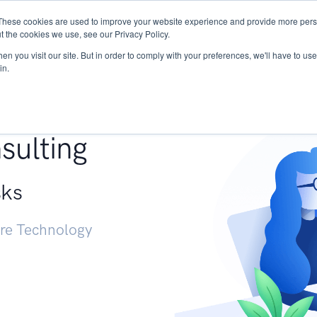
These cookies are used to improve your website experience and provide more perso
Services
Research
START - Vendor Risk Mana
t the cookies we use, see our Privacy Policy.
n you visit our site. But in order to comply with your preferences, we'll have to use 
in.
g +
sulting
sks
ure Technology