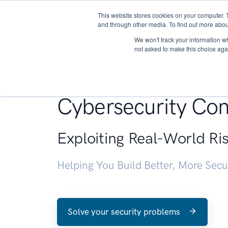
This website stores cookies on your computer. 
About
and through other media. To find out more abou
We won't track your information whe
not asked to make this choice aga
Penetration Testin
Cybersecurity Con
Exploiting Real-World Ri
Helping You Build Better, More Sec
Solve your security problems