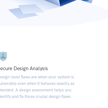
ecure Design Analysis
esign-level flaws are when your system is
ulnerable even when it behaves exactly as
ntended. A design assessment helps you
dentify and fix those crucial design flaws.