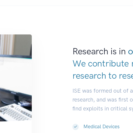
Research is in
o
We contribute 
research to
res
ISE was formed out of 
research, and was first 
find exploits in critical 
Medical Devices