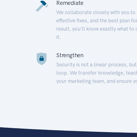
Remediate
We collaborate closely with you to
effective fixes, and the best plan 
result, you’ll know exactly what to
it.
Strengthen
Security is not a linear process, bu
loop. We transfer knowledge, teac
your marketing team, and ensure y