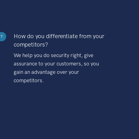
How do you differentiate from your
?
competitors?
We help you do security right, give
assurance to your customers, so you
gain an advantage over your
competitors.