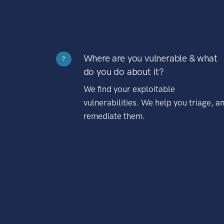
Where are you vulnerable & what
?
do you do about it?
We find your exploitable
vulnerabilities. We help you triage, a
remediate them.