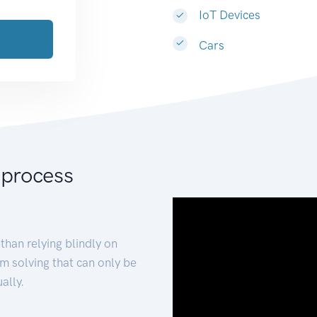
IoT Devices
Cars
 process
than relying blindly on
m solving that can only be
ally.