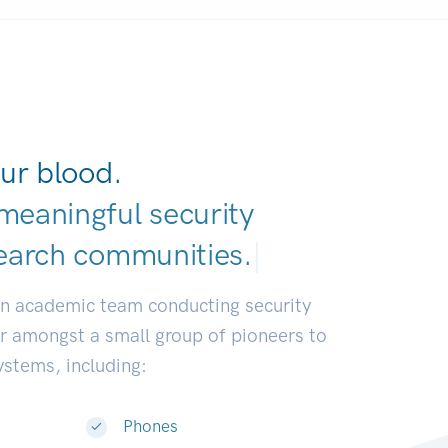
ur blood.
meaningful security
earch communities
|
an academic team conducting security
or amongst a small group of pioneers to
systems, including:
Phones