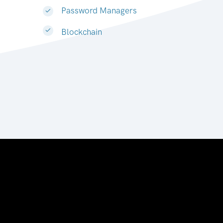
Password Managers
Blockchain