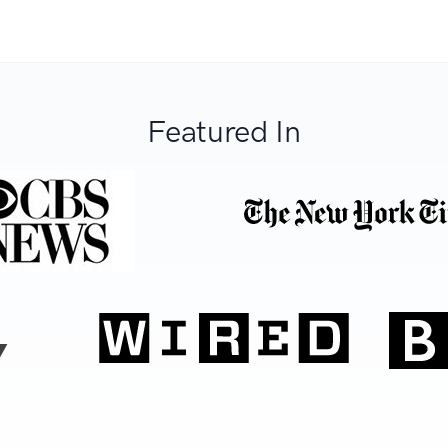
Featured In