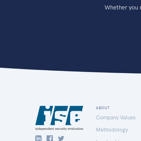
Whether you n
ABOUT
Company Values
Methodology