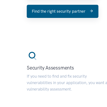
Find the right security partner
Security Assessments
If you need to find and fix security
vulnerabilities in your application, you want 
vulnerability assessment.