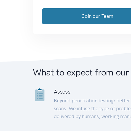
Join our Team
What to expect from our
Assess
Beyond penetration testing; better 
scans. We infuse the type of proble
delivered by humans, working manu