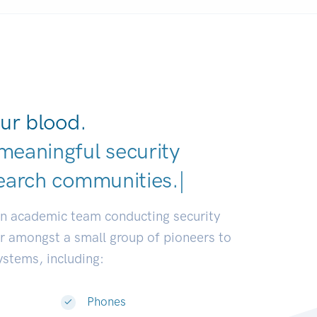
ur blood.
meaningful security
earch co
|
an academic team conducting security
or amongst a small group of pioneers to
systems, including:
Phones