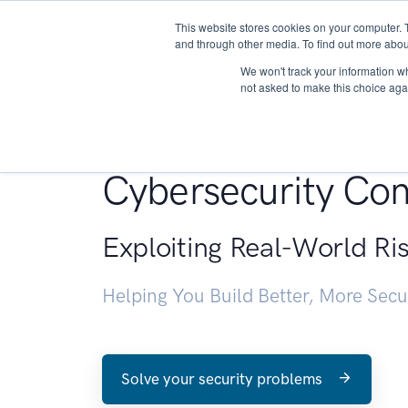
This website stores cookies on your computer. 
About
and through other media. To find out more abou
We won't track your information whe
not asked to make this choice aga
Penetration Testin
Cybersecurity Con
Exploiting Real-World Ri
Helping You Build Better, More Sec
Solve your security problems