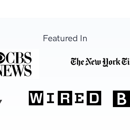
Featured In