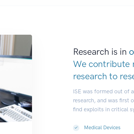
Research is in
o
We contribute 
research to
res
ISE was formed out of 
research, and was first 
find exploits in critical 
Medical Devices