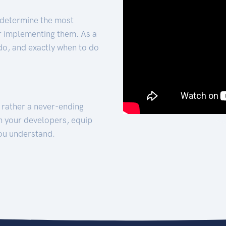
 determine the most
for implementing them. As a
 do, and exactly when to do
t rather a never-ending
h your developers, equip
ou understand.