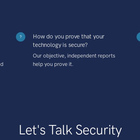
How do you prove that your
?
technology is secure?
Our objective, independent reports
nd
help you prove it.
Let's Talk Security