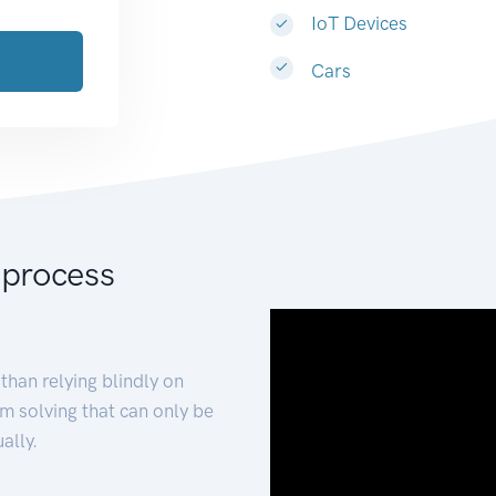
IoT Devices
Cars
 process
than relying blindly on
m solving that can only be
ally.