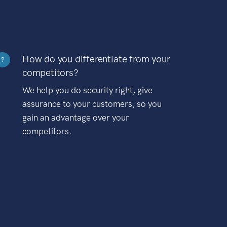
How do you differentiate from your
?
competitors?
We help you do security right, give
assurance to your customers, so you
gain an advantage over your
competitors.