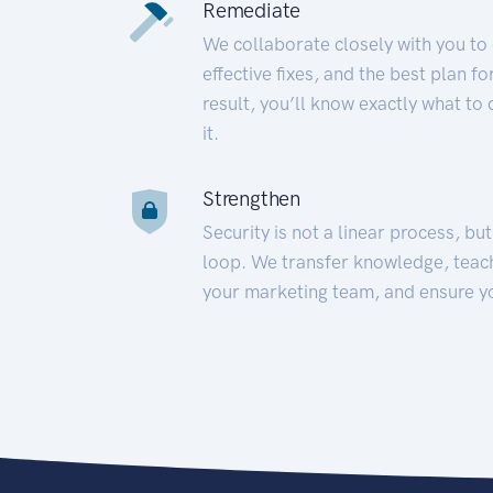
Remediate
We collaborate closely with you to
effective fixes, and the best plan 
result, you’ll know exactly what to
it.
Strengthen
Security is not a linear process, bu
loop. We transfer knowledge, teac
your marketing team, and ensure y