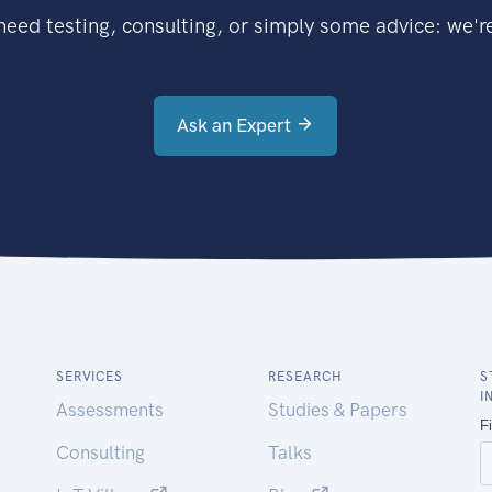
eed testing, consulting, or simply some advice: we're
Ask an Expert
SERVICES
RESEARCH
S
I
Assessments
Studies & Papers
Consulting
Talks