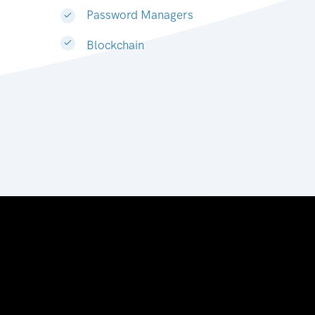
Password Managers
Blockchain