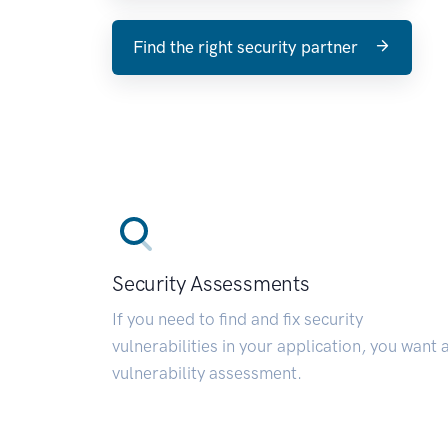
Find the right security partner
Security Assessments
If you need to find and fix security
vulnerabilities in your application, you want 
vulnerability assessment.