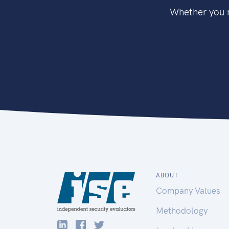
Whether you n
ABOUT
Company Values
Methodology