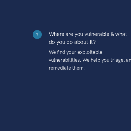
Where are you vulnerable & what
?
do you do about it?
We find your exploitable
vulnerabilities. We help you triage, a
remediate them.