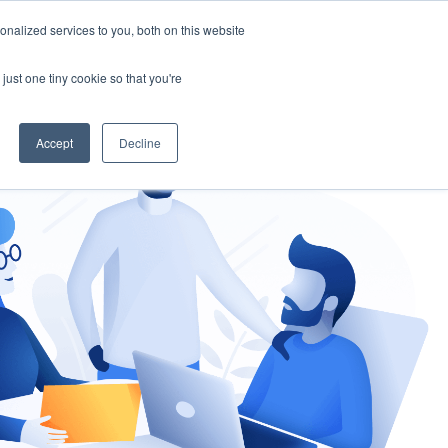
nalized services to you, both on this website
gement
Ask an Expert
just one tiny cookie so that you're
Accept
Decline