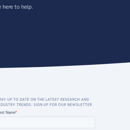
 here to help.
TAY UP TO DATE ON THE LATEST RESEARCH AND
NDUSTRY TRENDS. SIGN UP FOR OUR NEWSLETTER