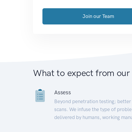
Join our Team
What to expect from our
Assess
Beyond penetration testing; better 
scans. We infuse the type of proble
delivered by humans, working manu