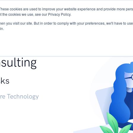
These cookies are used to improve your website experience and provide more perso
Services
Research
START - Vendor Risk Mana
t the cookies we use, see our Privacy Policy.
n you visit our site. But in order to comply with your preferences, we'll have to use 
in.
g +
sulting
sks
ure Technology