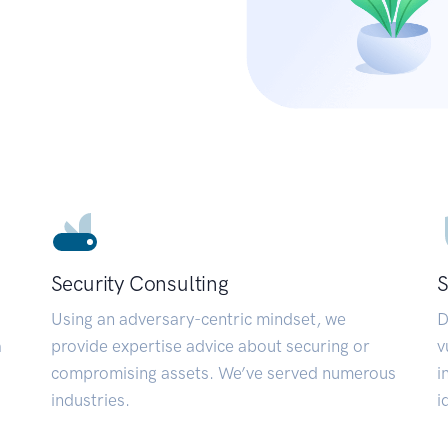
Security Consulting
S
Using an adversary-centric mindset, we
D
a
provide expertise advice about securing or
v
compromising assets. We’ve served numerous
i
industries.
i