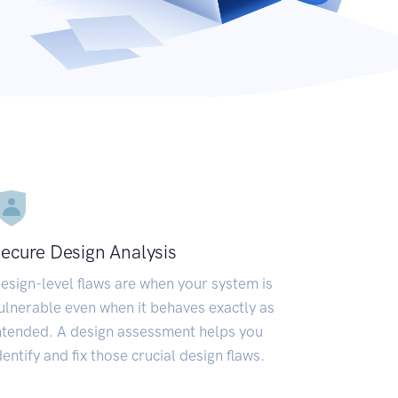
ecure Design Analysis
esign-level flaws are when your system is
ulnerable even when it behaves exactly as
ntended. A design assessment helps you
dentify and fix those crucial design flaws.