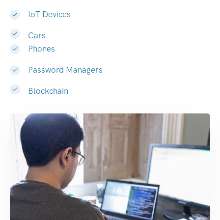
IoT Devices
Cars
Phones
Password Managers
Blockchain