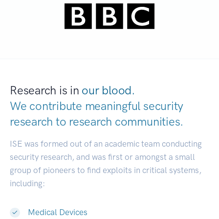
Research is in
our blood.
We contribute meaningful security
research to
research communities.
|
ISE was formed out of an academic team conducting
security research, and was first or amongst a small
group of pioneers to find exploits in critical systems,
including:
Medical Devices