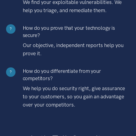
We find your exploitable vulnerabilities. We
help you triage, and remediate them.
How do you prove that your technology is
?
secure?
Our objective, independent reports help you
prove it.
How do you differentiate from your
?
competitors?
We help you do security right, give assurance
to your customers, so you gain an advantage
over your competitors.