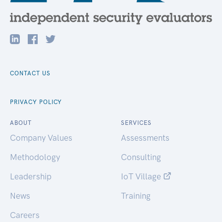
CONTACT US
PRIVACY POLICY
ABOUT
SERVICES
Company Values
Assessments
Methodology
Consulting
Leadership
IoT Village
News
Training
Careers