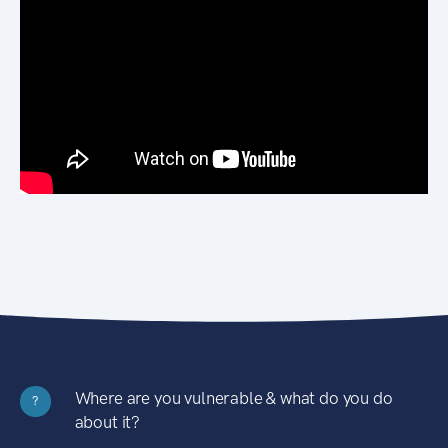
Where are you vulnerable & what do you do
?
about it?