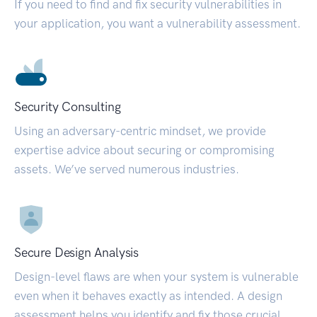
If you need to find and fix security vulnerabilities in
your application, you want a vulnerability assessment.
Security Consulting
Using an adversary-centric mindset, we provide
expertise advice about securing or compromising
assets. We’ve served numerous industries.
Secure Design Analysis
Design-level flaws are when your system is vulnerable
even when it behaves exactly as intended. A design
assessment helps you identify and fix those crucial