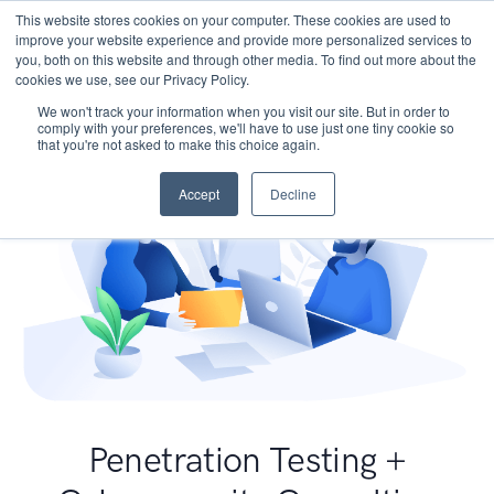
This website stores cookies on your computer. These cookies are used to
improve your website experience and provide more personalized services to
you, both on this website and through other media. To find out more about the
cookies we use, see our Privacy Policy.
We won't track your information when you visit our site. But in order to
comply with your preferences, we'll have to use just one tiny cookie so
that you're not asked to make this choice again.
Accept
Decline
Penetration Testing +