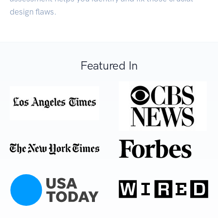
design flaws.
Featured In