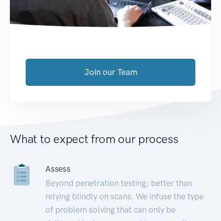
Join our Team
What to expect from our process
Assess
Beyond penetration testing; better than
relying blindly on scans. We infuse the type
of problem solving that can only be