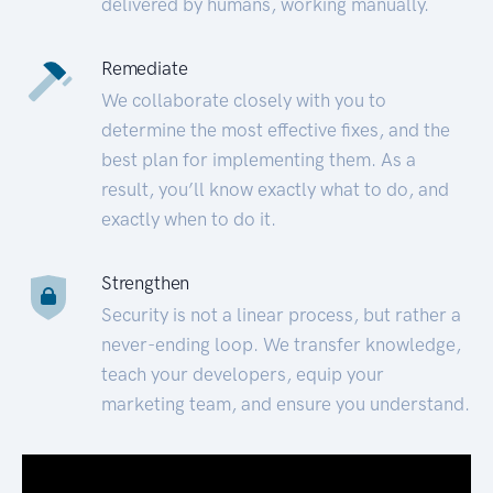
delivered by humans, working manually.
Remediate
We collaborate closely with you to
determine the most effective fixes, and the
best plan for implementing them. As a
result, you’ll know exactly what to do, and
exactly when to do it.
Strengthen
Security is not a linear process, but rather a
never-ending loop. We transfer knowledge,
teach your developers, equip your
marketing team, and ensure you understand.