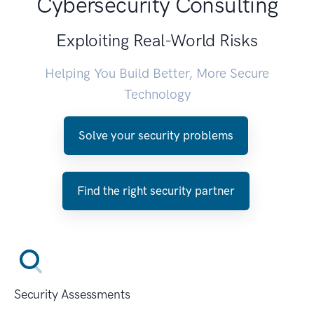
Cybersecurity Consulting
Exploiting Real-World Risks
Helping You Build Better, More Secure
Technology
Solve your security problems
Find the right security partner
Security Assessments