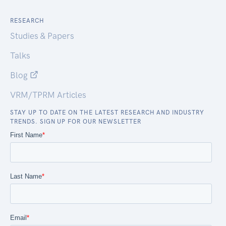
RESEARCH
Studies & Papers
Talks
Blog
VRM/TPRM Articles
STAY UP TO DATE ON THE LATEST RESEARCH AND INDUSTRY
TRENDS. SIGN UP FOR OUR NEWSLETTER