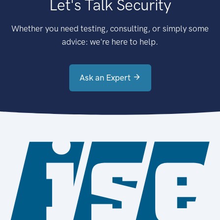
Let's Talk Security
Whether you need testing, consulting, or simply some
advice: we're here to help.
Ask an Expert