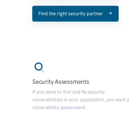
Find the right security partner
Security Assessments
If you need to find and fix security
vulnerabilities in your application, you want 
vulnerability assessment.