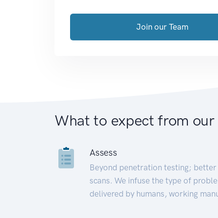
Join our Team
What to expect from our
Assess
Beyond penetration testing; better 
scans. We infuse the type of proble
delivered by humans, working manu