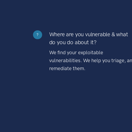
Where are you vulnerable & what
?
do you do about it?
We find your exploitable
vulnerabilities. We help you triage, a
remediate them.