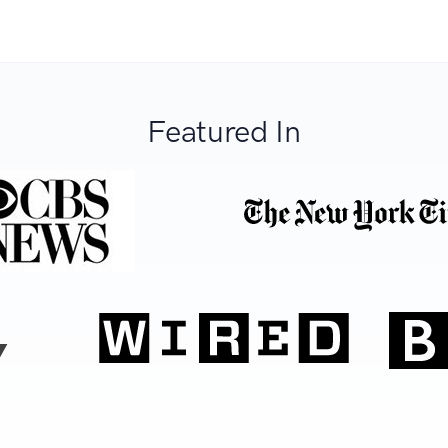
Featured In