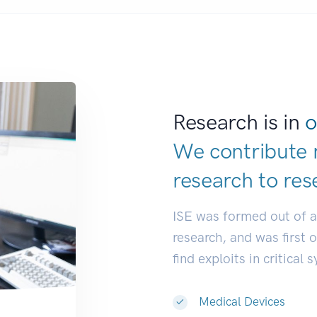
Research is in
o
We contribute 
research to
res
ISE was formed out of 
research, and was first 
find exploits in critical 
Medical Devices