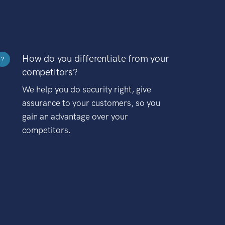
How do you differentiate from your
?
competitors?
We help you do security right, give
assurance to your customers, so you
gain an advantage over your
competitors.