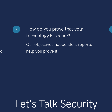
How do you prove that your
?
technology is secure?
Our objective, independent reports
nd
help you prove it.
Let's Talk Security