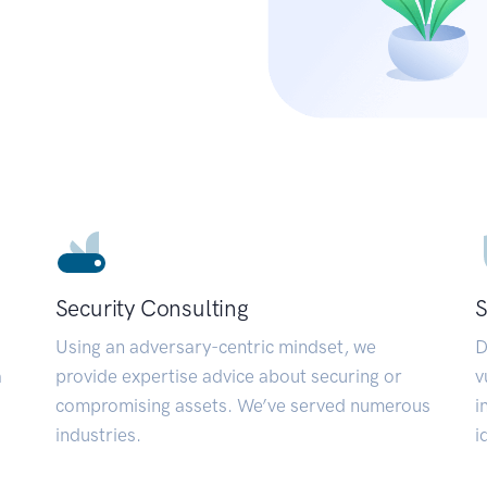
Security Consulting
S
Using an adversary-centric mindset, we
D
a
provide expertise advice about securing or
v
compromising assets. We’ve served numerous
i
industries.
i