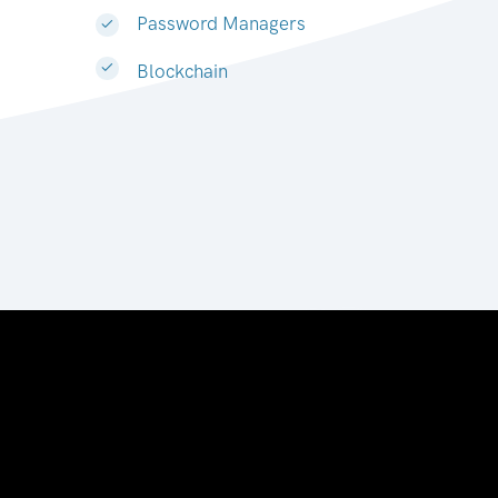
Password Managers
Blockchain