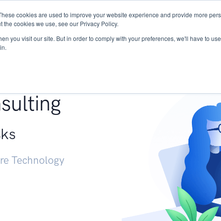
These cookies are used to improve your website experience and provide more perso
Services
Research
START - Vendor Risk Mana
t the cookies we use, see our Privacy Policy.
n you visit our site. But in order to comply with your preferences, we'll have to use 
in.
g +
sulting
sks
ure Technology