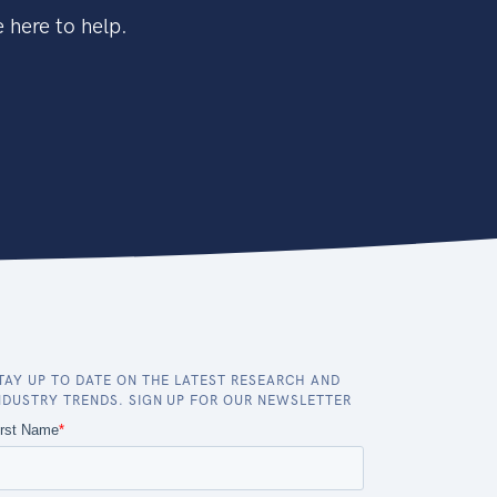
 here to help.
TAY UP TO DATE ON THE LATEST RESEARCH AND
NDUSTRY TRENDS. SIGN UP FOR OUR NEWSLETTER