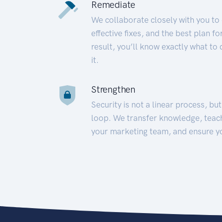
Remediate
We collaborate closely with you to
effective fixes, and the best plan 
result, you’ll know exactly what to
it.
Strengthen
Security is not a linear process, bu
loop. We transfer knowledge, teac
your marketing team, and ensure y