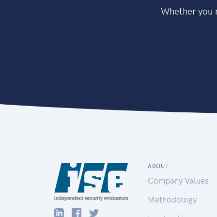
Whether you n
ABOUT
Company Values
Methodology