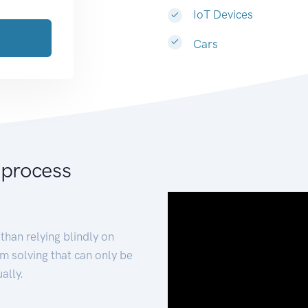
IoT Devices
Cars
 process
than relying blindly on
m solving that can only be
ally.