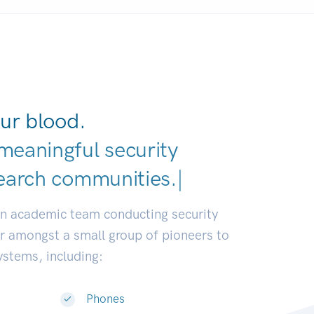
ur blood.
meaningful security
earch communities.
|
an academic team conducting security
or amongst a small group of pioneers to
systems, including:
Phones