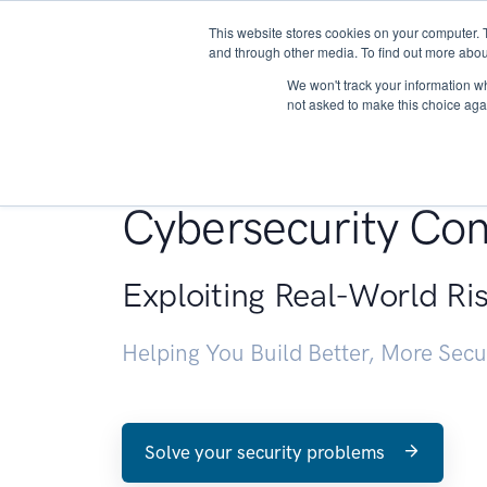
This website stores cookies on your computer. 
About
and through other media. To find out more abou
We won't track your information whe
not asked to make this choice aga
Penetration Testin
Cybersecurity Con
Exploiting Real-World Ri
Helping You Build Better, More Sec
Solve your security problems