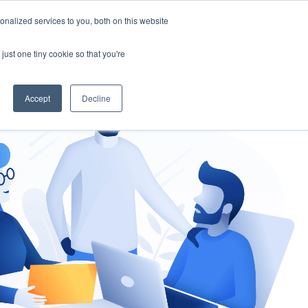
nalized services to you, both on this website
gement
Ask an Expert
just one tiny cookie so that you're
Accept
Decline