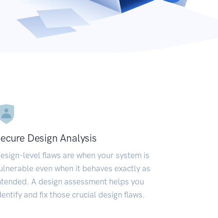
ecure Design Analysis
esign-level flaws are when your system is
ulnerable even when it behaves exactly as
ntended. A design assessment helps you
dentify and fix those crucial design flaws.