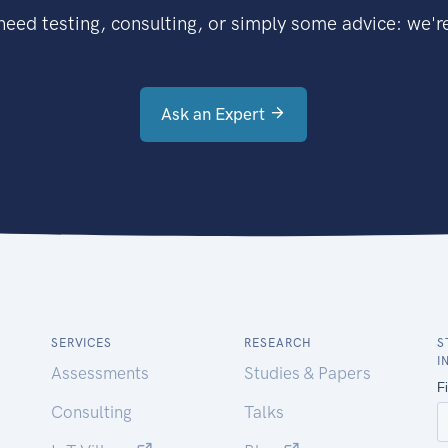
eed testing, consulting, or simply some advice: we're
Ask an Expert
SERVICES
RESEARCH
S
I
Assessments
Studies & Papers
Consulting
Talks