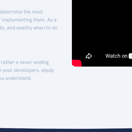
 determine the most
for implementing them. As a
 do, and exactly when to do
t rather a never-ending
h your developers, equip
ou understand.