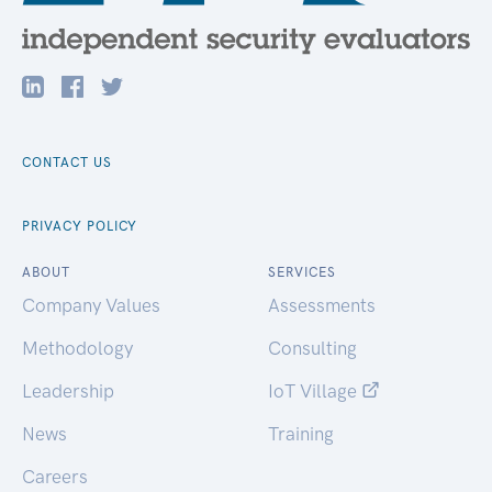
CONTACT US
PRIVACY POLICY
ABOUT
SERVICES
Company Values
Assessments
Methodology
Consulting
Leadership
IoT Village
News
Training
Careers