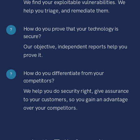
We find your exploitable vulnerabilities. We
help you triage, and remediate them.
How do you prove that your technology is
?
secure?
Our objective, independent reports help you
prove it.
How do you differentiate from your
?
competitors?
We help you do security right, give assurance
to your customers, so you gain an advantage
over your competitors.