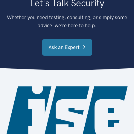
Let's Talk Security
Whether you need testing, consulting, or simply some
advice: we're here to help.
Ask an Expert