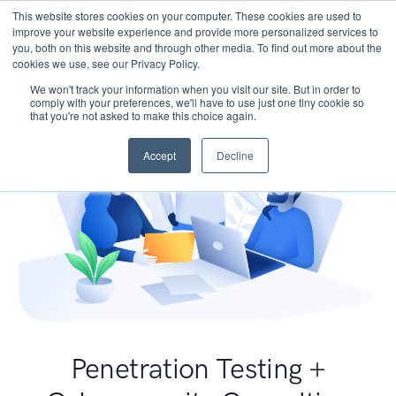
This website stores cookies on your computer. These cookies are used to
improve your website experience and provide more personalized services to
you, both on this website and through other media. To find out more about the
cookies we use, see our Privacy Policy.
We won't track your information when you visit our site. But in order to
comply with your preferences, we'll have to use just one tiny cookie so
that you're not asked to make this choice again.
Accept
Decline
Penetration Testing +