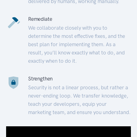
delivered by humans, working manually.
Remediate
We collaborate closely with you to
determine the most effective fixes, and the
best plan for implementing them. As a
result, you’ll know exactly what to do, and
exactly when to do it.
Strengthen
Security is not a linear process, but rather a
never-ending loop. We transfer knowledge,
teach your developers, equip your
marketing team, and ensure you understand.