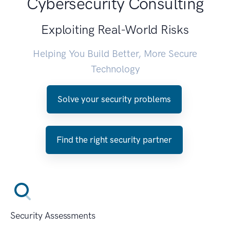
Cybersecurity Consulting
Exploiting Real-World Risks
Helping You Build Better, More Secure
Technology
Solve your security problems
Find the right security partner
Security Assessments