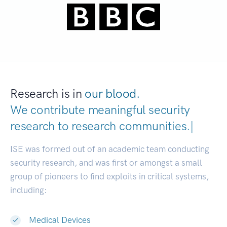
Research is in
our blood.
We contribute meaningful security
research to
research communities.
|
ISE was formed out of an academic team conducting
security research, and was first or amongst a small
group of pioneers to find exploits in critical systems,
including:
Medical Devices