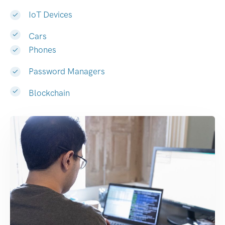
IoT Devices
Cars
Phones
Password Managers
Blockchain