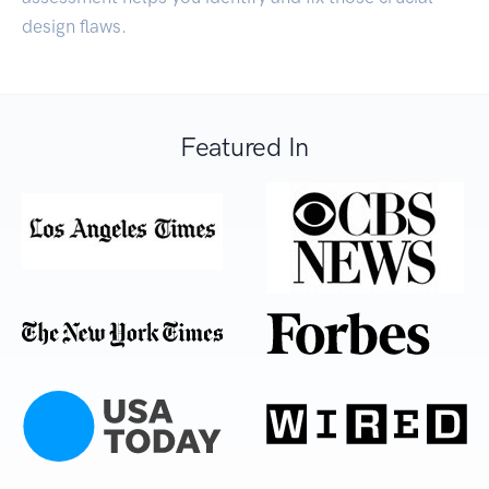
design flaws.
Featured In