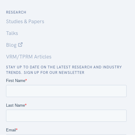
RESEARCH
Studies & Papers
Talks
Blog
VRM/TPRM Articles
STAY UP TO DATE ON THE LATEST RESEARCH AND INDUSTRY
TRENDS. SIGN UP FOR OUR NEWSLETTER