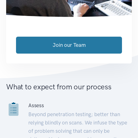
Join our Team
What to expect from our process
Assess
Beyond penetration testing; better than
relying blindly on scans. We infuse the type
of problem solving that can only be