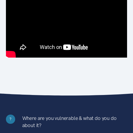
Where are you vulnerable & what do you do
?
about it?