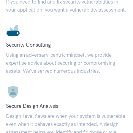
If you need to find and fix security vulnerabilities in
your application, you want a vulnerability assessment.
Security Consulting
Using an adversary-centric mindset, we provide
expertise advice about securing or compromising
assets. We’ve served numerous industries.
Secure Design Analysis
Design-level flaws are when your system is vulnerable
even when it behaves exactly as intended. A design
assessment helps you identify and fix those crucial