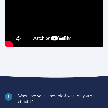
Where are you vulnerable & what do you do
?
about it?