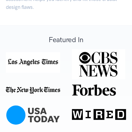
design flaws.
Featured In