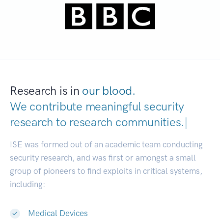
Research is in
our blood.
We contribute meaningful security
research to
research communities.
|
ISE was formed out of an academic team conducting
security research, and was first or amongst a small
group of pioneers to find exploits in critical systems,
including:
Medical Devices