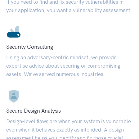
If you need to find and fix security vulnerabilities in
your application, you want a vulnerability assessment.
Security Consulting
Using an adversary-centric mindset, we provide
expertise advice about securing or compromising
assets. We’ve served numerous industries.
Secure Design Analysis
Design-level flaws are when your system is vulnerable
even when it behaves exactly as intended. A design
assessment helps you identify and fix those crucial