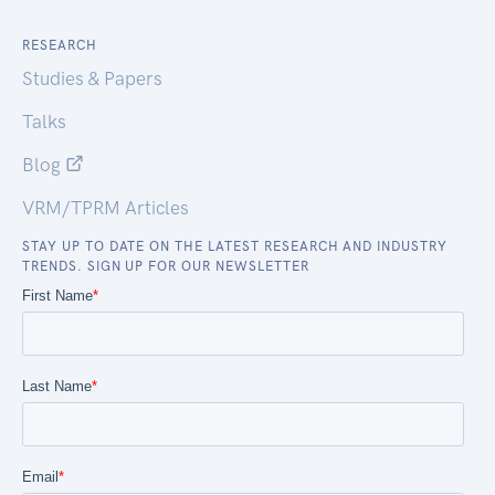
RESEARCH
Studies & Papers
Talks
Blog
VRM/TPRM Articles
STAY UP TO DATE ON THE LATEST RESEARCH AND INDUSTRY
TRENDS. SIGN UP FOR OUR NEWSLETTER