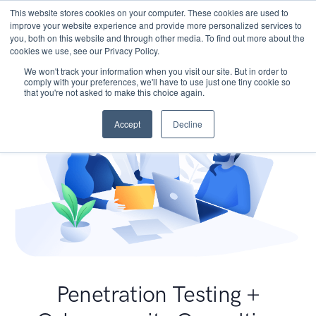
This website stores cookies on your computer. These cookies are used to
improve your website experience and provide more personalized services to
you, both on this website and through other media. To find out more about the
cookies we use, see our Privacy Policy.
We won't track your information when you visit our site. But in order to
comply with your preferences, we'll have to use just one tiny cookie so
that you're not asked to make this choice again.
Accept
Decline
Penetration Testing +