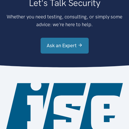
Let's Talk Security
Whether you need testing, consulting, or simply some
advice: we're here to help.
Ask an Expert