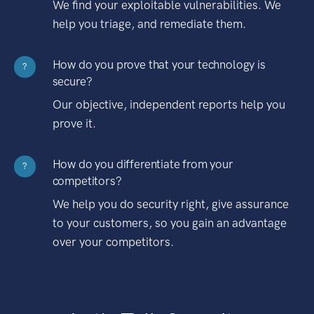
We find your exploitable vulnerabilities. We
help you triage, and remediate them.
How do you prove that your technology is
?
secure?
Our objective, independent reports help you
prove it.
How do you differentiate from your
?
competitors?
We help you do security right, give assurance
to your customers, so you gain an advantage
over your competitors.