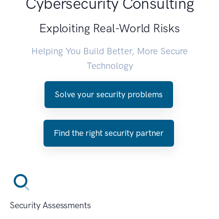
Cybersecurity Consulting
Exploiting Real-World Risks
Helping You Build Better, More Secure
Technology
Solve your security problems
Find the right security partner
Security Assessments