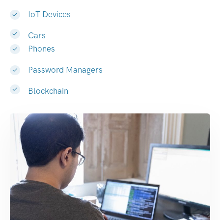
IoT Devices
Cars
Phones
Password Managers
Blockchain