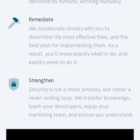
delivered by humans, working manually.
Remediate
We collaborate closely with you to
determine the most effective fixes, and the
best plan for implementing them. As a
result, you’ll know exactly what to do, and
exactly when to do it.
Strengthen
Security is not a linear process, but rather a
never-ending loop. We transfer knowledge,
teach your developers, equip your
marketing team, and ensure you understand.