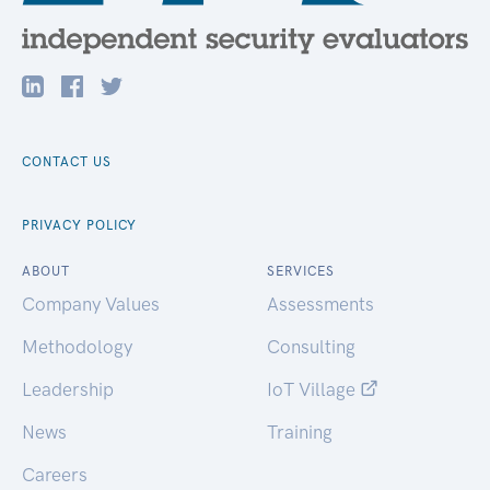
CONTACT US
PRIVACY POLICY
ABOUT
SERVICES
Company Values
Assessments
Methodology
Consulting
Leadership
IoT Village
News
Training
Careers