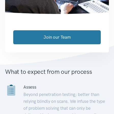
Join our Team
What to expect from our process
Assess
Beyond penetration testing; better than
relying blindly on scans. We infuse the type
of problem solving that can only be