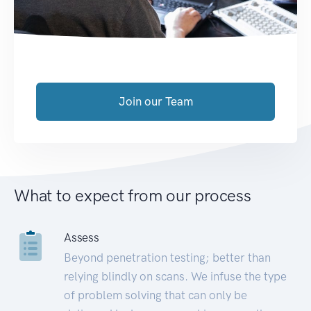
Join our Team
What to expect from our process
Assess
Beyond penetration testing; better than
relying blindly on scans. We infuse the type
of problem solving that can only be