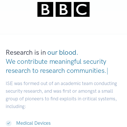
Research is in
our blood.
We contribute meaningful security
research to
research communities.
|
ISE was formed out of an academic team conducting
security research, and was first or amongst a small
group of pioneers to find exploits in critical systems,
including:
Medical Devices