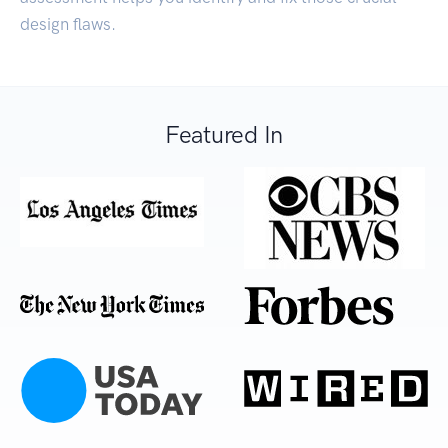
design flaws.
Featured In