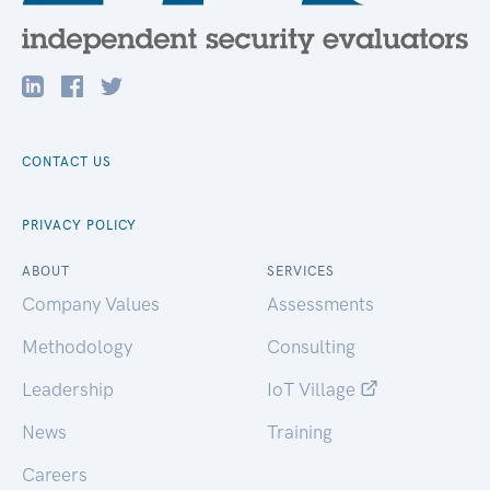
CONTACT US
PRIVACY POLICY
ABOUT
SERVICES
Company Values
Assessments
Methodology
Consulting
Leadership
IoT Village
News
Training
Careers