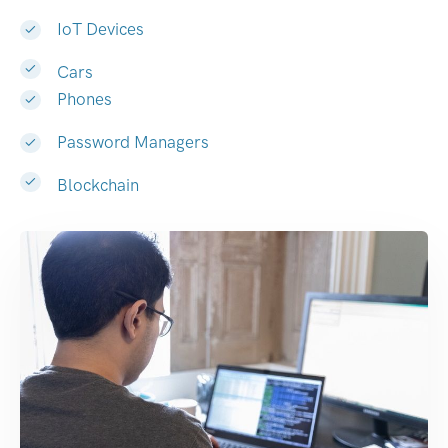
IoT Devices
Cars
Phones
Password Managers
Blockchain