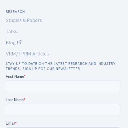
RESEARCH
Studies & Papers
Talks
Blog
VRM/TPRM Articles
STAY UP TO DATE ON THE LATEST RESEARCH AND INDUSTRY
TRENDS. SIGN UP FOR OUR NEWSLETTER