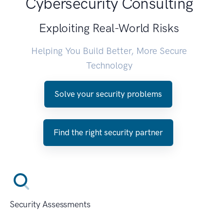
Cybersecurity Consulting
Exploiting Real-World Risks
Helping You Build Better, More Secure
Technology
Solve your security problems
Find the right security partner
Security Assessments