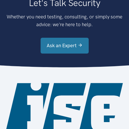
Let's Talk Security
Whether you need testing, consulting, or simply some
advice: we're here to help.
Ask an Expert