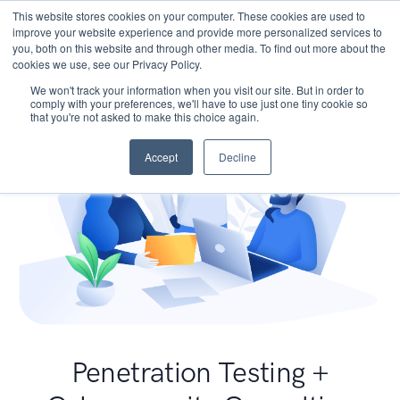
This website stores cookies on your computer. These cookies are used to
improve your website experience and provide more personalized services to
you, both on this website and through other media. To find out more about the
cookies we use, see our Privacy Policy.
We won't track your information when you visit our site. But in order to
comply with your preferences, we'll have to use just one tiny cookie so
that you're not asked to make this choice again.
Accept
Decline
Penetration Testing +