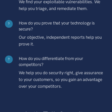
We find your exploitable vulnerabilities. We
help you triage, and remediate them.
How do you prove that your technology is
?
secure?
Our objective, independent reports help you
prove it.
How do you differentiate from your
?
competitors?
We help you do security right, give assurance
to your customers, so you gain an advantage
over your competitors.