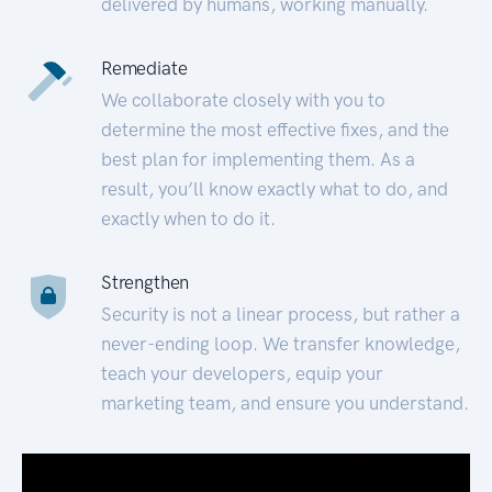
delivered by humans, working manually.
Remediate
We collaborate closely with you to
determine the most effective fixes, and the
best plan for implementing them. As a
result, you’ll know exactly what to do, and
exactly when to do it.
Strengthen
Security is not a linear process, but rather a
never-ending loop. We transfer knowledge,
teach your developers, equip your
marketing team, and ensure you understand.