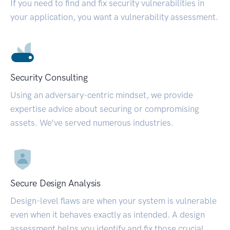
If you need to find and fix security vulnerabilities in
your application, you want a vulnerability assessment.
Security Consulting
Using an adversary-centric mindset, we provide
expertise advice about securing or compromising
assets. We’ve served numerous industries.
Secure Design Analysis
Design-level flaws are when your system is vulnerable
even when it behaves exactly as intended. A design
assessment helps you identify and fix those crucial