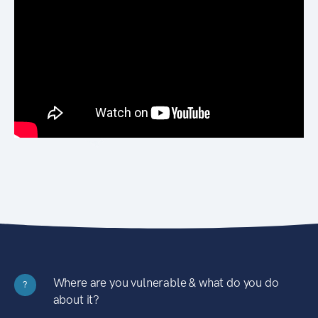
Where are you vulnerable & what do you do
?
about it?