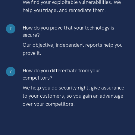
We find your exploitable vulnerabilities. We
help you triage, and remediate them.
How do you prove that your technology is
?
secure?
Our objective, independent reports help you
prove it.
How do you differentiate from your
?
competitors?
We help you do security right, give assurance
to your customers, so you gain an advantage
over your competitors.