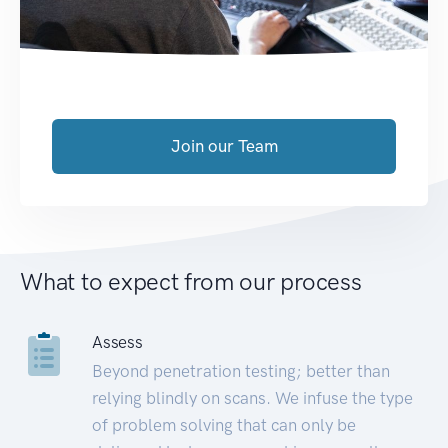
Join our Team
What to expect from our process
Assess
Beyond penetration testing; better than
relying blindly on scans. We infuse the type
of problem solving that can only be