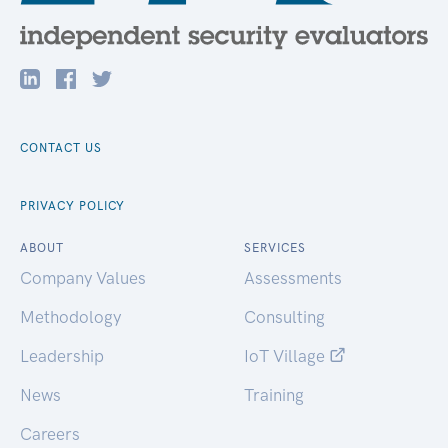
CONTACT US
PRIVACY POLICY
ABOUT
SERVICES
Company Values
Assessments
Methodology
Consulting
Leadership
IoT Village
News
Training
Careers