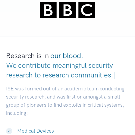
Research is in
our blood.
We contribute meaningful security
research to
research communitie
|
ISE was formed out of an academic team conducting
security research, and was first or amongst a small
group of pioneers to find exploits in critical systems,
including:
Medical Devices