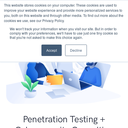
This website stores cookies on your computer. These cookies are used to
improve your website experience and provide more personalized services to
you, both on this website and through other media. To find out more about the
cookies we use, see our Privacy Policy.
We won't track your information when you visit our site. But in order to
comply with your preferences, we'll have to use just one tiny cookie so
that you're not asked to make this choice again.
Accept
Decline
Penetration Testing +