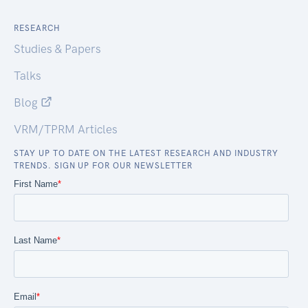
RESEARCH
Studies & Papers
Talks
Blog
VRM/TPRM Articles
STAY UP TO DATE ON THE LATEST RESEARCH AND INDUSTRY
TRENDS. SIGN UP FOR OUR NEWSLETTER