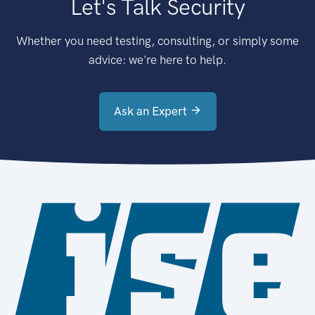
Let's Talk Security
Whether you need testing, consulting, or simply some
advice: we're here to help.
Ask an Expert