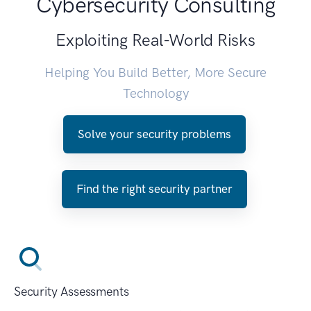
Cybersecurity Consulting
Exploiting Real-World Risks
Helping You Build Better, More Secure
Technology
Solve your security problems
Find the right security partner
Security Assessments