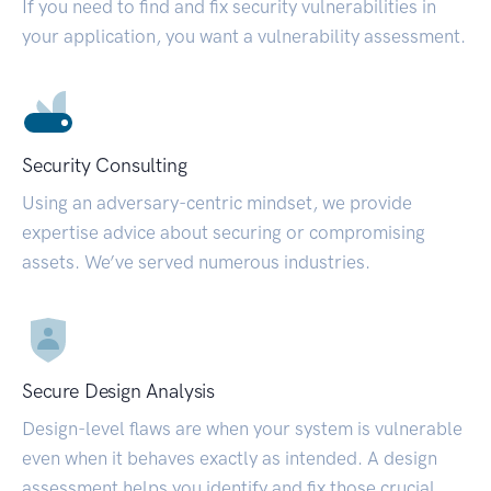
If you need to find and fix security vulnerabilities in
your application, you want a vulnerability assessment.
Security Consulting
Using an adversary-centric mindset, we provide
expertise advice about securing or compromising
assets. We’ve served numerous industries.
Secure Design Analysis
Design-level flaws are when your system is vulnerable
even when it behaves exactly as intended. A design
assessment helps you identify and fix those crucial