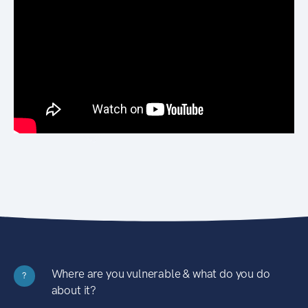
Where are you vulnerable & what do you do
?
about it?