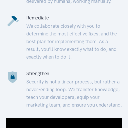
delivered by humans, working manually.
Remediate
We collaborate closely with you to
determine the most effective fixes, and the
best plan for implementing them. As a
result, you’ll know exactly what to do, and
exactly when to do it.
Strengthen
Security is not a linear process, but rather a
never-ending loop. We transfer knowledge,
teach your developers, equip your
marketing team, and ensure you understand.