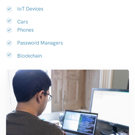
IoT Devices
Cars
Phones
Password Managers
Blockchain