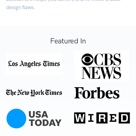
design flaws.
Featured In