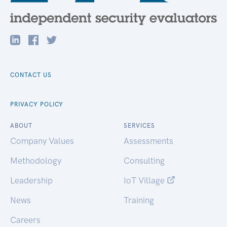
CONTACT US
PRIVACY POLICY
ABOUT
SERVICES
Company Values
Assessments
Methodology
Consulting
Leadership
IoT Village
News
Training
Careers