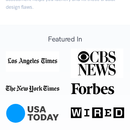
design flaws.
Featured In