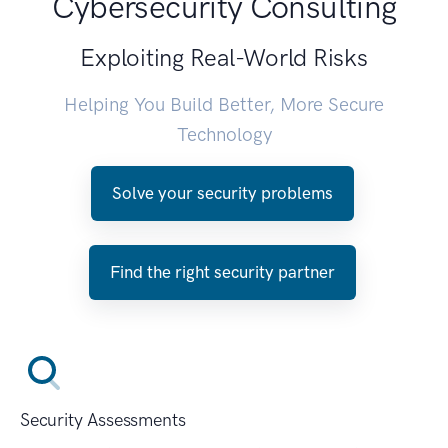
Cybersecurity Consulting
Exploiting Real-World Risks
Helping You Build Better, More Secure
Technology
Solve your security problems
Find the right security partner
Security Assessments