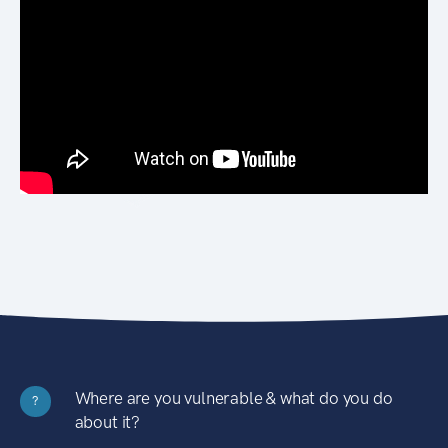
Where are you vulnerable & what do you do
?
about it?