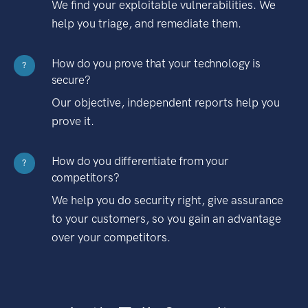
We find your exploitable vulnerabilities. We
help you triage, and remediate them.
How do you prove that your technology is
?
secure?
Our objective, independent reports help you
prove it.
How do you differentiate from your
?
competitors?
We help you do security right, give assurance
to your customers, so you gain an advantage
over your competitors.