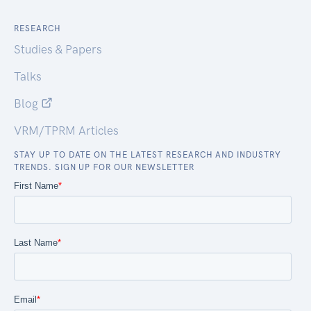
RESEARCH
Studies & Papers
Talks
Blog
VRM/TPRM Articles
STAY UP TO DATE ON THE LATEST RESEARCH AND INDUSTRY
TRENDS. SIGN UP FOR OUR NEWSLETTER