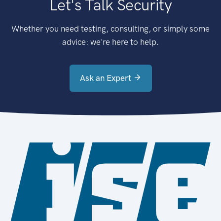
Let's Talk Security
Whether you need testing, consulting, or simply some
advice: we're here to help.
Ask an Expert