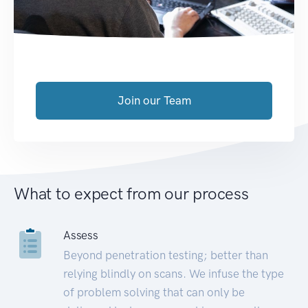
Join our Team
What to expect from our process
Assess
Beyond penetration testing; better than
relying blindly on scans. We infuse the type
of problem solving that can only be