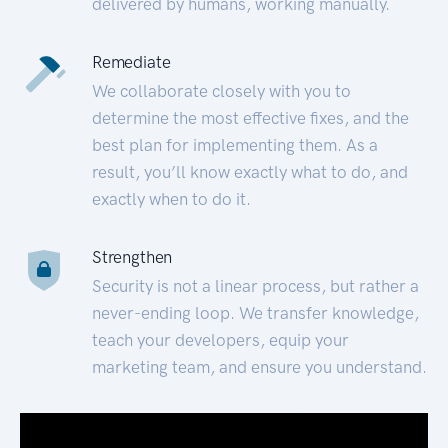
delivered by humans, working manually.
Remediate
We collaborate closely with you to
determine the most effective fixes, and the
best plan for implementing them. As a
result, you’ll know exactly what to do, and
exactly when to do it.
Strengthen
Security is not a linear process, but rather a
never-ending loop. We transfer knowledge,
teach your developers, equip your
marketing team, and ensure you understand.