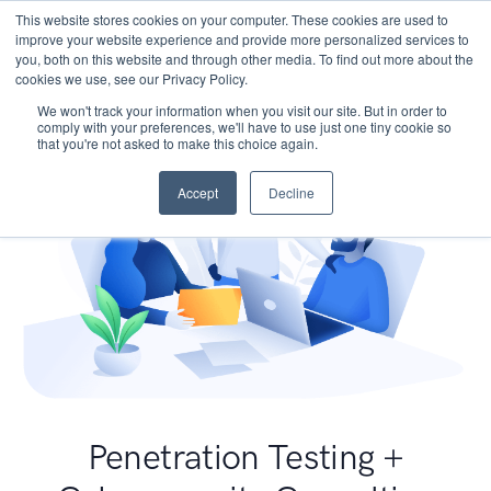
This website stores cookies on your computer. These cookies are used to
improve your website experience and provide more personalized services to
you, both on this website and through other media. To find out more about the
cookies we use, see our Privacy Policy.
We won't track your information when you visit our site. But in order to
comply with your preferences, we'll have to use just one tiny cookie so
that you're not asked to make this choice again.
Accept
Decline
Penetration Testing +