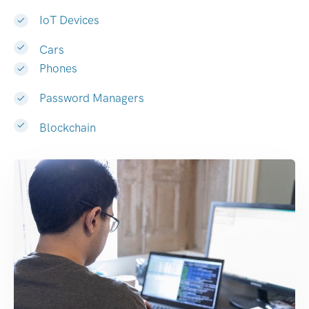
IoT Devices
Cars
Phones
Password Managers
Blockchain