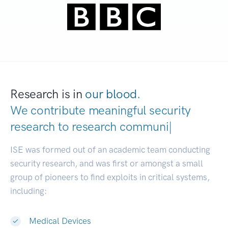
Research is in
our blood.
We contribute meaningful security
research to
resea
|
ISE was formed out of an academic team conducting
security research, and was first or amongst a small
group of pioneers to find exploits in critical systems,
including:
Medical Devices