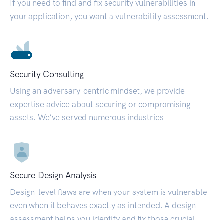
If you need to find and fix security vulnerabilities in
your application, you want a vulnerability assessment.
Security Consulting
Using an adversary-centric mindset, we provide
expertise advice about securing or compromising
assets. We’ve served numerous industries.
Secure Design Analysis
Design-level flaws are when your system is vulnerable
even when it behaves exactly as intended. A design
assessment helps you identify and fix those crucial