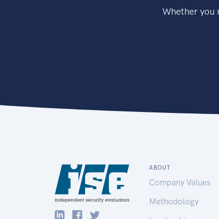
Whether you n
ABOUT
Company Values
Methodology