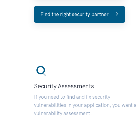
Find the right security partner
Security Assessments
If you need to find and fix security
vulnerabilities in your application, you want 
vulnerability assessment.