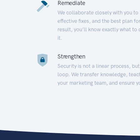
Remediate
We collaborate closely with you to
effective fixes, and the best plan 
result, you’ll know exactly what to
it.
Strengthen
Security is not a linear process, bu
loop. We transfer knowledge, teac
your marketing team, and ensure y