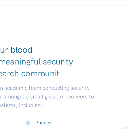
ur blood.
meaningful security
|
an academic team conducting security
or amongst a small group of pioneers to
systems, including:
Phones