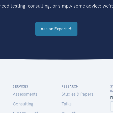
eed testing, consulting, or simply some advice: we're
Ask an Expert
SERVICES
RESEARCH
S
I
Assessments
Studies & Papers
Consulting
Talks