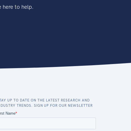
 here to help.
TAY UP TO DATE ON THE LATEST RESEARCH AND
NDUSTRY TRENDS. SIGN UP FOR OUR NEWSLETTER