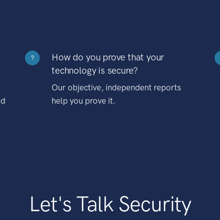
How do you prove that your
?
technology is secure?
Our objective, independent reports
nd
help you prove it.
Let's Talk Security