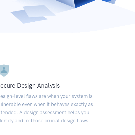
ecure Design Analysis
esign-level flaws are when your system is
ulnerable even when it behaves exactly as
ntended. A design assessment helps you
dentify and fix those crucial design flaws.