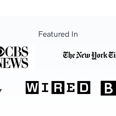
Featured In