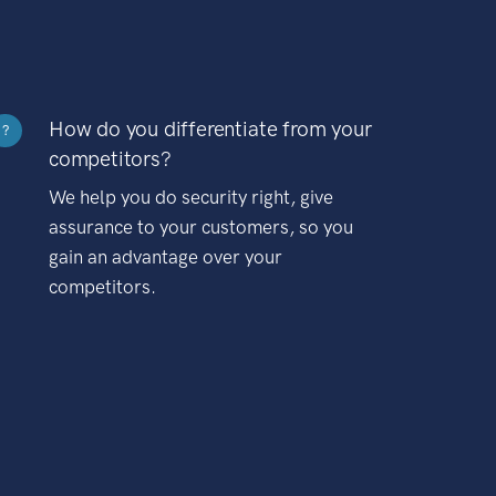
How do you differentiate from your
?
competitors?
We help you do security right, give
assurance to your customers, so you
gain an advantage over your
competitors.