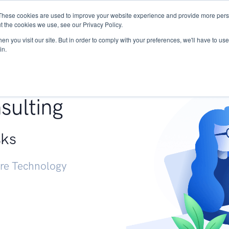
These cookies are used to improve your website experience and provide more perso
Services
Research
START - Vendor Risk Mana
t the cookies we use, see our Privacy Policy.
n you visit our site. But in order to comply with your preferences, we'll have to use 
in.
g +
sulting
sks
ure Technology