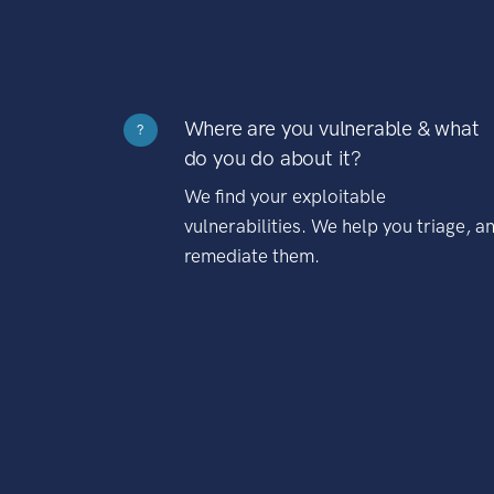
Where are you vulnerable & what
?
do you do about it?
We find your exploitable
vulnerabilities. We help you triage, a
remediate them.