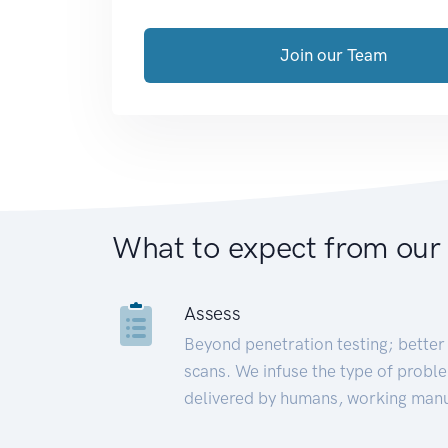
Join our Team
What to expect from our
Assess
Beyond penetration testing; better 
scans. We infuse the type of proble
delivered by humans, working manu