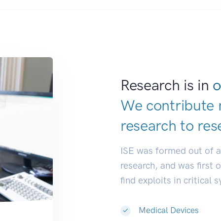
Research is in
o
We contribute 
research to
res
ISE was formed out of 
research, and was first 
find exploits in critical 
Medical Devices