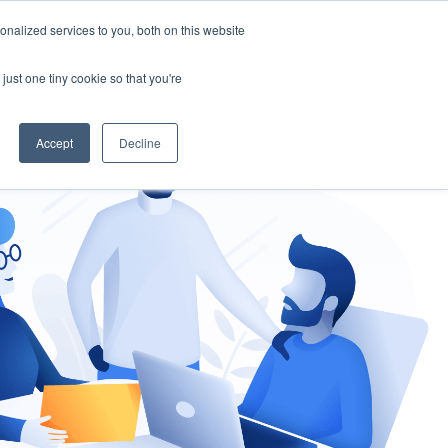
nalized services to you, both on this website
gement
Ask an Expert
just one tiny cookie so that you're
Accept
Decline