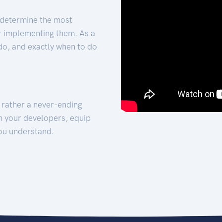
 determine the most
for implementing them. As a
 do, and exactly when to do
t rather a never-ending
h your developers, equip
ou understand.