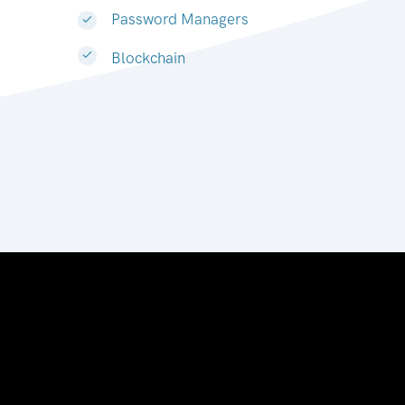
Password Managers
Blockchain