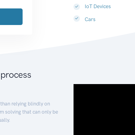
IoT Devices
Cars
 process
than relying blindly on
m solving that can only be
ally.