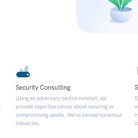
Security Consulting
S
Using an adversary-centric mindset, we
D
a
provide expertise advice about securing or
v
compromising assets. We’ve served numerous
i
industries.
i