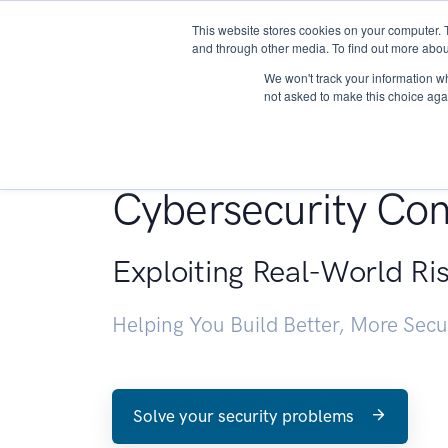
This website stores cookies on your computer. 
About
and through other media. To find out more abou
We won't track your information whe
not asked to make this choice aga
Penetration Testin
Cybersecurity Con
Exploiting Real-World Ri
Helping You Build Better, More Sec
Solve your security problems