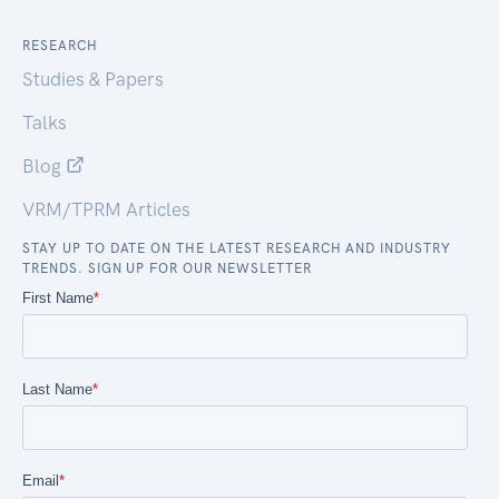
RESEARCH
Studies & Papers
Talks
Blog
VRM/TPRM Articles
STAY UP TO DATE ON THE LATEST RESEARCH AND INDUSTRY
TRENDS. SIGN UP FOR OUR NEWSLETTER