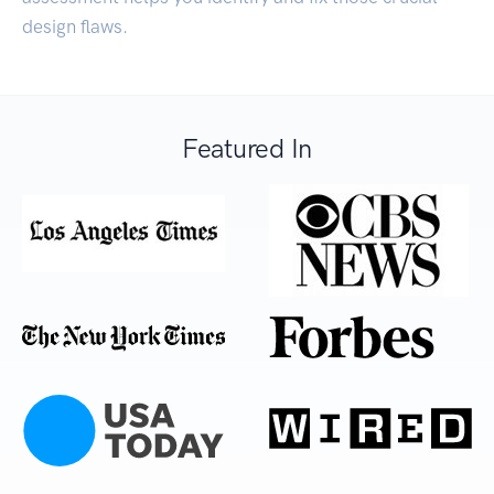
design flaws.
Featured In