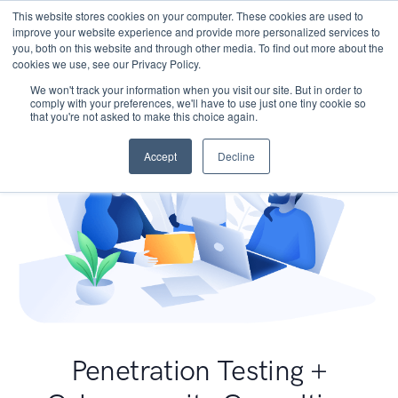
This website stores cookies on your computer. These cookies are used to
improve your website experience and provide more personalized services to
you, both on this website and through other media. To find out more about the
cookies we use, see our Privacy Policy.
We won't track your information when you visit our site. But in order to
comply with your preferences, we'll have to use just one tiny cookie so
that you're not asked to make this choice again.
Accept
Decline
Penetration Testing +