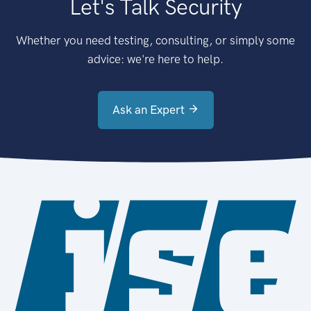
Let's Talk Security
Whether you need testing, consulting, or simply some
advice: we're here to help.
Ask an Expert