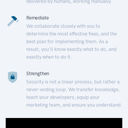
delivered by humans, working manually.
Remediate
We collaborate closely with you to
determine the most effective fixes, and the
best plan for implementing them. As a
result, you’ll know exactly what to do, and
exactly when to do it.
Strengthen
Security is not a linear process, but rather a
never-ending loop. We transfer knowledge,
teach your developers, equip your
marketing team, and ensure you understand.