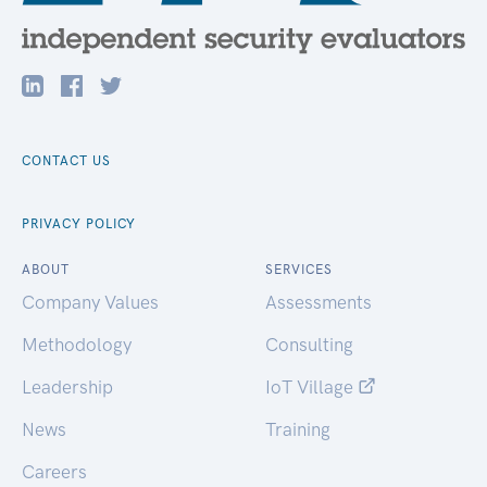
CONTACT US
PRIVACY POLICY
ABOUT
SERVICES
Company Values
Assessments
Methodology
Consulting
Leadership
IoT Village
News
Training
Careers