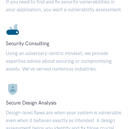
If you need to find and fix security vulnerabilities in
your application, you want a vulnerability assessment.
Security Consulting
Using an adversary-centric mindset, we provide
expertise advice about securing or compromising
assets. We’ve served numerous industries.
Secure Design Analysis
Design-level flaws are when your system is vulnerable
even when it behaves exactly as intended. A design
assessment helps you identify and fix those crucial