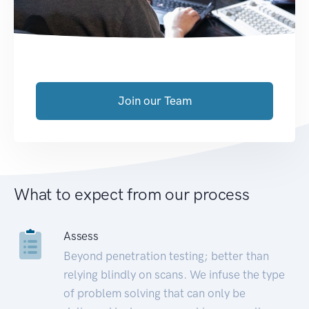
Join our Team
What to expect from our process
Assess
Beyond penetration testing; better than
relying blindly on scans. We infuse the type
of problem solving that can only be