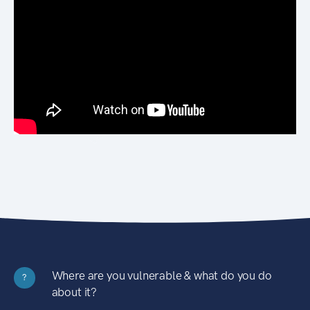
Where are you vulnerable & what do you do
?
about it?