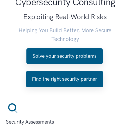
Cybersecurity Consulting
Exploiting Real-World Risks
Helping You Build Better, More Secure
Technology
Solve your security problems
Find the right security partner
Security Assessments