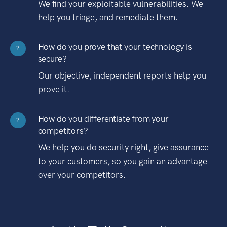
We find your exploitable vulnerabilities. We
help you triage, and remediate them.
How do you prove that your technology is
?
secure?
Our objective, independent reports help you
prove it.
How do you differentiate from your
?
competitors?
We help you do security right, give assurance
to your customers, so you gain an advantage
over your competitors.