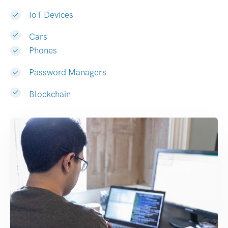
IoT Devices
Cars
Phones
Password Managers
Blockchain