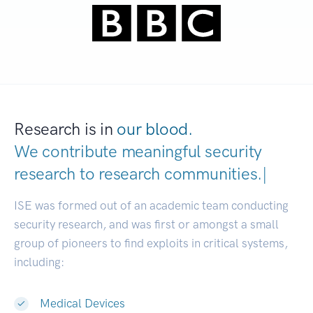
Research is in
our blood.
We contribute meaningful security
research to
research communiti
|
ISE was formed out of an academic team conducting
security research, and was first or amongst a small
group of pioneers to find exploits in critical systems,
including:
Medical Devices