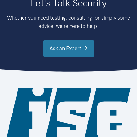
Let's Talk Security
Whether you need testing, consulting, or simply some
advice: we're here to help.
Ask an Expert