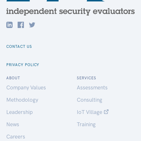
CONTACT US
PRIVACY POLICY
ABOUT
SERVICES
Company Values
Assessments
Methodology
Consulting
Leadership
IoT Village
News
Training
Careers