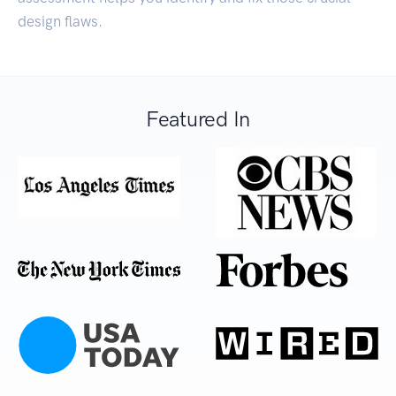
design flaws.
Featured In