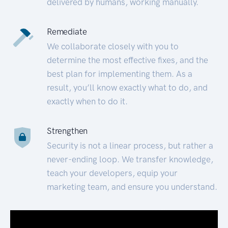
delivered by humans, working manually.
Remediate
We collaborate closely with you to
determine the most effective fixes, and the
best plan for implementing them. As a
result, you’ll know exactly what to do, and
exactly when to do it.
Strengthen
Security is not a linear process, but rather a
never-ending loop. We transfer knowledge,
teach your developers, equip your
marketing team, and ensure you understand.