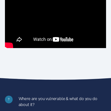
Where are you vulnerable & what do you do
?
about it?