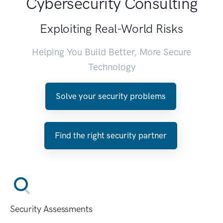
Cybersecurity Consulting
Exploiting Real-World Risks
Helping You Build Better, More Secure
Technology
Solve your security problems
Find the right security partner
Security Assessments