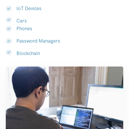
IoT Devices
Cars
Phones
Password Managers
Blockchain