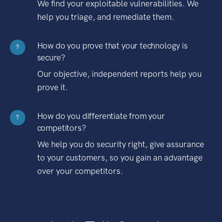
We find your exploitable vulnerabilities. We
help you triage, and remediate them.
How do you prove that your technology is
?
secure?
Our objective, independent reports help you
prove it.
How do you differentiate from your
?
competitors?
We help you do security right, give assurance
to your customers, so you gain an advantage
over your competitors.