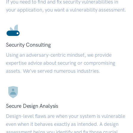
If you need to find and fix security vulnerabilities in
your application, you want a vulnerability assessment.
Security Consulting
Using an adversary-centric mindset, we provide
expertise advice about securing or compromising
assets. We’ve served numerous industries.
Secure Design Analysis
Design-level flaws are when your system is vulnerable
even when it behaves exactly as intended. A design
assessment helps you identify and fix those crucial