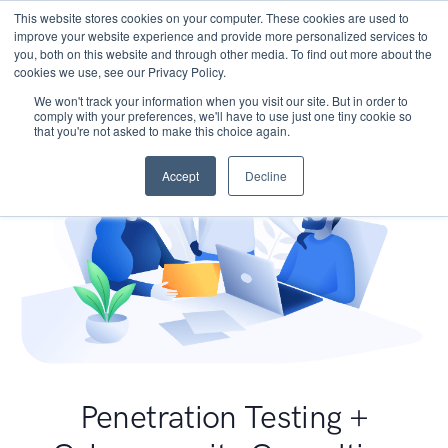
This website stores cookies on your computer. These cookies are used to
improve your website experience and provide more personalized services to
you, both on this website and through other media. To find out more about the
cookies we use, see our Privacy Policy.
We won't track your information when you visit our site. But in order to
comply with your preferences, we'll have to use just one tiny cookie so
that you're not asked to make this choice again.
Accept
Decline
Penetration Testing +