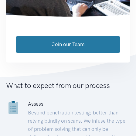
Join our Team
What to expect from our process
Assess
Beyond penetration testing; better than
relying blindly on scans. We infuse the type
of problem solving that can only be