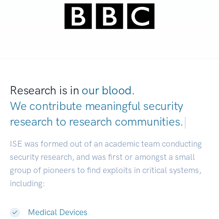
Research is in
our blood.
We contribute meaningful security
research to
research communities.
|
ISE was formed out of an academic team conducting
security research, and was first or amongst a small
group of pioneers to find exploits in critical systems,
including:
Medical Devices