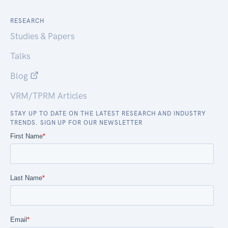
RESEARCH
Studies & Papers
Talks
Blog
VRM/TPRM Articles
STAY UP TO DATE ON THE LATEST RESEARCH AND INDUSTRY
TRENDS. SIGN UP FOR OUR NEWSLETTER