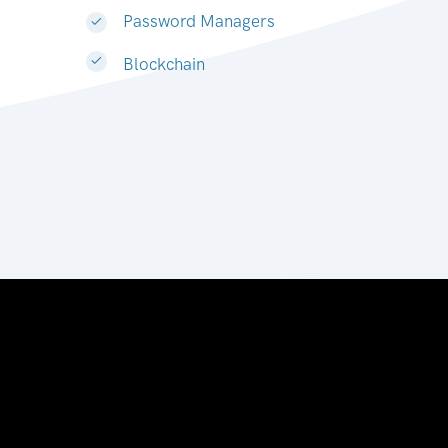
Password Managers
Blockchain