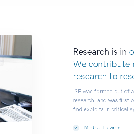
Research is in
o
We contribute 
research to
res
ISE was formed out of 
research, and was first 
find exploits in critical 
Medical Devices