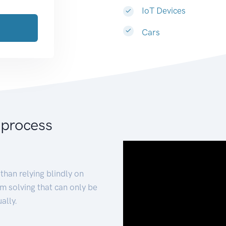
IoT Devices
Cars
 process
than relying blindly on
m solving that can only be
ally.