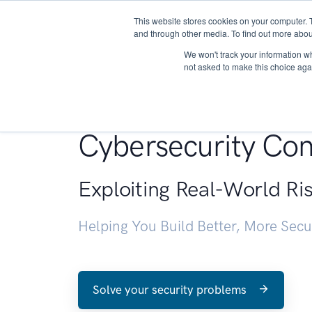
This website stores cookies on your computer. 
About
and through other media. To find out more abou
We won't track your information whe
not asked to make this choice aga
Penetration Testin
Cybersecurity Con
Exploiting Real-World Ri
Helping You Build Better, More Sec
Solve your security problems