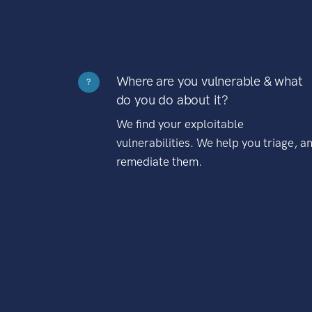
Where are you vulnerable & what
?
do you do about it?
We find your exploitable
vulnerabilities. We help you triage, a
remediate them.