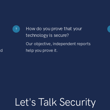
How do you prove that your
?
technology is secure?
Our objective, independent reports
nd
help you prove it.
Let's Talk Security