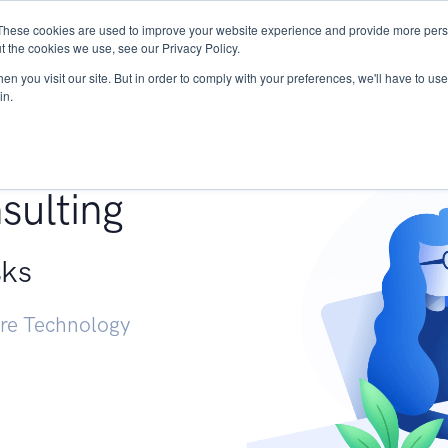
These cookies are used to improve your website experience and provide more perso
Services
Research
START - Vendor Risk Mana
t the cookies we use, see our Privacy Policy.
n you visit our site. But in order to comply with your preferences, we'll have to use 
in.
g +
sulting
sks
ure Technology