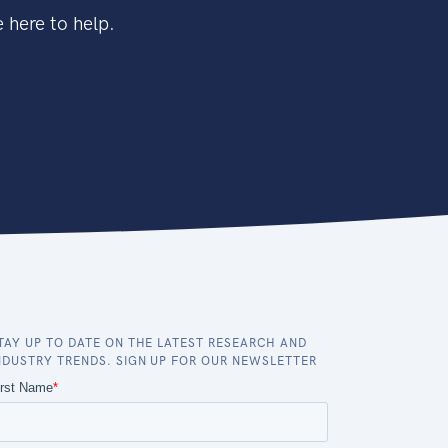
 here to help.
TAY UP TO DATE ON THE LATEST RESEARCH AND
NDUSTRY TRENDS. SIGN UP FOR OUR NEWSLETTER