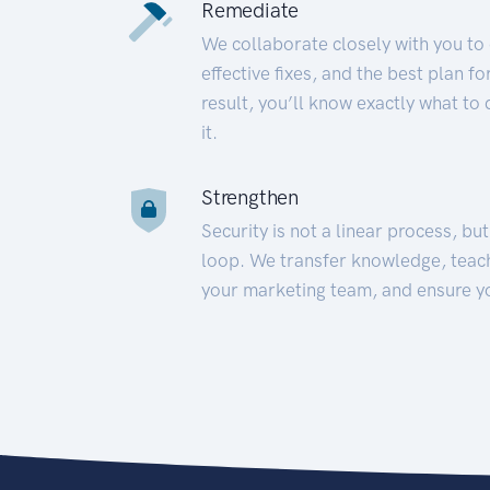
Remediate
We collaborate closely with you to
effective fixes, and the best plan 
result, you’ll know exactly what to
it.
Strengthen
Security is not a linear process, bu
loop. We transfer knowledge, teac
your marketing team, and ensure y