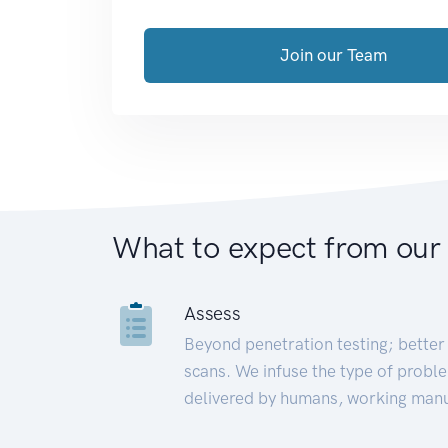
Join our Team
What to expect from our
Assess
Beyond penetration testing; better 
scans. We infuse the type of proble
delivered by humans, working manu