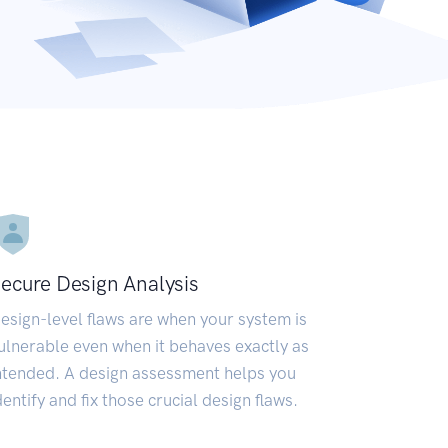
ecure Design Analysis
esign-level flaws are when your system is
ulnerable even when it behaves exactly as
ntended. A design assessment helps you
dentify and fix those crucial design flaws.