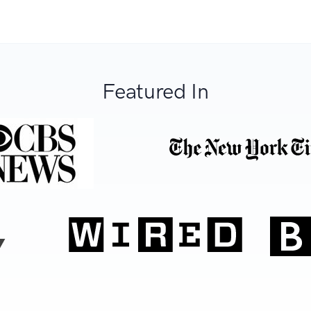
Featured In