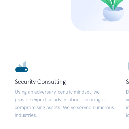
Security Consulting
S
Using an adversary-centric mindset, we
D
a
provide expertise advice about securing or
v
compromising assets. We’ve served numerous
i
industries.
i