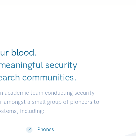
ur blood.
meaningful security
earch communitie
|
an academic team conducting security
or amongst a small group of pioneers to
systems, including:
Phones