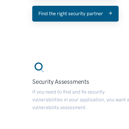
Find the right security partner
Security Assessments
If you need to find and fix security
vulnerabilities in your application, you want 
vulnerability assessment.