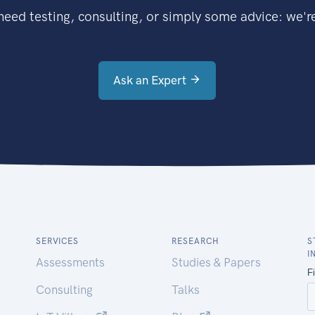
eed testing, consulting, or simply some advice: we're
Ask an Expert
SERVICES
RESEARCH
S
I
Assessments
Studies & Papers
Consulting
Talks