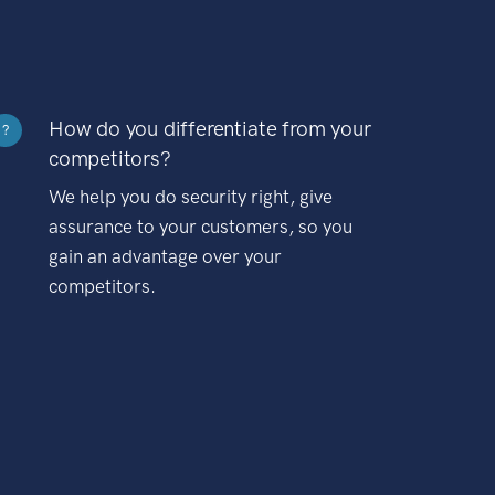
How do you differentiate from your
?
competitors?
We help you do security right, give
assurance to your customers, so you
gain an advantage over your
competitors.