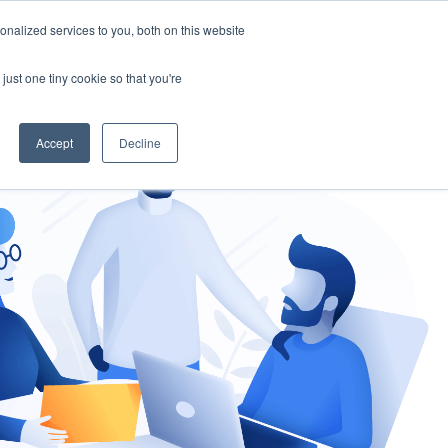
nalized services to you, both on this website
gement
Ask an Expert
just one tiny cookie so that you're
Accept
Decline