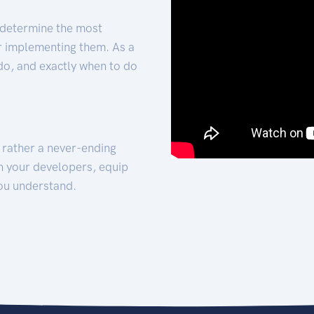
 determine the most
for implementing them. As a
 do, and exactly when to do
t rather a never-ending
h your developers, equip
ou understand.