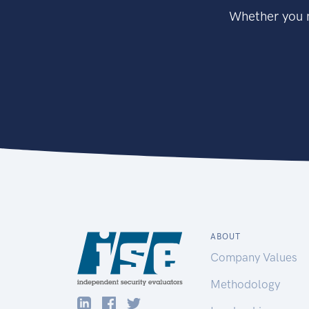
Whether you n
ABOUT
Company Values
Methodology