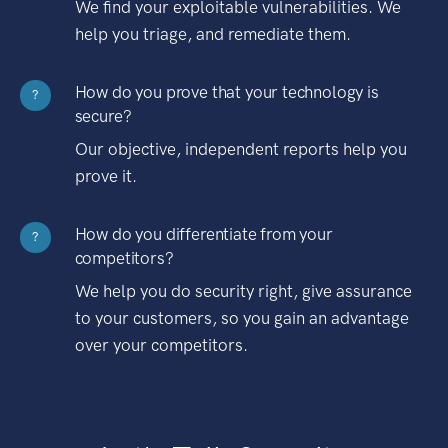
We find your exploitable vulnerabilities. We
help you triage, and remediate them.
How do you prove that your technology is
?
secure?
Our objective, independent reports help you
prove it.
How do you differentiate from your
?
competitors?
We help you do security right, give assurance
to your customers, so you gain an advantage
over your competitors.