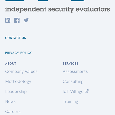
CONTACT US
PRIVACY POLICY
ABOUT
SERVICES
Company Values
Assessments
Methodology
Consulting
Leadership
IoT Village
News
Training
Careers