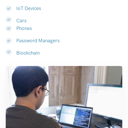
IoT Devices
Cars
Phones
Password Managers
Blockchain