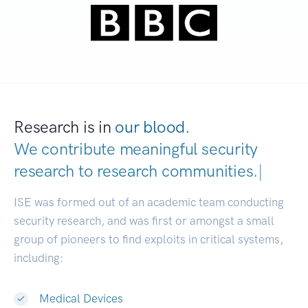
Research is in
our blood.
We contribute meaningful security
research to
research communities.
|
ISE was formed out of an academic team conducting
security research, and was first or amongst a small
group of pioneers to find exploits in critical systems,
including:
Medical Devices