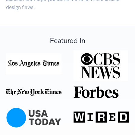
design flaws.
Featured In