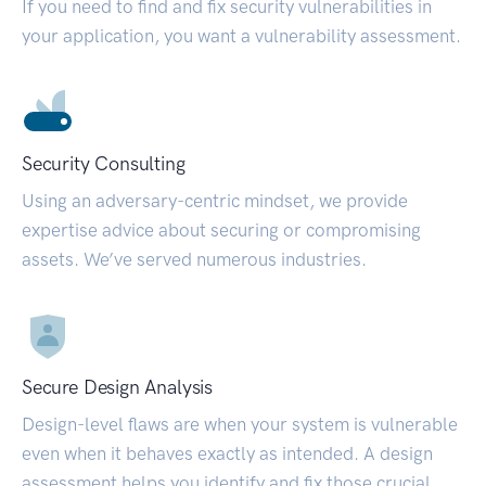
If you need to find and fix security vulnerabilities in
your application, you want a vulnerability assessment.
Security Consulting
Using an adversary-centric mindset, we provide
expertise advice about securing or compromising
assets. We’ve served numerous industries.
Secure Design Analysis
Design-level flaws are when your system is vulnerable
even when it behaves exactly as intended. A design
assessment helps you identify and fix those crucial