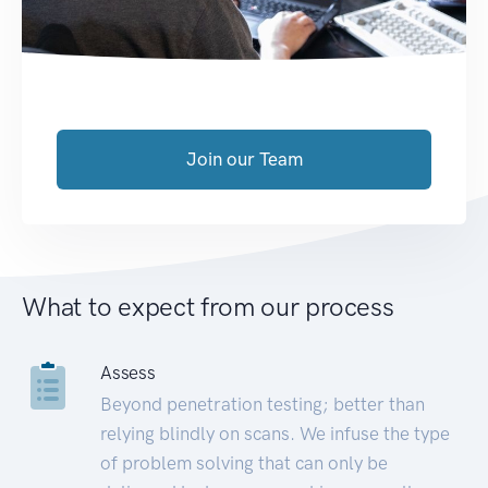
Join our Team
What to expect from our process
Assess
Beyond penetration testing; better than
relying blindly on scans. We infuse the type
of problem solving that can only be