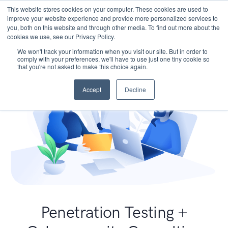
This website stores cookies on your computer. These cookies are used to
improve your website experience and provide more personalized services to
you, both on this website and through other media. To find out more about the
cookies we use, see our Privacy Policy.
We won't track your information when you visit our site. But in order to
comply with your preferences, we'll have to use just one tiny cookie so
that you're not asked to make this choice again.
Accept
Decline
Penetration Testing +