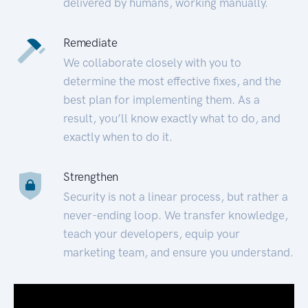
delivered by humans, working manually.
Remediate
We collaborate closely with you to
determine the most effective fixes, and the
best plan for implementing them. As a
result, you’ll know exactly what to do, and
exactly when to do it.
Strengthen
Security is not a linear process, but rather a
never-ending loop. We transfer knowledge,
teach your developers, equip your
marketing team, and ensure you understand.