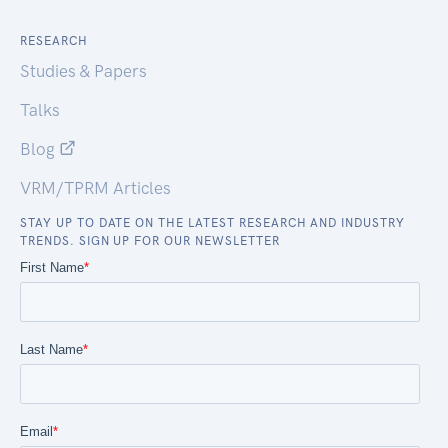
RESEARCH
Studies & Papers
Talks
Blog
VRM/TPRM Articles
STAY UP TO DATE ON THE LATEST RESEARCH AND INDUSTRY
TRENDS. SIGN UP FOR OUR NEWSLETTER