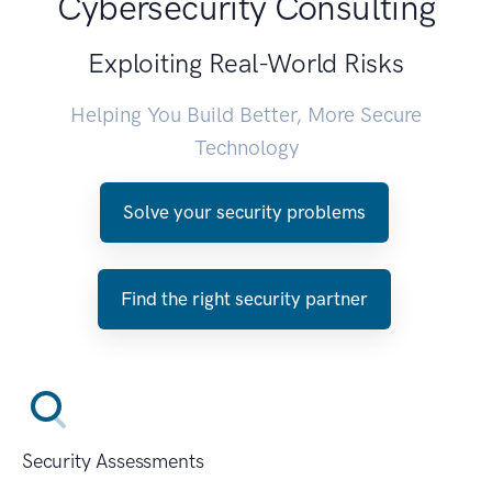
Cybersecurity Consulting
Exploiting Real-World Risks
Helping You Build Better, More Secure
Technology
Solve your security problems
Find the right security partner
Security Assessments