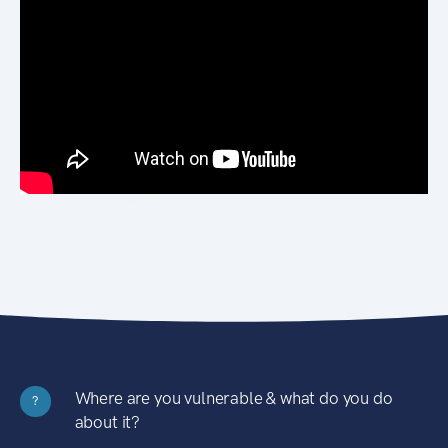
Where are you vulnerable & what do you do
?
about it?