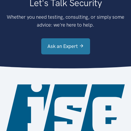
Let's Talk Security
Whether you need testing, consulting, or simply some
advice: we're here to help.
Ask an Expert