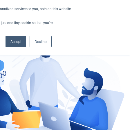
nalized services to you, both on this website
gement
Ask an Expert
just one tiny cookie so that you're
Accept
Decline