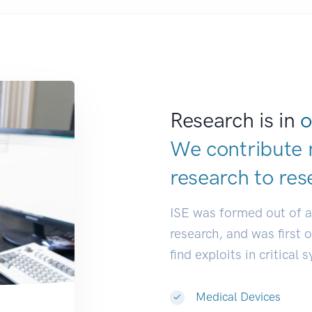
Research is in
o
We contribute 
research to
res
ISE was formed out of 
research, and was first 
find exploits in critical 
Medical Devices