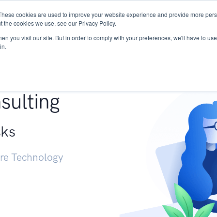
These cookies are used to improve your website experience and provide more perso
Services
Research
START - Vendor Risk Mana
t the cookies we use, see our Privacy Policy.
n you visit our site. But in order to comply with your preferences, we'll have to use 
in.
g +
sulting
sks
ure Technology