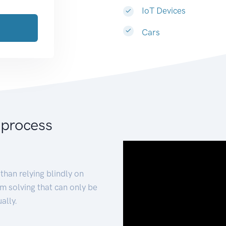
IoT Devices
Cars
 process
than relying blindly on
m solving that can only be
ally.