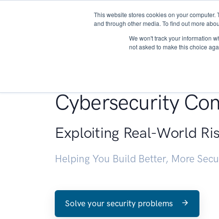
This website stores cookies on your computer. 
About
and through other media. To find out more abou
We won't track your information whe
not asked to make this choice aga
Penetration Testin
Cybersecurity Con
Exploiting Real-World Ri
Helping You Build Better, More Sec
Solve your security problems