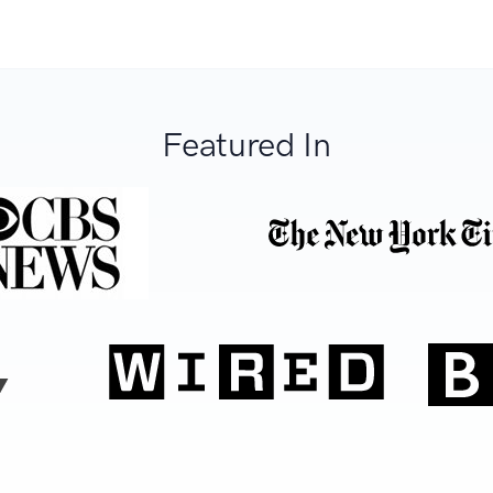
Featured In