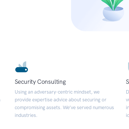
Security Consulting
S
Using an adversary-centric mindset, we
D
a
provide expertise advice about securing or
v
compromising assets. We’ve served numerous
i
industries.
i