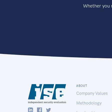
Whether you n
ABOUT
Company Values
Methodology