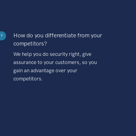
How do you differentiate from your
?
competitors?
We help you do security right, give
assurance to your customers, so you
gain an advantage over your
competitors.