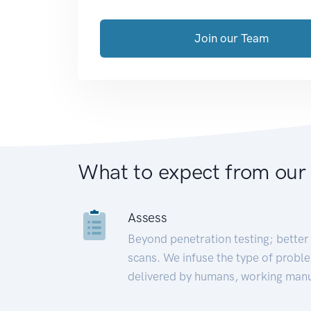
Join our Team
What to expect from our
Assess
Beyond penetration testing; better 
scans. We infuse the type of proble
delivered by humans, working manu