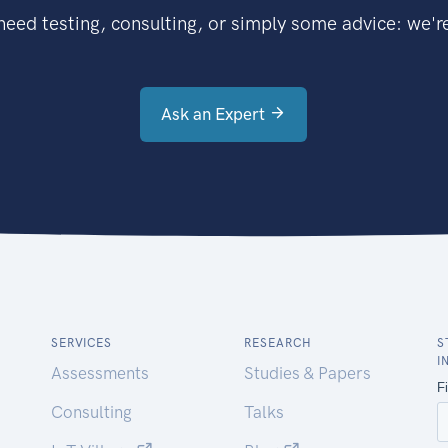
eed testing, consulting, or simply some advice: we're
Ask an Expert
SERVICES
RESEARCH
S
I
Assessments
Studies & Papers
Consulting
Talks