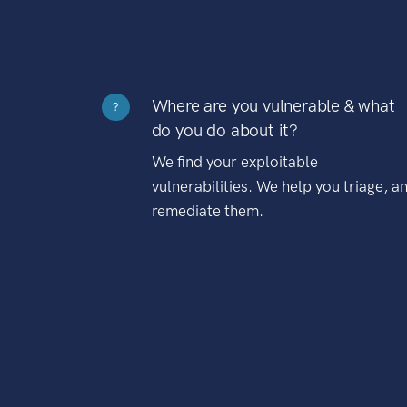
Where are you vulnerable & what
?
do you do about it?
We find your exploitable
vulnerabilities. We help you triage, a
remediate them.