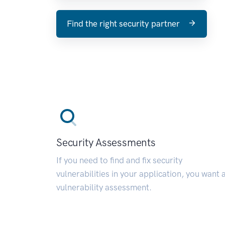
Find the right security partner
Security Assessments
If you need to find and fix security
vulnerabilities in your application, you want 
vulnerability assessment.