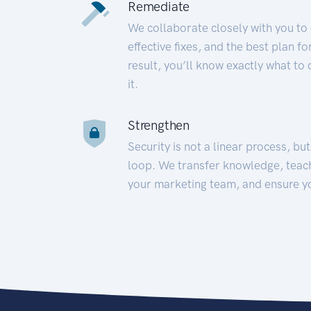
Remediate
We collaborate closely with you to
effective fixes, and the best plan 
result, you’ll know exactly what to
it.
Strengthen
Security is not a linear process, bu
loop. We transfer knowledge, teac
your marketing team, and ensure y