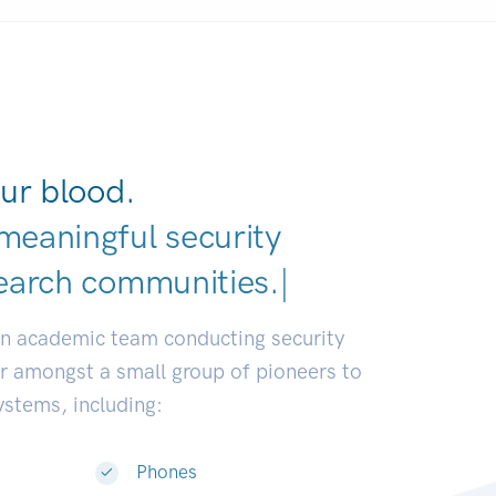
ur blood.
meaningful security
earch communities.
|
an academic team conducting security
or amongst a small group of pioneers to
systems, including:
Phones