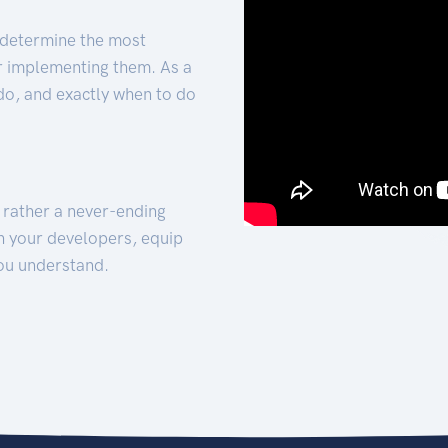
 determine the most
for implementing them. As a
 do, and exactly when to do
t rather a never-ending
h your developers, equip
ou understand.