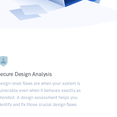
ecure Design Analysis
esign-level flaws are when your system is
ulnerable even when it behaves exactly as
ntended. A design assessment helps you
dentify and fix those crucial design flaws.