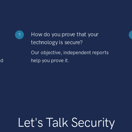
How do you prove that your
?
technology is secure?
Our objective, independent reports
nd
help you prove it.
Let's Talk Security