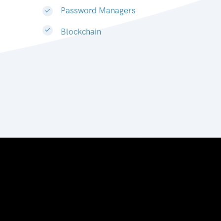
Password Managers
Blockchain