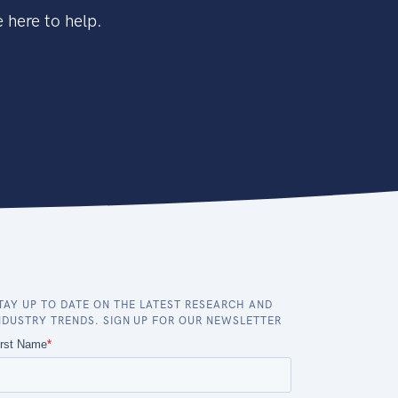
 here to help.
TAY UP TO DATE ON THE LATEST RESEARCH AND
NDUSTRY TRENDS. SIGN UP FOR OUR NEWSLETTER