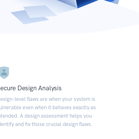
ecure Design Analysis
esign-level flaws are when your system is
ulnerable even when it behaves exactly as
ntended. A design assessment helps you
dentify and fix those crucial design flaws.