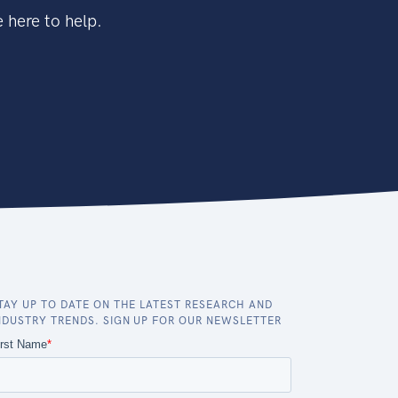
 here to help.
TAY UP TO DATE ON THE LATEST RESEARCH AND
NDUSTRY TRENDS. SIGN UP FOR OUR NEWSLETTER