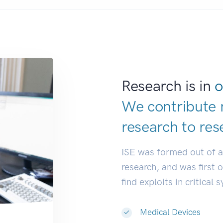
Research is in
o
We contribute 
research to
res
ISE was formed out of 
research, and was first 
find exploits in critical 
Medical Devices