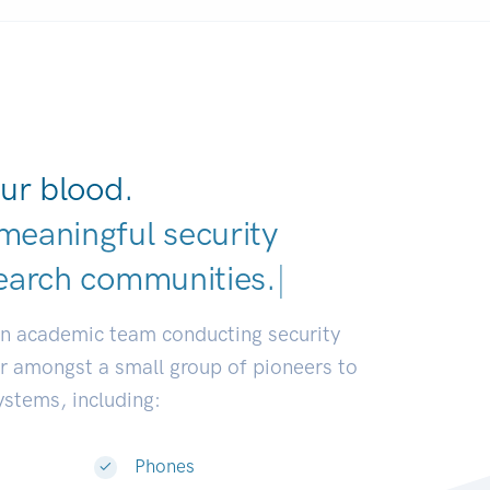
ur blood.
meaningful security
earch comm
|
an academic team conducting security
or amongst a small group of pioneers to
systems, including:
Phones