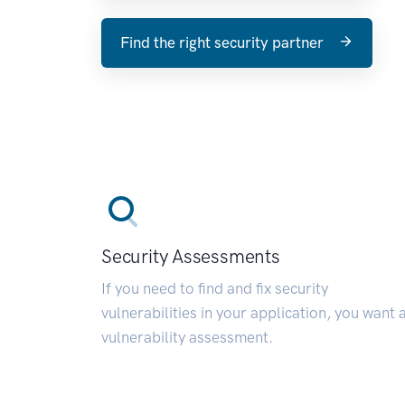
Find the right security partner
Security Assessments
If you need to find and fix security
vulnerabilities in your application, you want 
vulnerability assessment.