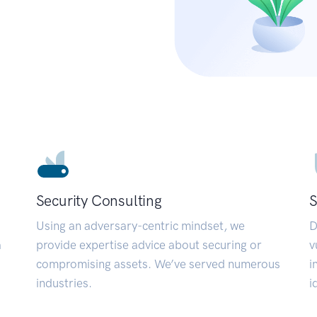
Security Consulting
S
Using an adversary-centric mindset, we
D
a
provide expertise advice about securing or
v
compromising assets. We’ve served numerous
i
industries.
i