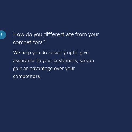
How do you differentiate from your
?
competitors?
We help you do security right, give
assurance to your customers, so you
gain an advantage over your
competitors.