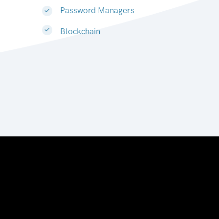
Password Managers
Blockchain