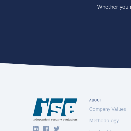
Whether you n
ABOUT
Company Values
Methodology