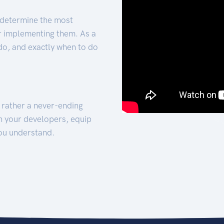
 determine the most
for implementing them. As a
 do, and exactly when to do
t rather a never-ending
h your developers, equip
ou understand.