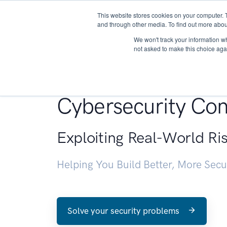
This website stores cookies on your computer. 
About
and through other media. To find out more abou
We won't track your information whe
not asked to make this choice aga
Penetration Testin
Cybersecurity Con
Exploiting Real-World Ri
Helping You Build Better, More Sec
Solve your security problems