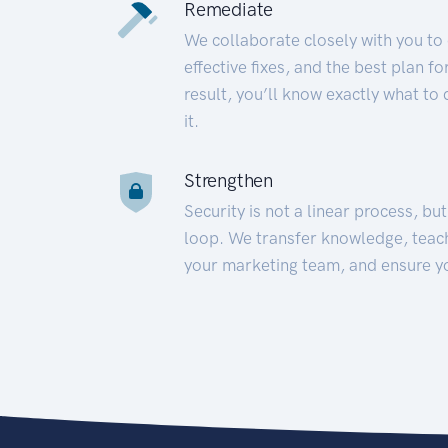
Remediate
We collaborate closely with you to
effective fixes, and the best plan 
result, you’ll know exactly what to
it.
Strengthen
Security is not a linear process, bu
loop. We transfer knowledge, teac
your marketing team, and ensure y