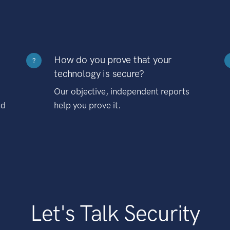
How do you prove that your
?
technology is secure?
Our objective, independent reports
nd
help you prove it.
Let's Talk Security