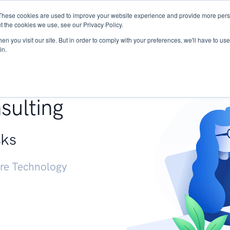
These cookies are used to improve your website experience and provide more perso
Services
Research
START - Vendor Risk Mana
t the cookies we use, see our Privacy Policy.
n you visit our site. But in order to comply with your preferences, we'll have to use 
in.
g +
sulting
sks
ure Technology