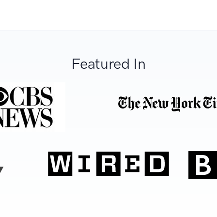
Featured In