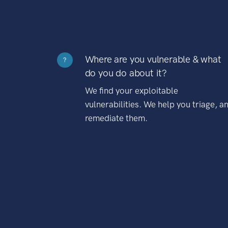
Where are you vulnerable & what
?
do you do about it?
We find your exploitable
vulnerabilities. We help you triage, a
remediate them.