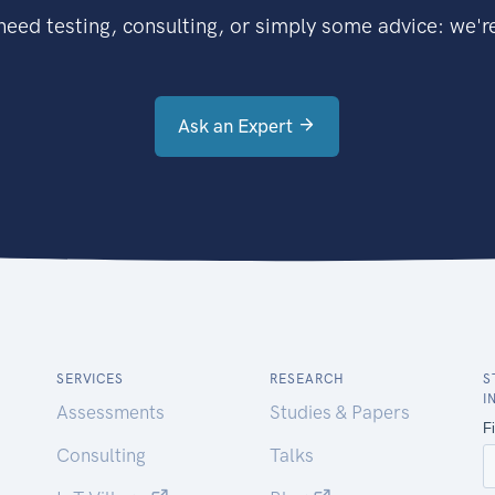
eed testing, consulting, or simply some advice: we're
Ask an Expert
SERVICES
RESEARCH
S
I
Assessments
Studies & Papers
Consulting
Talks