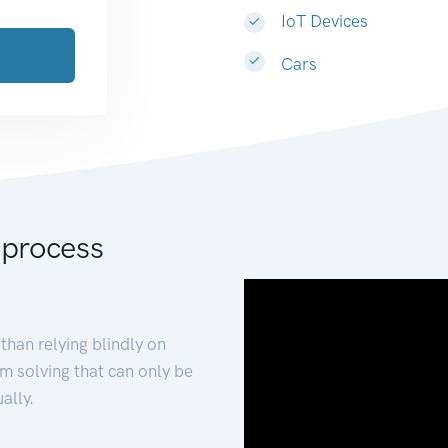
IoT Devices
Cars
 process
than relying blindly on
m solving that can only be
ally.