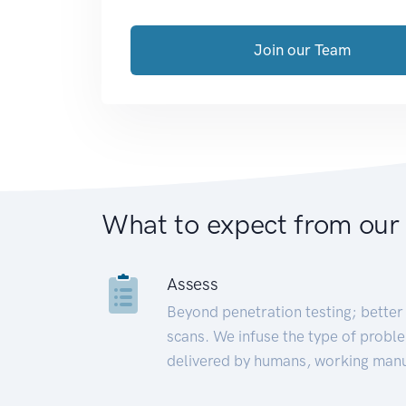
Join our Team
What to expect from our
Assess
Beyond penetration testing; better 
scans. We infuse the type of proble
delivered by humans, working manu