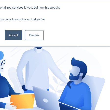
nalized services to you, both on this website
gement
Ask an Expert
just one tiny cookie so that you're
Accept
Decline