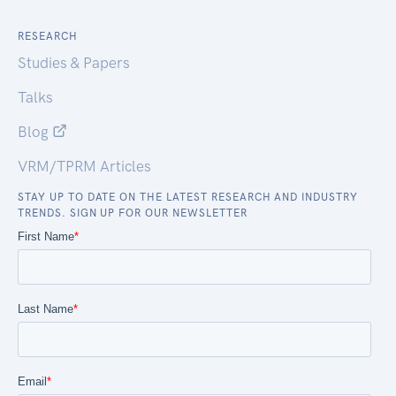
RESEARCH
Studies & Papers
Talks
Blog
VRM/TPRM Articles
STAY UP TO DATE ON THE LATEST RESEARCH AND INDUSTRY
TRENDS. SIGN UP FOR OUR NEWSLETTER