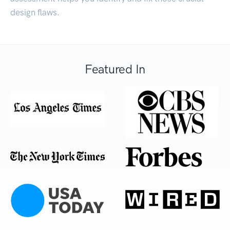
design flaws.
Featured In