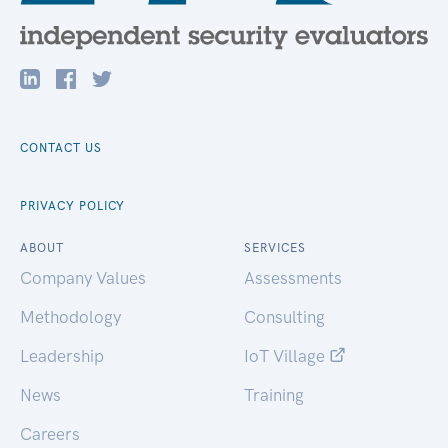
CONTACT US
PRIVACY POLICY
ABOUT
SERVICES
Company Values
Assessments
Methodology
Consulting
Leadership
IoT Village
News
Training
Careers