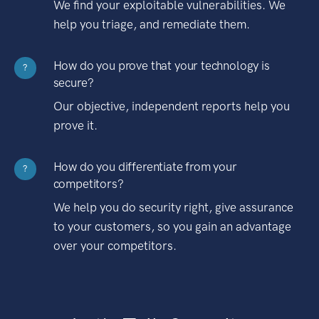
We find your exploitable vulnerabilities. We
help you triage, and remediate them.
How do you prove that your technology is
?
secure?
Our objective, independent reports help you
prove it.
How do you differentiate from your
?
competitors?
We help you do security right, give assurance
to your customers, so you gain an advantage
over your competitors.