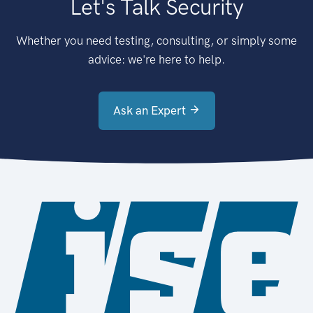
Let's Talk Security
Whether you need testing, consulting, or simply some
advice: we're here to help.
Ask an Expert