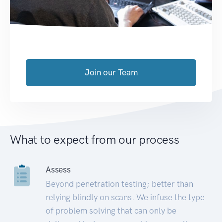
Join our Team
What to expect from our process
Assess
Beyond penetration testing; better than
relying blindly on scans. We infuse the type
of problem solving that can only be