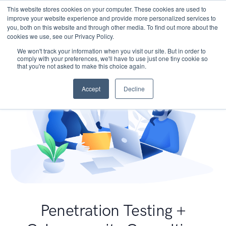
This website stores cookies on your computer. These cookies are used to
improve your website experience and provide more personalized services to
you, both on this website and through other media. To find out more about the
cookies we use, see our Privacy Policy.
We won't track your information when you visit our site. But in order to
comply with your preferences, we'll have to use just one tiny cookie so
that you're not asked to make this choice again.
Accept
Decline
Penetration Testing +