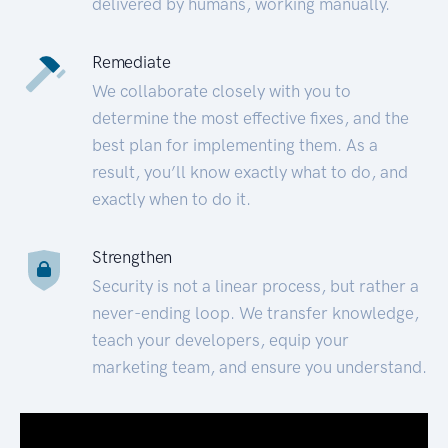
delivered by humans, working manually.
Remediate
We collaborate closely with you to
determine the most effective fixes, and the
best plan for implementing them. As a
result, you’ll know exactly what to do, and
exactly when to do it.
Strengthen
Security is not a linear process, but rather a
never-ending loop. We transfer knowledge,
teach your developers, equip your
marketing team, and ensure you understand.