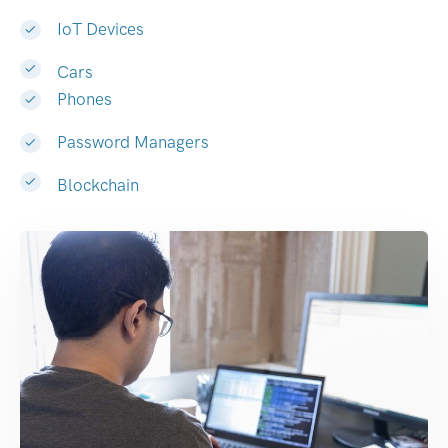
IoT Devices
Cars
Phones
Password Managers
Blockchain