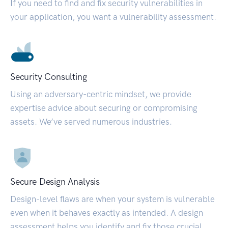
If you need to find and fix security vulnerabilities in
your application, you want a vulnerability assessment.
Security Consulting
Using an adversary-centric mindset, we provide
expertise advice about securing or compromising
assets. We’ve served numerous industries.
Secure Design Analysis
Design-level flaws are when your system is vulnerable
even when it behaves exactly as intended. A design
assessment helps you identify and fix those crucial