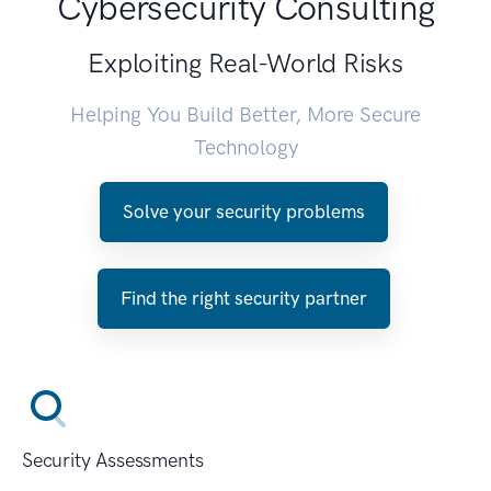
Cybersecurity Consulting
Exploiting Real-World Risks
Helping You Build Better, More Secure
Technology
Solve your security problems
Find the right security partner
Security Assessments