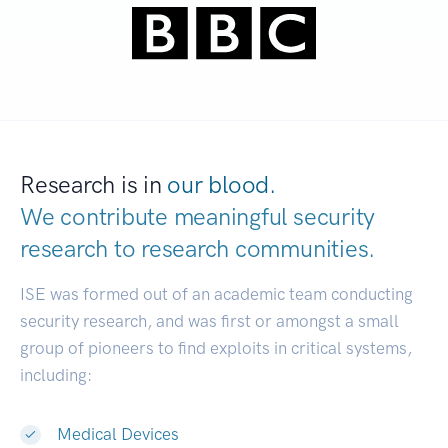
Research is in
our blood.
We contribute meaningful security
research to
research communities.
|
ISE was formed out of an academic team conducting
security research, and was first or amongst a small
group of pioneers to find exploits in critical systems,
including:
Medical Devices