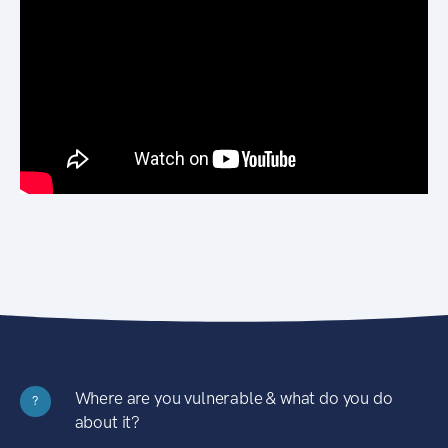
Where are you vulnerable & what do you do
?
about it?