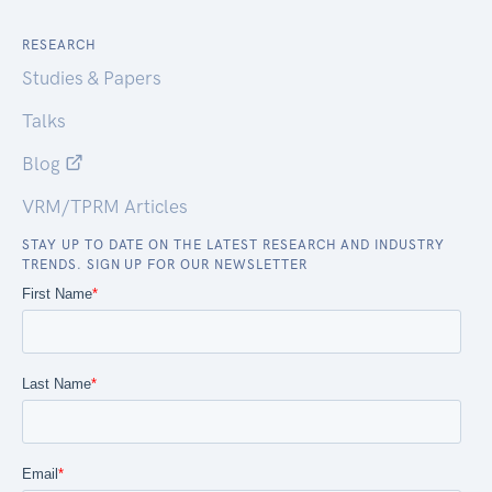
RESEARCH
Studies & Papers
Talks
Blog
VRM/TPRM Articles
STAY UP TO DATE ON THE LATEST RESEARCH AND INDUSTRY
TRENDS. SIGN UP FOR OUR NEWSLETTER