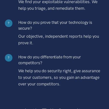
We find your exploitable vulnerabilities. We
help you triage, and remediate them.
How do you prove that your technology is
?
secure?
Our objective, independent reports help you
prove it.
How do you differentiate from your
?
competitors?
We help you do security right, give assurance
to your customers, so you gain an advantage
over your competitors.