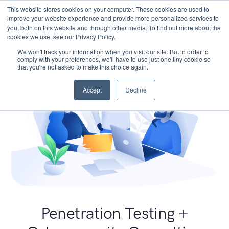
This website stores cookies on your computer. These cookies are used to
improve your website experience and provide more personalized services to
you, both on this website and through other media. To find out more about the
cookies we use, see our Privacy Policy.
We won't track your information when you visit our site. But in order to
comply with your preferences, we'll have to use just one tiny cookie so
that you're not asked to make this choice again.
Accept
Decline
Penetration Testing +