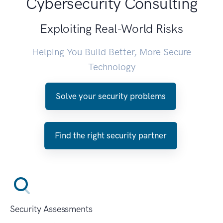
Cybersecurity Consulting
Exploiting Real-World Risks
Helping You Build Better, More Secure
Technology
Solve your security problems
Find the right security partner
Security Assessments