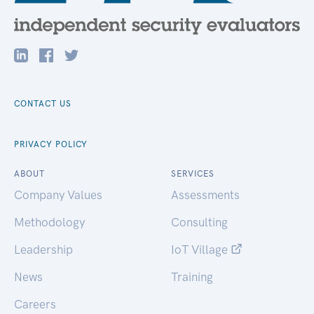
CONTACT US
PRIVACY POLICY
ABOUT
SERVICES
Company Values
Assessments
Methodology
Consulting
Leadership
IoT Village
News
Training
Careers