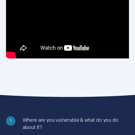
Where are you vulnerable & what do you do
?
about it?