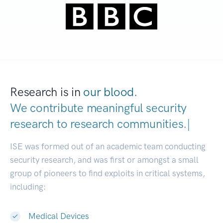
Research is in
our blood.
We contribute meaningful security
research to
research communities
|
ISE was formed out of an academic team conducting
security research, and was first or amongst a small
group of pioneers to find exploits in critical systems,
including:
Medical Devices