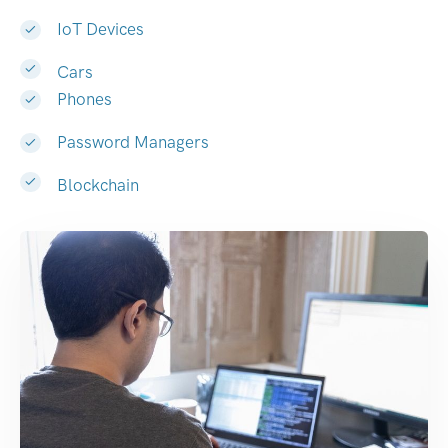
IoT Devices
Cars
Phones
Password Managers
Blockchain