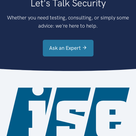
Let's Talk Security
Whether you need testing, consulting, or simply some
advice: we're here to help.
Ask an Expert