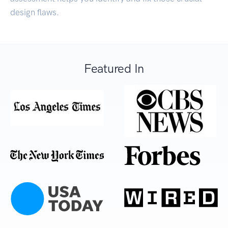
design flaws.
Featured In