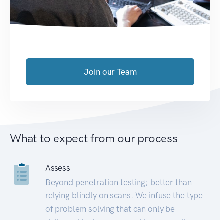
Join our Team
What to expect from our process
Assess
Beyond penetration testing; better than
relying blindly on scans. We infuse the type
of problem solving that can only be