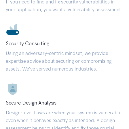
If you need to find and fix security vulnerabilities in
your application, you want a vulnerability assessment.
Security Consulting
Using an adversary-centric mindset, we provide
expertise advice about securing or compromising
assets. We’ve served numerous industries.
Secure Design Analysis
Design-level flaws are when your system is vulnerable
even when it behaves exactly as intended. A design
assessment helps you identify and fix those crucial