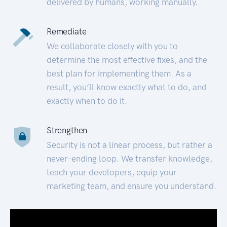
delivered by humans, working manually.
Remediate
We collaborate closely with you to
determine the most effective fixes, and the
best plan for implementing them. As a
result, you’ll know exactly what to do, and
exactly when to do it.
Strengthen
Security is not a linear process, but rather a
never-ending loop. We transfer knowledge,
teach your developers, equip your
marketing team, and ensure you understand.