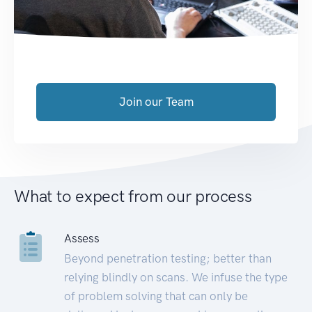
Join our Team
What to expect from our process
Assess
Beyond penetration testing; better than
relying blindly on scans. We infuse the type
of problem solving that can only be