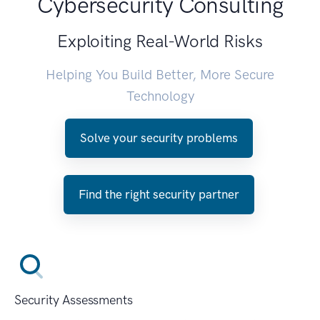
Cybersecurity Consulting
Exploiting Real-World Risks
Helping You Build Better, More Secure
Technology
Solve your security problems
Find the right security partner
Security Assessments