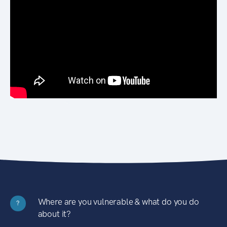
Where are you vulnerable & what do you do
?
about it?