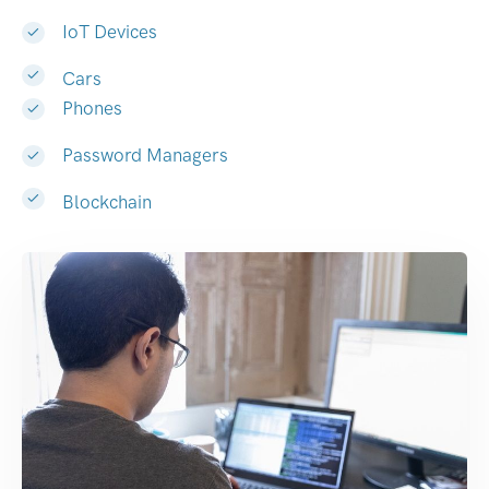
IoT Devices
Cars
Phones
Password Managers
Blockchain