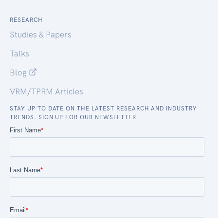
RESEARCH
Studies & Papers
Talks
Blog
VRM/TPRM Articles
STAY UP TO DATE ON THE LATEST RESEARCH AND INDUSTRY
TRENDS. SIGN UP FOR OUR NEWSLETTER