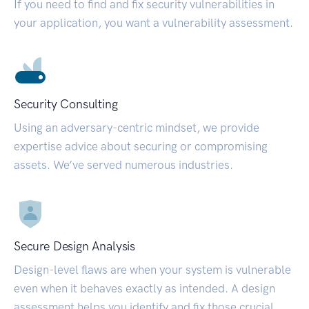
If you need to find and fix security vulnerabilities in
your application, you want a vulnerability assessment.
Security Consulting
Using an adversary-centric mindset, we provide
expertise advice about securing or compromising
assets. We’ve served numerous industries.
Secure Design Analysis
Design-level flaws are when your system is vulnerable
even when it behaves exactly as intended. A design
assessment helps you identify and fix those crucial