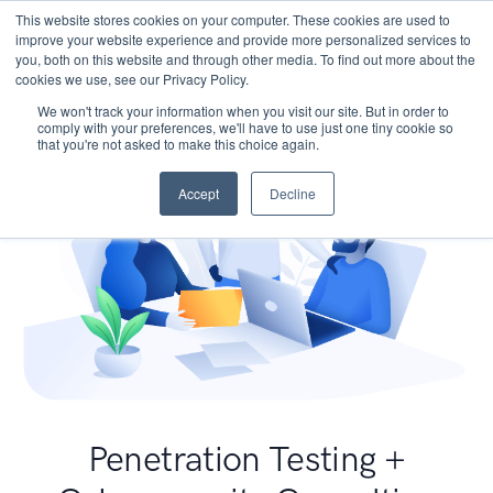
This website stores cookies on your computer. These cookies are used to
improve your website experience and provide more personalized services to
you, both on this website and through other media. To find out more about the
cookies we use, see our Privacy Policy.
We won't track your information when you visit our site. But in order to
comply with your preferences, we'll have to use just one tiny cookie so
that you're not asked to make this choice again.
Accept
Decline
Penetration Testing +