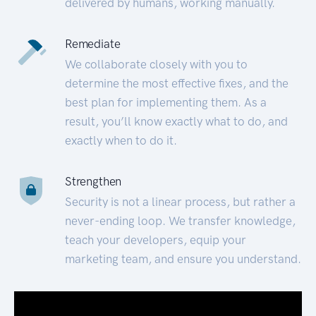
delivered by humans, working manually.
Remediate
We collaborate closely with you to
determine the most effective fixes, and the
best plan for implementing them. As a
result, you’ll know exactly what to do, and
exactly when to do it.
Strengthen
Security is not a linear process, but rather a
never-ending loop. We transfer knowledge,
teach your developers, equip your
marketing team, and ensure you understand.