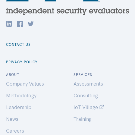
CONTACT US
PRIVACY POLICY
ABOUT
SERVICES
Company Values
Assessments
Methodology
Consulting
Leadership
IoT Village
News
Training
Careers