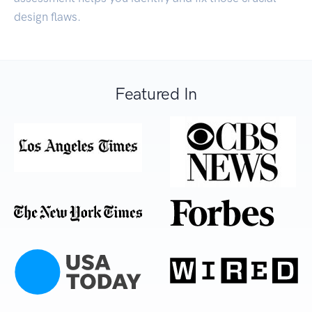
design flaws.
Featured In