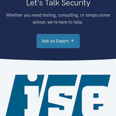
Let's Talk Security
Whether you need testing, consulting, or simply some
advice: we're here to help.
Ask an Expert