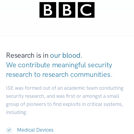
Research is in
our blood.
We contribute meaningful security
research to
research communities.
|
ISE was formed out of an academic team conducting
security research, and was first or amongst a small
group of pioneers to find exploits in critical systems,
including:
Medical Devices