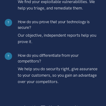
We find your exploitable vulnerabilities. We
help you triage, and remediate them.
How do you prove that your technology is
?
secure?
Our objective, independent reports help you
prove it.
How do you differentiate from your
?
competitors?
We help you do security right, give assurance
to your customers, so you gain an advantage
over your competitors.