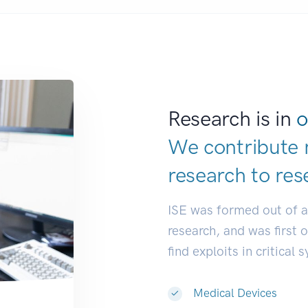
Research is in
o
We contribute 
research to
res
ISE was formed out of 
research, and was first 
find exploits in critical 
Medical Devices