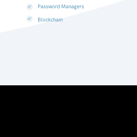
Password Managers
Blockchain