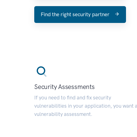
Find the right security partner
Security Assessments
If you need to find and fix security
vulnerabilities in your application, you want 
vulnerability assessment.