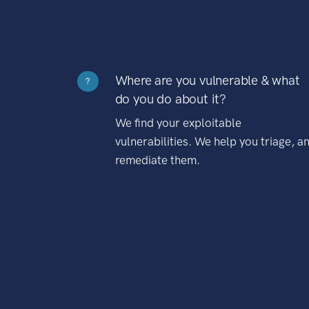
Where are you vulnerable & what
?
do you do about it?
We find your exploitable
vulnerabilities. We help you triage, a
remediate them.