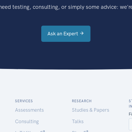
eed testing, consulting, or simply some advice: we're
Ask an Expert
SERVICES
RESEARCH
S
I
Assessments
Studies & Papers
Consulting
Talks