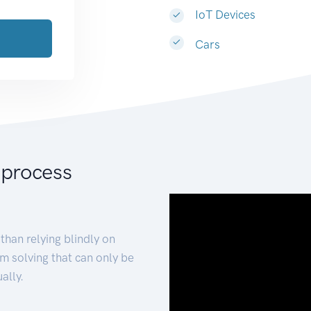
IoT Devices
Cars
 process
than relying blindly on
m solving that can only be
ally.