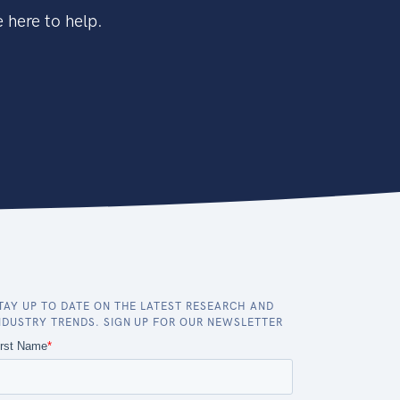
 here to help.
TAY UP TO DATE ON THE LATEST RESEARCH AND
NDUSTRY TRENDS. SIGN UP FOR OUR NEWSLETTER