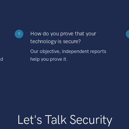
How do you prove that your
?
technology is secure?
Our objective, independent reports
nd
help you prove it.
Let's Talk Security