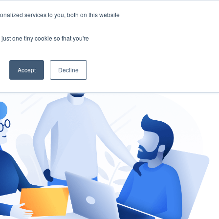
nalized services to you, both on this website
gement
Ask an Expert
just one tiny cookie so that you're
Accept
Decline