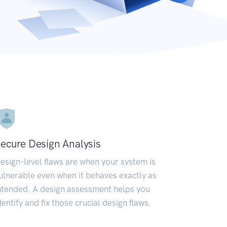
ecure Design Analysis
esign-level flaws are when your system is
ulnerable even when it behaves exactly as
ntended. A design assessment helps you
dentify and fix those crucial design flaws.