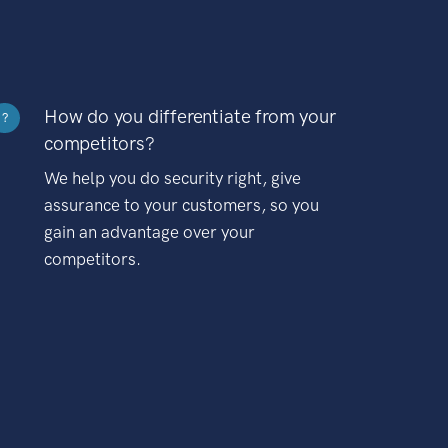
How do you differentiate from your
?
competitors?
We help you do security right, give
assurance to your customers, so you
gain an advantage over your
competitors.