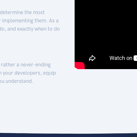
 determine the most
for implementing them. As a
 do, and exactly when to do
t rather a never-ending
h your developers, equip
ou understand.