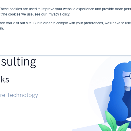
These cookies are used to improve your website experience and provide more perso
Services
Research
START - Vendor Risk Mana
t the cookies we use, see our Privacy Policy.
n you visit our site. But in order to comply with your preferences, we'll have to use 
in.
g +
sulting
sks
ure Technology