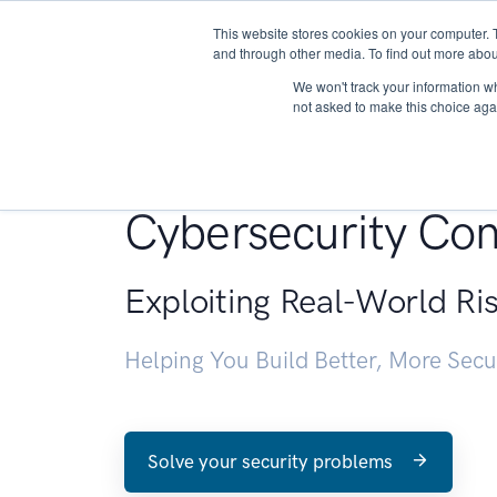
This website stores cookies on your computer. 
About
and through other media. To find out more abou
We won't track your information whe
not asked to make this choice aga
Penetration Testin
Cybersecurity Con
Exploiting Real-World Ri
Helping You Build Better, More Sec
Solve your security problems