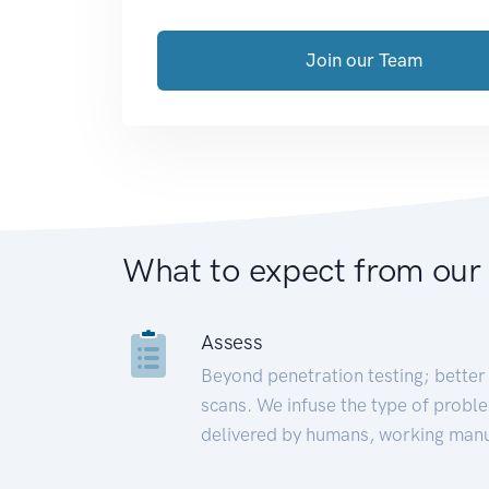
Join our Team
What to expect from our
Assess
Beyond penetration testing; better 
scans. We infuse the type of proble
delivered by humans, working manu