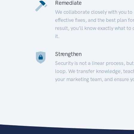
Remediate
We collaborate closely with you to
effective fixes, and the best plan 
result, you’ll know exactly what to
it.
Strengthen
Security is not a linear process, bu
loop. We transfer knowledge, teac
your marketing team, and ensure y