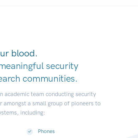
ur blood.
meaningful security
earch communiti
|
an academic team conducting security
or amongst a small group of pioneers to
systems, including:
Phones