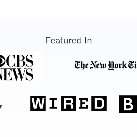
Featured In