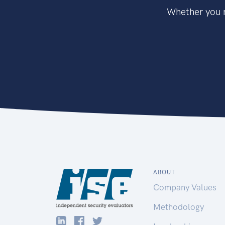
Whether you n
ABOUT
Company Values
Methodology