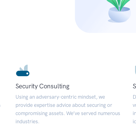
Security Consulting
S
Using an adversary-centric mindset, we
D
a
provide expertise advice about securing or
v
compromising assets. We’ve served numerous
i
industries.
i