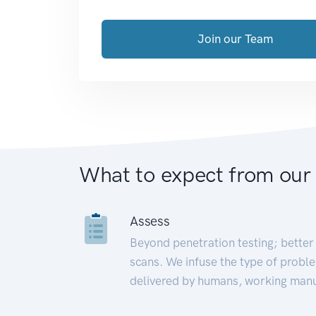
Join our Team
What to expect from our
Assess
Beyond penetration testing; better 
scans. We infuse the type of proble
delivered by humans, working manu