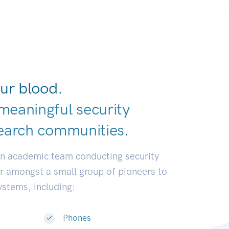
ur blood.
meaningful security
earch communit
|
an academic team conducting security
or amongst a small group of pioneers to
systems, including:
Phones