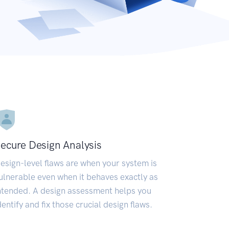
ecure Design Analysis
esign-level flaws are when your system is
ulnerable even when it behaves exactly as
ntended. A design assessment helps you
dentify and fix those crucial design flaws.