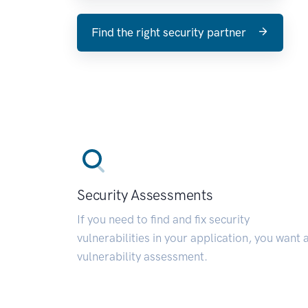
Find the right security partner
Security Assessments
If you need to find and fix security
vulnerabilities in your application, you want 
vulnerability assessment.