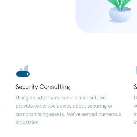
Security Consulting
S
Using an adversary-centric mindset, we
D
a
provide expertise advice about securing or
v
compromising assets. We’ve served numerous
i
industries.
i