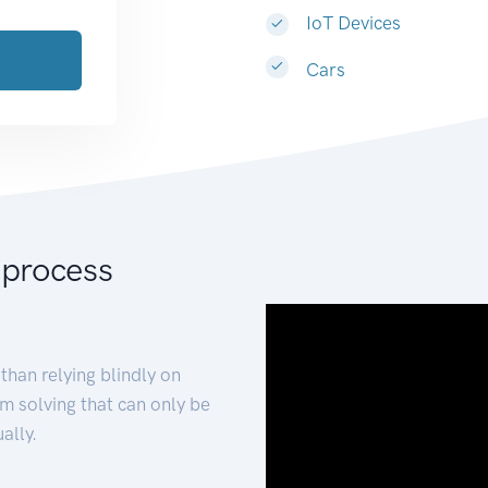
IoT Devices
Cars
 process
than relying blindly on
m solving that can only be
ally.