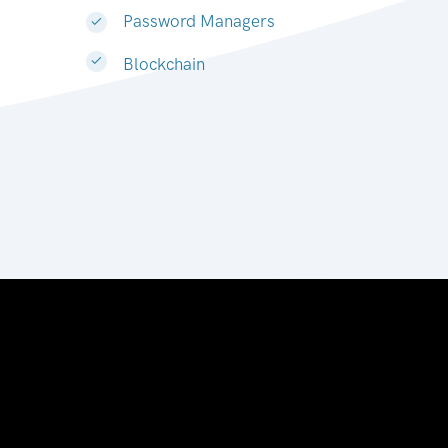
Password Managers
Blockchain