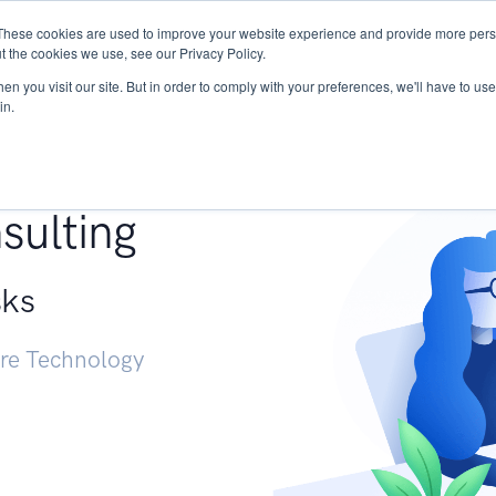
These cookies are used to improve your website experience and provide more perso
Services
Research
START - Vendor Risk Mana
t the cookies we use, see our Privacy Policy.
n you visit our site. But in order to comply with your preferences, we'll have to use 
in.
g +
sulting
sks
ure Technology