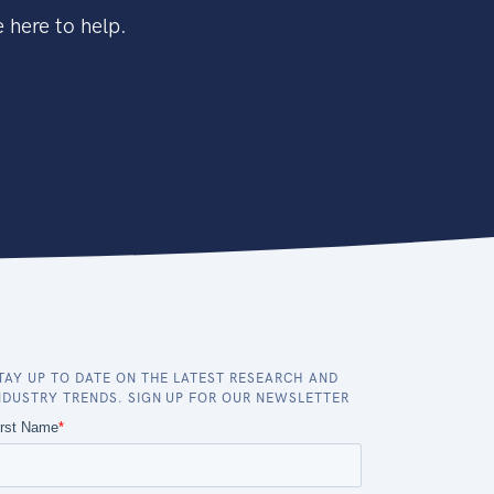
 here to help.
TAY UP TO DATE ON THE LATEST RESEARCH AND
NDUSTRY TRENDS. SIGN UP FOR OUR NEWSLETTER