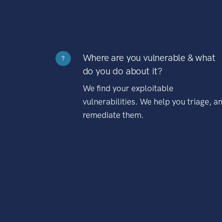
Where are you vulnerable & what
?
do you do about it?
We find your exploitable
vulnerabilities. We help you triage, a
remediate them.