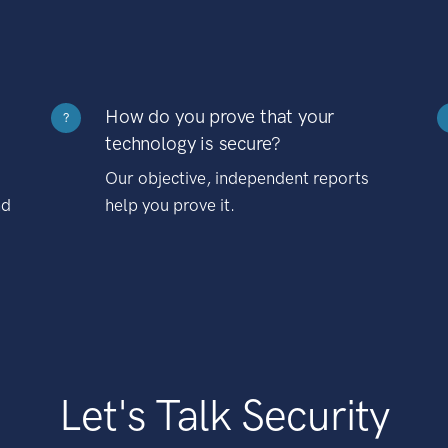
How do you prove that your
?
technology is secure?
Our objective, independent reports
nd
help you prove it.
Let's Talk Security