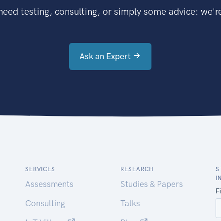
eed testing, consulting, or simply some advice: we're
Ask an Expert
SERVICES
RESEARCH
S
I
Assessments
Studies & Papers
Consulting
Talks