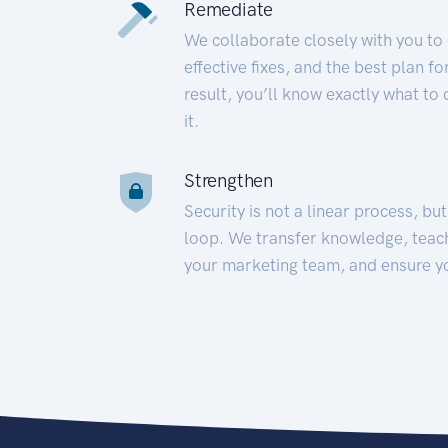
Remediate
We collaborate closely with you to
effective fixes, and the best plan 
result, you’ll know exactly what to
it.
Strengthen
Security is not a linear process, bu
loop. We transfer knowledge, teac
your marketing team, and ensure y