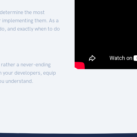
 determine the most
for implementing them. As a
 do, and exactly when to do
t rather a never-ending
h your developers, equip
ou understand.