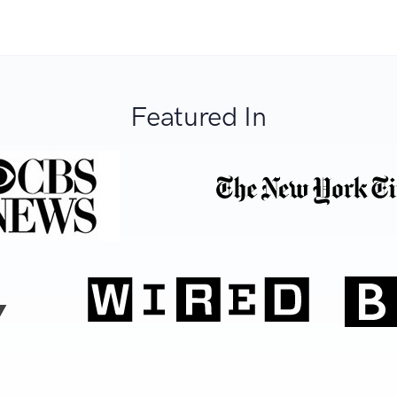
Featured In