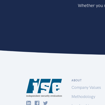
Whether you n
ABOUT
Company Values
Methodology