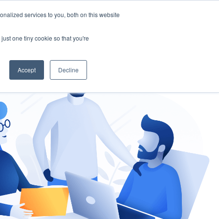
nalized services to you, both on this website
gement
Ask an Expert
just one tiny cookie so that you're
Accept
Decline