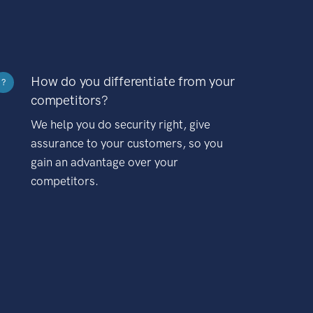
How do you differentiate from your
?
competitors?
We help you do security right, give
assurance to your customers, so you
gain an advantage over your
competitors.