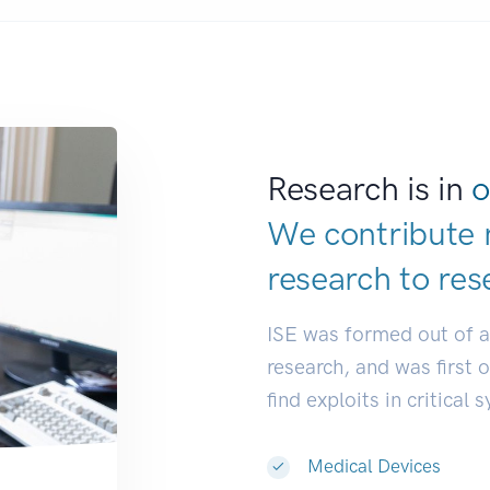
Research is in
o
We contribute 
research to
res
ISE was formed out of 
research, and was first 
find exploits in critical 
Medical Devices