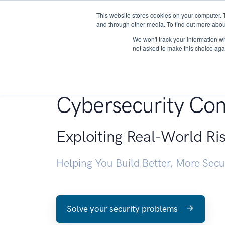
This website stores cookies on your computer. 
About
and through other media. To find out more abou
We won't track your information whe
not asked to make this choice aga
Penetration Testin
Cybersecurity Con
Exploiting Real-World Ri
Helping You Build Better, More Sec
Solve your security problems