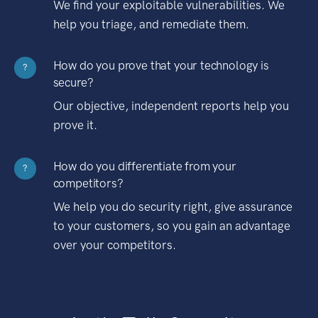
We find your exploitable vulnerabilities. We
help you triage, and remediate them.
How do you prove that your technology is
?
secure?
Our objective, independent reports help you
prove it.
How do you differentiate from your
?
competitors?
We help you do security right, give assurance
to your customers, so you gain an advantage
over your competitors.