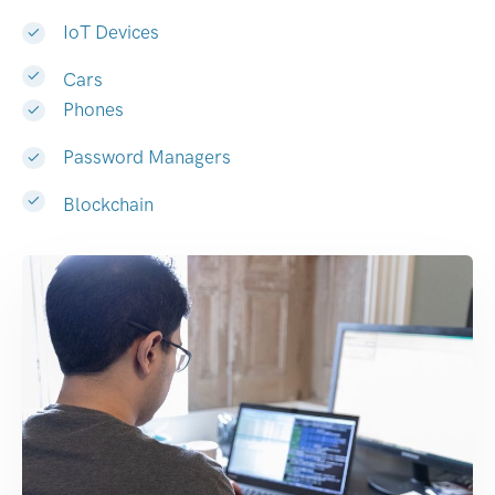
IoT Devices
Cars
Phones
Password Managers
Blockchain