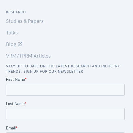
RESEARCH
Studies & Papers
Talks
Blog
VRM/TPRM Articles
STAY UP TO DATE ON THE LATEST RESEARCH AND INDUSTRY
TRENDS. SIGN UP FOR OUR NEWSLETTER