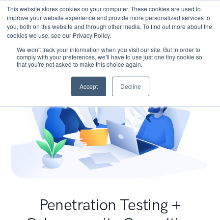
This website stores cookies on your computer. These cookies are used to
improve your website experience and provide more personalized services to
you, both on this website and through other media. To find out more about the
cookies we use, see our Privacy Policy.
We won't track your information when you visit our site. But in order to
comply with your preferences, we'll have to use just one tiny cookie so
that you're not asked to make this choice again.
Accept
Decline
Penetration Testing +