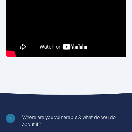
Where are you vulnerable & what do you do
?
about it?