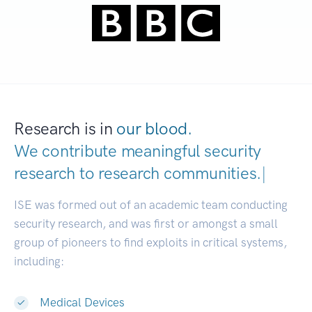
Research is in
our blood.
We contribute meaningful security
research to
research communities.
|
ISE was formed out of an academic team conducting
security research, and was first or amongst a small
group of pioneers to find exploits in critical systems,
including:
Medical Devices