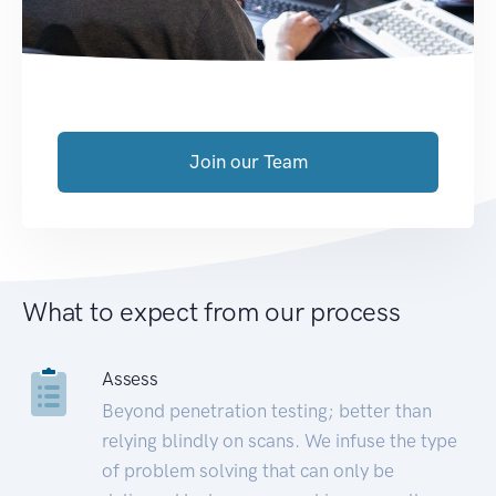
Join our Team
What to expect from our process
Assess
Beyond penetration testing; better than
relying blindly on scans. We infuse the type
of problem solving that can only be