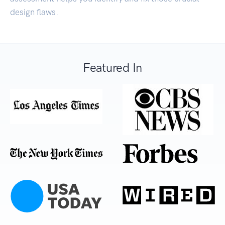
design flaws.
Featured In