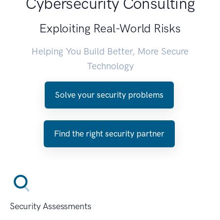
Cybersecurity Consulting
Exploiting Real-World Risks
Helping You Build Better, More Secure
Technology
Solve your security problems
Find the right security partner
Security Assessments