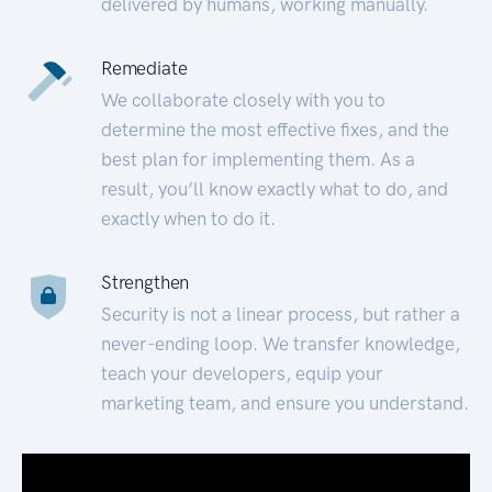
delivered by humans, working manually.
Remediate
We collaborate closely with you to
determine the most effective fixes, and the
best plan for implementing them. As a
result, you’ll know exactly what to do, and
exactly when to do it.
Strengthen
Security is not a linear process, but rather a
never-ending loop. We transfer knowledge,
teach your developers, equip your
marketing team, and ensure you understand.