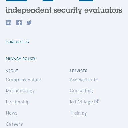
CONTACT US
PRIVACY POLICY
ABOUT
SERVICES
Company Values
Assessments
Methodology
Consulting
Leadership
IoT Village
News
Training
Careers