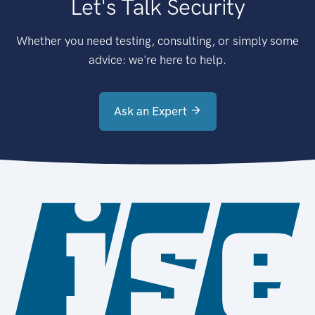
Let's Talk Security
Whether you need testing, consulting, or simply some
advice: we're here to help.
Ask an Expert