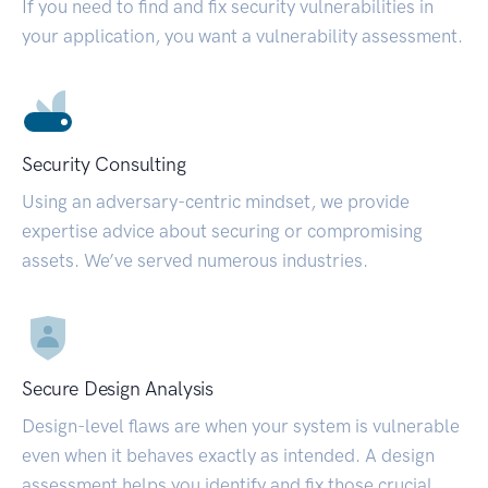
If you need to find and fix security vulnerabilities in
your application, you want a vulnerability assessment.
Security Consulting
Using an adversary-centric mindset, we provide
expertise advice about securing or compromising
assets. We’ve served numerous industries.
Secure Design Analysis
Design-level flaws are when your system is vulnerable
even when it behaves exactly as intended. A design
assessment helps you identify and fix those crucial